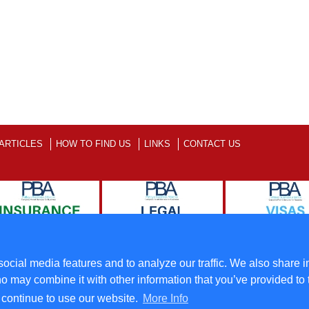
ARTICLES
HOW TO FIND US
LINKS
CONTACT US
ll Rights Reserved
Terms
ocial media features and to analyze our traffic. We also share i
o may combine it with other information that you’ve provided to 
u continue to use our website.
More Info