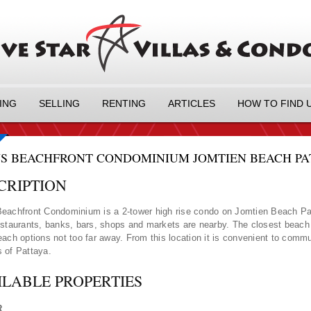
ING
SELLING
RENTING
ARTICLES
HOW TO FIND 
S BEACHFRONT CONDOMINIUM JOMTIEN BEACH PATT
CRIPTION
eachfront Condominium is a 2-tower high rise condo on Jomtien Beach Pa
estaurants, banks, bars, shops and markets are nearby. The closest beach i
each options not too far away. From this location it is convenient to commut
 of Pattaya.
ILABLE PROPERTIES
R