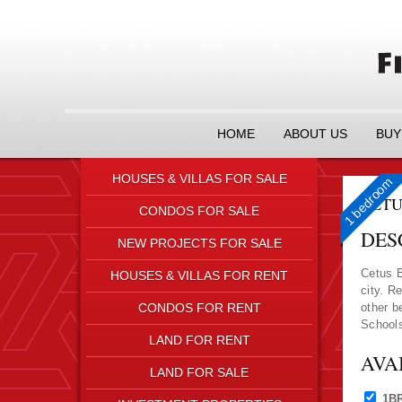
HOME
ABOUT US
BUY
HOUSES & VILLAS FOR SALE
1 bedroom
CETU
CONDOS FOR SALE
DES
NEW PROJECTS FOR SALE
Cetus B
HOUSES & VILLAS FOR RENT
city. R
CONDOS FOR RENT
other b
Schools
LAND FOR RENT
AVA
LAND FOR SALE
1B