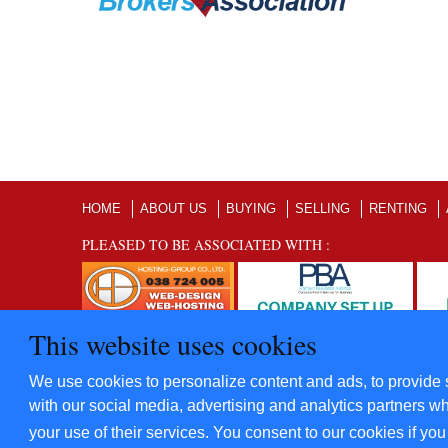
HOME
ABOUT US
BUYING
SELLING
RENTING
PLEASED TO BE ASSOCIATED WITH :
This website uses cookies
©2012 - 2022 Five Star Villas and Condominiums Co., Ltd. A
We use cookies to personalize content and ads, to provide s
​Power By
Hosting-Group Co., Ltd.
with our social media, advertising and analytics partners wh
your use of their services. You consent to our cookies if yo