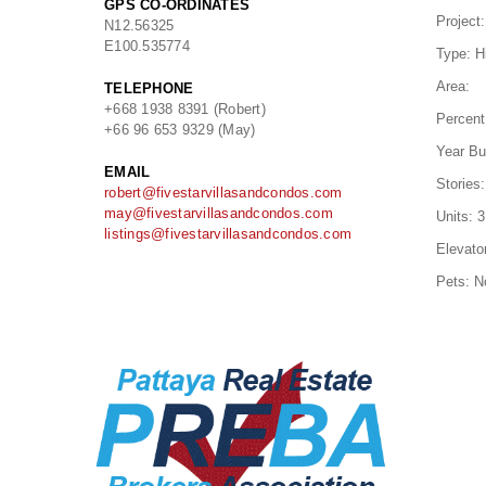
GPS CO-ORDINATES
Project:
N
12.56325
E
100.535774
Type:
H
Area:
TELEPHONE
+668 1938 8391 (Robert)
Percent
+66 96 653 9329 (May)
Year Bui
EMAIL
Stories:
robert@fivestarvillasandcondos.com
may@fivestarvillasandcondos.com
Units:
3
listings@fivestarvillasandcondos.com
Elevato
Pets:
N