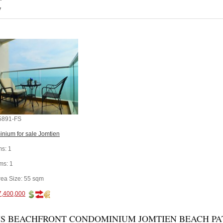
y
5891-FS
nium for sale Jomtien
s:
1
ms:
1
rea Size:
55 sqm
7,400,000
S BEACHFRONT CONDOMINIUM JOMTIEN BEACH PATT