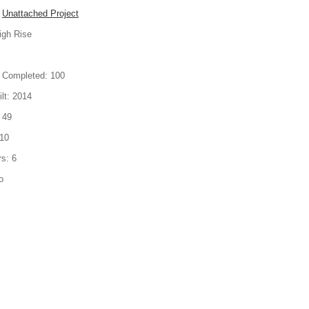
Unattached Project
igh Rise
 Completed:
100
lt:
2014
49
10
rs:
6
o