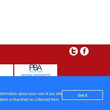
 and Condtions
|
Data protection policy
|
Privacy Policy
nformation about your use of our site
Got It
them or that they’ve collected from