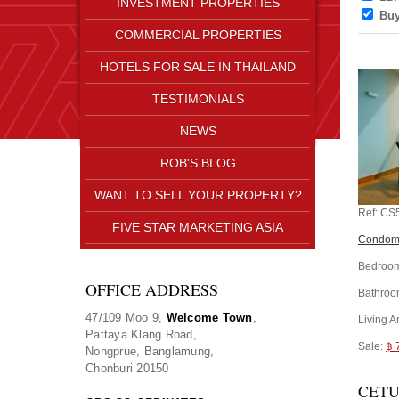
INVESTMENT PROPERTIES
Bu
COMMERCIAL PROPERTIES
HOTELS FOR SALE IN THAILAND
TESTIMONIALS
NEWS
ROB'S BLOG
WANT TO SELL YOUR PROPERTY?
Ref:
CS
FIVE STAR MARKETING ASIA
Condomi
Bedroom
OFFICE ADDRESS
Bathroo
47/109 Moo 9,
Welcome Town
,
Living A
Pattaya Klang Road,
Sale:
฿ 
Nongprue, Banglamung,
Chonburi 20150
CETU