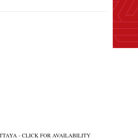
AYA - CLICK FOR AVAILABILITY