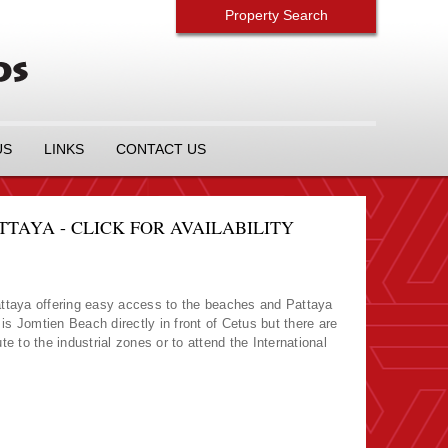
Property Search
US
LINKS
CONTACT US
AYA - CLICK FOR AVAILABILITY
ttaya offering easy access to the beaches and Pattaya
s Jomtien Beach directly in front of Cetus but there are
e to the industrial zones or to attend the International