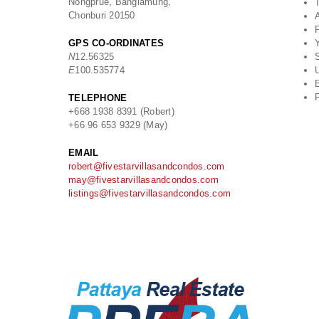
Nongprue, Banglamung,
Chonburi 20150
GPS CO-ORDINATES
Y
N
12.56325
S
E
100.535774
U
E
TELEPHONE
+668 1938 8391 (Robert)
+66 96 653 9329 (May)
EMAIL
robert@fivestarvillasandcondos.com
may@fivestarvillasandcondos.com
listings@fivestarvillasandcondos.com