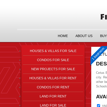
HOME
ABOUT US
BUY
1 bedroom
HOUSES & VILLAS FOR SALE
CETU
CONDOS FOR SALE
DES
NEW PROJECTS FOR SALE
Cetus B
city. R
HOUSES & VILLAS FOR RENT
other b
Schools
CONDOS FOR RENT
AVA
LAND FOR RENT
LAND FOR SALE
1B