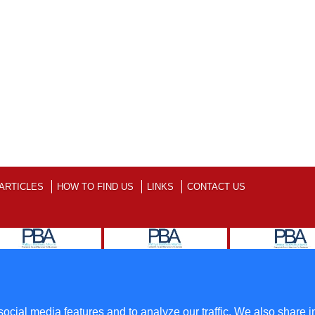
ARTICLES
HOW TO FIND US
LINKS
CONTACT US
ll Rights Reserved
Terms
ocial media features and to analyze our traffic. We also share i