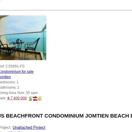
y
ef:
CS5891-FS
ondominium for sale
Jomtien
Bedrooms:
1
Bathrooms:
1
iving Area Size:
55 sqm
Sale:
฿ 7,400,000
S BEACHFRONT CONDOMINIUM JOMTIEN BEACH PA
roject:
Unattached Project