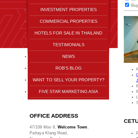
Bu
INVESTMENT PROPERTIES
COMMERCIAL PROPERTIES
HOTELS FOR SALE IN THAILAND
TESTIMONIALS
NEWS
ROB'S BLOG
R
C
WANT TO SELL YOUR PROPERTY?
FIVE STAR MARKETING ASIA
L
OFFICE ADDRESS
CETU
47/109 Moo 9,
Welcome Town
,
Pattaya Klang Road,
P