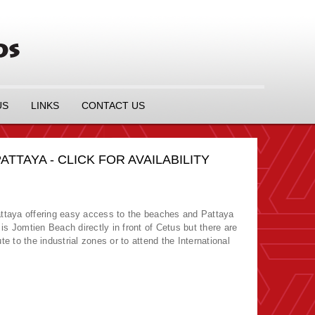
US
LINKS
CONTACT US
TAYA - CLICK FOR AVAILABILITY
ttaya offering easy access to the beaches and Pattaya
s Jomtien Beach directly in front of Cetus but there are
e to the industrial zones or to attend the International