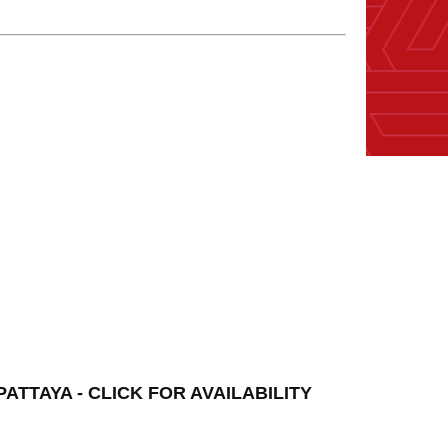
TTAYA - CLICK FOR AVAILABILITY