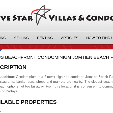
ING
SELLING
RENTING
ARTICLES
HOW TO FIND 
S BEACHFRONT CONDOMINIUM JOMTIEN BEACH PAT
CRIPTION
eachfront Condominium is a 2-tower high rise condo on Jomtien Beach Pa
estaurants, banks, bars, shops and markets are nearby. The closest beach i
each options not too far away. From this location it is convenient to commut
 of Pattaya.
ILABLE PROPERTIES
R