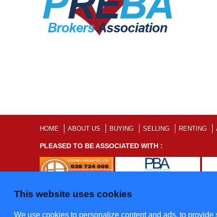
HOME
ABOUT US
BUYING
SELLING
RENTING
PLEASED TO BE ASSOCIATED WITH :
This website uses cookies
©2012 - 2022 Five Star Villas and Condominiums Co., Ltd. A
We use cookies to personalize content and ads, to provide s