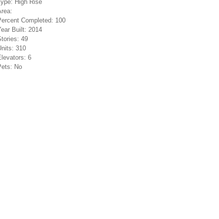
Type:
High Rise
Area:
Percent Completed:
100
ear Built:
2014
tories:
49
nits:
310
levators:
6
Pets:
No