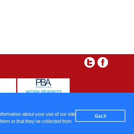
 and Condtions
|
Data protection policy
|
Privacy Policy
nformation about your use of our site
Got It
them or that they’ve collected from