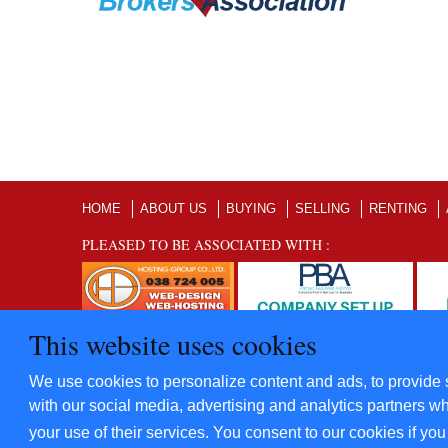
HOME
ABOUT US
BUYING
SELLING
RENTING
PLEASED TO BE ASSOCIATED WITH :
This website uses cookies
©2012 - 2022 Five Star Villas and Condominiums Co., Ltd. A
We use cookies to personalize content and ads, to provide s
​Power By
Hosting-Group Co., Ltd.
with our social media, advertising and analytics partners wh
your use of their services. You consent to our cookies if yo