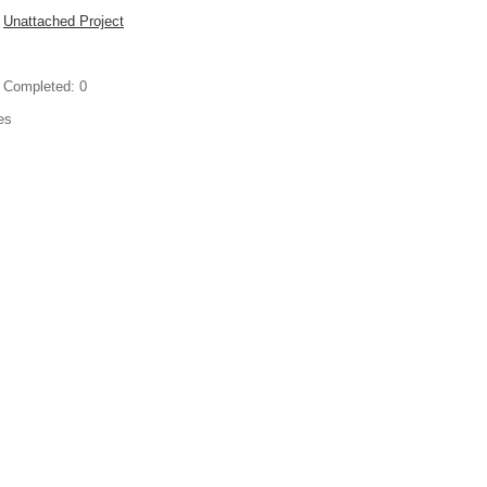
Unattached Project
 Completed:
0
es