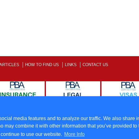
ARTICLES
HOW TO FIND US
LINKS
CONTACT US
ll Rights Reserved
Terms
ocial media features and to analyze our traffic. We also share i
o may combine it with other information that you’ve provided to 
u continue to use our website.
More Info