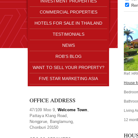
INVESTMENT PROPERTIES
Ren
COMMERCIAL PROPERTIES
HOTELS FOR SALE IN THAILAND
TESTIMONIALS
NEWS
ROB'S BLOG
WANT TO SELL YOUR PROPERTY?
Ref:
HR
FIVE STAR MARKETING ASIA
House fo
Bedroom
OFFICE ADDRESS
Bathroo
47/109 Moo 9,
Welcome Town
,
Living A
Pattaya Klang Road,
12 mont
Nongprue, Banglamung,
Chonburi 20150
HOUS