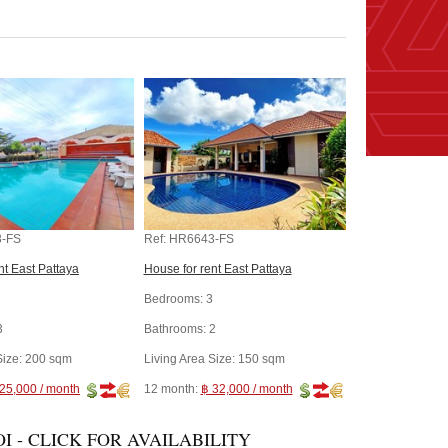
-FS
Ref:
HR6643-FS
nt East Pattaya
House for rent East Pattaya
Bedrooms:
3
3
Bathrooms:
2
Size:
200 sqm
Living Area Size:
150 sqm
25,000 / month
12 month:
฿ 32,000 / month
I - CLICK FOR AVAILABILITY