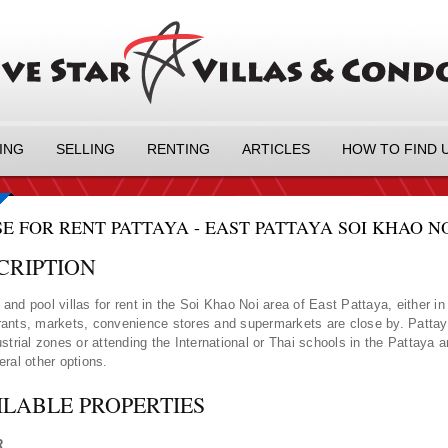
ING
SELLING
RENTING
ARTICLES
HOW TO FIND 
E FOR RENT PATTAYA - EAST PATTAYA SOI KHAO NO
CRIPTION
and pool villas for rent in the Soi Khao Noi area of East Pattaya, either i
ants, markets, convenience stores and supermarkets are close by. Pattaya 
ustrial zones or attending the International or Thai schools in the Pattaya
eral other options.
ILABLE PROPERTIES
R