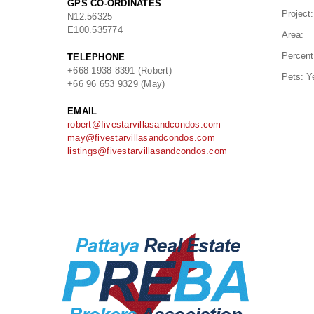
GPS CO-ORDINATES
Project:
N
12.56325
E
100.535774
Area:
Percent
TELEPHONE
+668 1938 8391 (Robert)
Pets:
Y
+66 96 653 9329 (May)
EMAIL
robert@fivestarvillasandcondos.com
may@fivestarvillasandcondos.com
listings@fivestarvillasandcondos.com