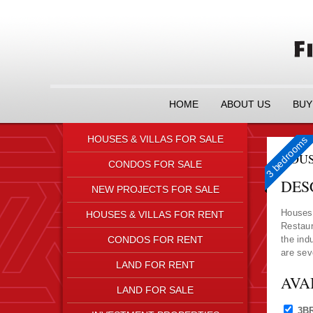
HOME
ABOUT US
BUY
HOUSES & VILLAS FOR SALE
3 Bedrooms
3 Bedrooms
3 Bedrooms
3 bedrooms
HOUS
CONDOS FOR SALE
DES
NEW PROJECTS FOR SALE
Houses 
HOUSES & VILLAS FOR RENT
Restaur
CONDOS FOR RENT
the ind
are sev
LAND FOR RENT
AVA
LAND FOR SALE
3B