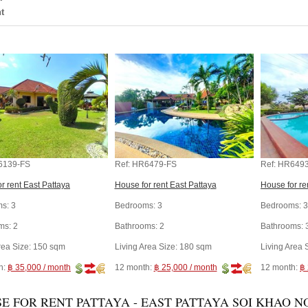
t
6139-FS
Ref:
HR6479-FS
Ref:
HR6493
r rent East Pattaya
House for rent East Pattaya
House for re
s:
3
Bedrooms:
3
Bedrooms:
3
ms:
2
Bathrooms:
2
Bathrooms:
rea Size:
150 sqm
Living Area Size:
180 sqm
Living Area 
h:
฿ 35,000 / month
12 month:
฿ 25,000 / month
12 month:
฿ 
E FOR RENT PATTAYA - EAST PATTAYA SOI KHAO NO