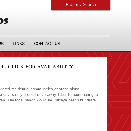
Property Search
US
LINKS
CONTACT US
I - CLICK FOR AVAILABILITY
n gated residential communities or stand-alone.
city is only a short drive away. Ideal for commuting to
 area. The local beach would be Pattaya beach but there