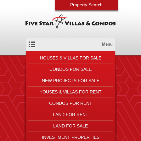
Property Search
Menu
HOUSES & VILLAS FOR SALE
CONDOS FOR SALE
NEW PROJECTS FOR SALE
HOUSES & VILLAS FOR RENT
CONDOS FOR RENT
LAND FOR RENT
LAND FOR SALE
INVESTMENT PROPERTIES