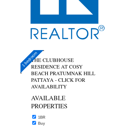
1 bedroom
THE CLUBHOUSE
RESIDENCE AT COSY
BEACH PRATUMNAK HILL
PATTAYA - CLICK FOR
AVAILABILITY
AVAILABLE
PROPERTIES
1BR
Buy