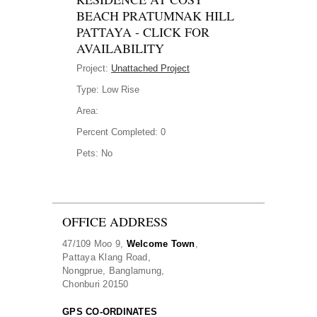
BEACH PRATUMNAK HILL
PATTAYA - CLICK FOR
AVAILABILITY
Project:
Unattached Project
Type:
Low Rise
Area:
Percent Completed:
0
Pets:
No
OFFICE ADDRESS
47/109 Moo 9,
Welcome Town
,
Pattaya Klang Road,
Nongprue, Banglamung,
Chonburi 20150
GPS CO-ORDINATES