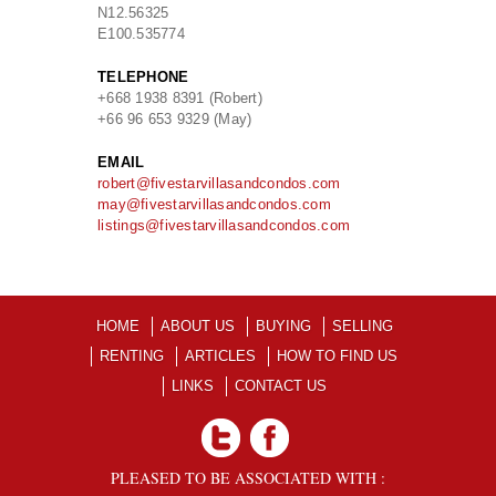
N
12.56325
E
100.535774
TELEPHONE
+668 1938 8391 (Robert)
+66 96 653 9329 (May)
EMAIL
robert@fivestarvillasandcondos.com
may@fivestarvillasandcondos.com
listings@fivestarvillasandcondos.com
HOME
ABOUT US
BUYING
SELLING
RENTING
ARTICLES
HOW TO FIND US
LINKS
CONTACT US
PLEASED TO BE ASSOCIATED WITH :