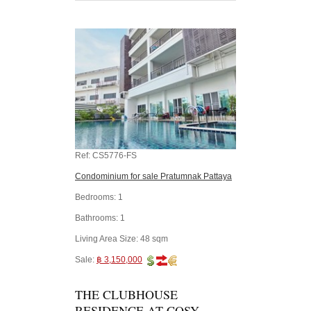
Ref:
CS5776-FS
Condominium for sale Pratumnak Pattaya
Bedrooms:
1
Bathrooms:
1
Living Area Size:
48 sqm
Sale:
฿ 3,150,000
THE CLUBHOUSE
RESIDENCE AT COSY