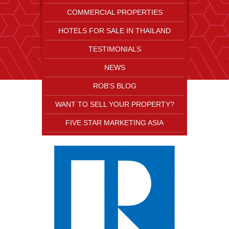
COMMERCIAL PROPERTIES
HOTELS FOR SALE IN THAILAND
TESTIMONIALS
NEWS
ROB'S BLOG
WANT TO SELL YOUR PROPERTY?
FIVE STAR MARKETING ASIA