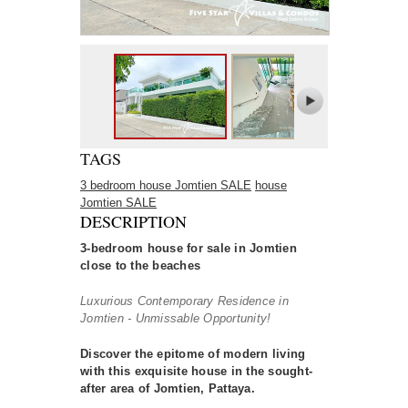
TAGS
3 bedroom house Jomtien SALE
house
Jomtien SALE
DESCRIPTION
3-bedroom house for sale in Jomtien
close to the beaches
Luxurious Contemporary Residence in
Jomtien - Unmissable Opportunity!
Discover the epitome of modern living
with this exquisite house in the sought-
after area of Jomtien, Pattaya.