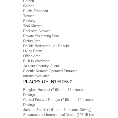
Carport
Garden
Public Transport
Terrace
Balcony
Thai Kitchen
Pool-side Shower
Private Swimming Pool
Dining Area
Double Bedrooms - All Ensuite
Living Room
Office Area
Built-in Wardrobe
24 Hour Security Guard
Electric Remote Operated Entrance
Internet Available
PLACES OF INTEREST
Bangkok Hospital
(7.93 km - 15 minutes
Driving)
Central Festival Pattaya
(7.56 km - 19 minutes
Driving)
Jomtien Beach
(1.61 km - 5 minutes Driving)
Suvarnabhumi International Airport
(126.15 km