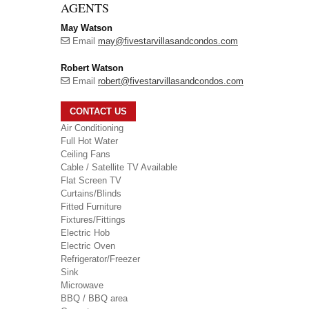
AGENTS
May Watson
Email
may@fivestarvillasandcondos.com
Robert Watson
Email
robert@fivestarvillasandcondos.com
CONTACT US
Air Conditioning
Full Hot Water
Ceiling Fans
Cable / Satellite TV Available
Flat Screen TV
Curtains/Blinds
Fitted Furniture
Fixtures/Fittings
Electric Hob
Electric Oven
Refrigerator/Freezer
Sink
Microwave
BBQ / BBQ area