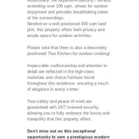
Additionally, the expansive balcony / terrace,
extending over 100 sqm, allows for outdoor
enjoyment and provides breathtaking views
of the surroundings.
Nestled on a well-positioned 400 sqm land
plot, this property offers both privacy and
ample space for outdoor activities.
Please note that there is also a descreetly
positioned Thai Kitchen for outdoor cooking!
Impeccable craftsmanship and attention to
detail are reflected in the high-class
materials and choice furniture found
throughout this residence, ensuring a touch
of elegance in every corner.
Your safety and peace of mind are
guaranteed with 24/7 manned security,
allowing you to fully embrace the luxury and
tranquility that this property offers.
Don't miss out on this exceptional
opportunity to own a prestigious modern