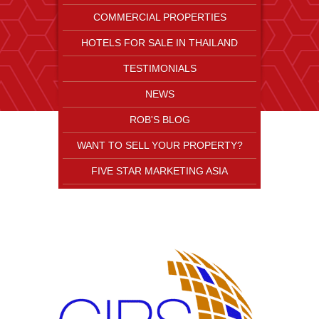
COMMERCIAL PROPERTIES
HOTELS FOR SALE IN THAILAND
TESTIMONIALS
NEWS
ROB'S BLOG
WANT TO SELL YOUR PROPERTY?
FIVE STAR MARKETING ASIA