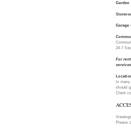
Garden
Storero
Garage
Communa
Communa
24-7 Sec
For ren
service
Locatio
In many 
should g
Client co
ACCE
Viewings
Please 