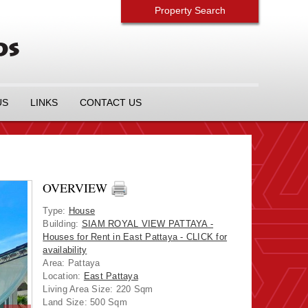
Property Search
US
LINKS
CONTACT US
OVERVIEW
Type
:
House
Building
:
SIAM ROYAL VIEW PATTAYA -
Houses for Rent in East Pattaya - CLICK for
availability
Area
:
Pattaya
Location
:
East Pattaya
Living Area Size:
220 Sqm
Land Size:
500 Sqm