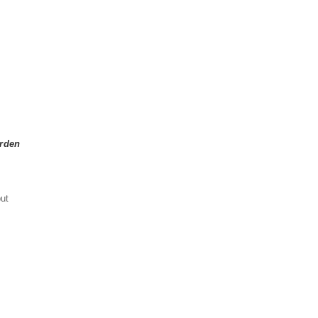
arden
ut