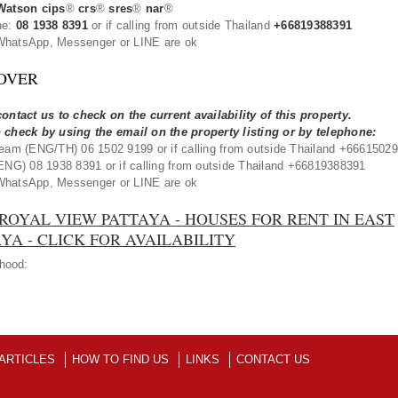
Watson cips
®
crs
®
sres
®
nar
®
ne:
08 1938 8391
or if calling from outside Thailand
+66819388391
hatsApp, Messenger or LINE are ok
OVER
ontact us to check on the current availability of this property.
 check by using the email on the property listing or by telephone:
eam (ENG/TH) 06 1502 9199 or if calling from outside Thailand +6661502
ENG) 08 1938 8391 or if calling from outside Thailand +66819388391
hatsApp, Messenger or LINE are ok
ROYAL VIEW PATTAYA - HOUSES FOR RENT IN EAST
YA - CLICK FOR AVAILABILITY
hood:
ARTICLES
HOW TO FIND US
LINKS
CONTACT US