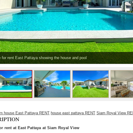
 for rent East Pattaya showing the house and pool
om house East Pattaya RENT
house east pattaya RENT
Siam Royal View R
RIPTION
or rent at East Pattaya at Siam Royal View