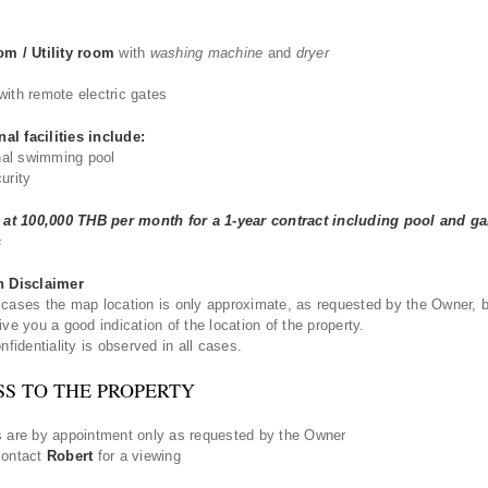
om / Utility room
with
washing machine
and
dryer
with remote electric gates
l facilities include:
l swimming pool
urity
t at 100,000 THB per month for a 1-year contract including pool and g
s
n Disclaimer
cases the map location is only approximate, as requested by the Owner, b
ive you a good indication of the location of the property.
nfidentiality is observed in all cases.
SS TO THE PROPERTY
 are by appointment only as requested by the Owner
contact
Robert
for a viewing