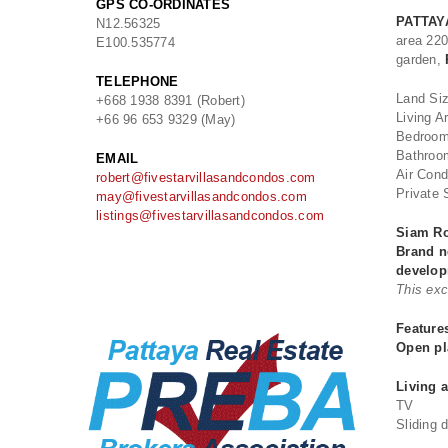
GPS CO-ORDINATES
PATTAY
N
12.56325
area 22
E
100.535774
garden,
TELEPHONE
Land Si
+668 1938 8391 (Robert)
Living A
+66 96 653 9329 (May)
Bedroom
Bathroo
EMAIL
Air Cond
robert@fivestarvillasandcondos.com
Private 
may@fivestarvillasandcondos.com
listings@fivestarvillasandcondos.com
Siam Ro
Brand n
develo
This exc
Feature
Open pl
Living 
TV
Sliding 