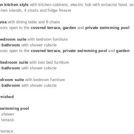
n kitchen style
with kitchen cabinets, electric hob with extractor hood, o
tchen islands, 4 stools and fridge freezer
area
with dining table and 8 chairs
doors open to the
covered terrace, garden
and
private swimming pool
bedroom suite
with bedroom furniture
e bathroom
with shower cubicle
doors open to the
covered terrace, private swimming pool
and
garden
bedroom suite
with twin bed furniture
e bathroom
with shower cubicle
edroom suite
with bedroom furniture
e bathroom
with shower cubicle
urnished
 swimming pool
e shower
 terrace
 terrace