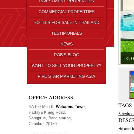
INVESTMENT PROPERTIES
COMMERCIAL PROPERTIES
HOTELS FOR SALE IN THAILAND
TESTIMONIALS
NEWS
ROB'S BLOG
House
WANT TO SELL YOUR PROPERTY?
FIVE STAR MARKETING ASIA
OFFICE ADDRESS
TAGS
47/109 Moo 9,
Welcome Town
,
Pattaya Klang Road,
3 bedro
Nongprue, Banglamung,
DESC
Chonburi 20150
House f