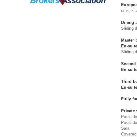
Europea
sink, ki
Dining 
Sliding 
Master 
En-suit
Sliding 
Second 
En-suit
Third b
En-suit
Fully f
Private
Poolsid
Poolside
Sala
Covered