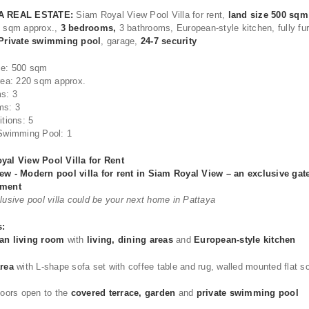
A REAL ESTATE:
Siam Royal View Pool Villa for rent,
land size 500 sqm
0 sqm approx.,
3 bedrooms,
3 bathrooms, European-style kitchen, fully fu
Private swimming pool
, garage,
24-7 security
ze: 500 sqm
rea: 220 sqm approx.
s: 3
ms: 3
itions: 5
Swimming Pool: 1
yal View Pool Villa for Rent
ew - Modern pool villa for rent in Siam Royal View – an exclusive gat
pment
lusive pool villa could be your next home in Pattaya
s:
an living room
with
living, dining areas
and
European-style kitchen
area
with L-shape sofa set with coffee table and rug, walled mounted flat s
doors open to the
covered terrace, garden
and
private swimming pool