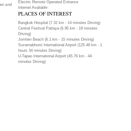
Electric Remote Operated Entrance
ven and
Internet Available
PLACES OF INTEREST
Bangkok Hospital
(7.32 km - 14 minutes Driving)
Central Festival Pattaya
(6.95 km - 18 minutes
Driving)
Jomtien Beach
(6.1 km - 15 minutes Driving)
Suvarnabhumi International Airport
(125.48 km - 1
hours 34 minutes Driving)
U-Tapao International Airport
(45.76 km - 44
minutes Driving)