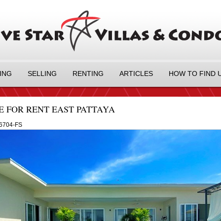
ING
SELLING
RENTING
ARTICLES
HOW TO FIND 
E FOR RENT EAST PATTAYA
6704-FS