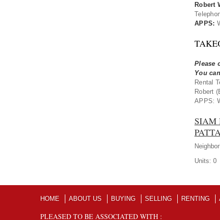
Robert 
Telepho
APPS:
W
TAKE
Please c
You can
Rental T
Robert (
APPS: W
SIAM 
PATTA
Neighbor
Units:
0
HOME
ABOUT US
BUYING
SELLING
RENTING
PLEASED TO BE ASSOCIATED WITH :