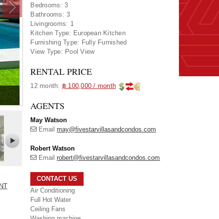
Bedrooms:
3
Bathrooms:
3
Livingrooms:
1
Kitchen Type:
European Kitchen
Furnishing Type:
Fully Furnished
View Type:
Pool View
RENTAL PRICE
12 month:
฿ 100,000 / month
AGENTS
May Watson
Email
may@fivestarvillasandcondos.com
Robert Watson
Email
robert@fivestarvillasandcondos.com
CONTACT US
ENT
Air Conditioning
Full Hot Water
Ceiling Fans
Washing machine