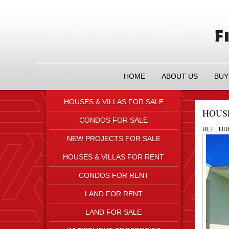
HOME
ABOUT US
BUY
HOUSES & VILLAS FOR SALE
HOUS
CONDOS FOR SALE
REF.: HR
NEW PROJECTS FOR SALE
HOUSES & VILLAS FOR RENT
CONDOS FOR RENT
LAND FOR RENT
LAND FOR SALE