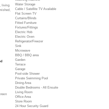
Water Storage
, living
Cable / Satellite TV Available
rnished,
Flat Screen TV
Curtains/Blinds
Fitted Furniture
Fixtures/Fittings
Electric Hob
Electric Oven
Refrigerator/Freezer
Sink
Microwave
BBQ / BBQ area
Garden
ed
Terrace
Garage
Pool-side Shower
Private Swimming Pool
Dining Area
Double Bedrooms - All Ensuite
Living Room
creen
Office Area
Store Room
24 Hour Security Guard