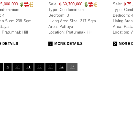
55,000,000
Sale:
฿ 69,700,000
Sale:
฿ 75
ndominium
Type:
Condominium
Type:
Cond
:
4
Bedroom:
3
Bedroom:
rea Size:
238 Sqm
Living Area Size:
317 Sqm
Living Area
ttaya
Area:
Pattaya
Area:
Patt
:
Pratumnak Hill
Location:
Pratumnak Hill
Location:
W
 DETAILS
MORE DETAILS
MORE D
<
20
21
22
23
24
25