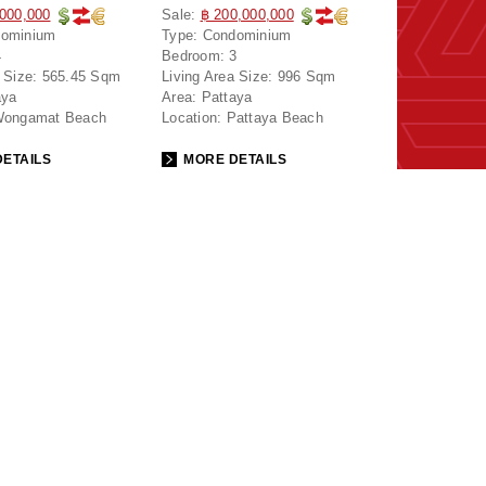
,000,000
Sale:
฿ 200,000,000
ominium
Type:
Condominium
4
Bedroom:
3
 Size:
565.45 Sqm
Living Area Size:
996 Sqm
aya
Area:
Pattaya
ongamat Beach
Location:
Pattaya Beach
ETAILS
MORE DETAILS