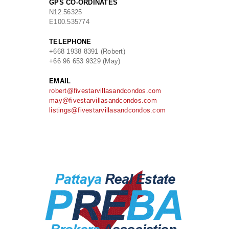
GPS CO-ORDINATES
N
12.56325
E
100.535774
TELEPHONE
+668 1938 8391 (Robert)
+66 96 653 9329 (May)
EMAIL
robert@fivestarvillasandcondos.com
may@fivestarvillasandcondos.com
listings@fivestarvillasandcondos.com