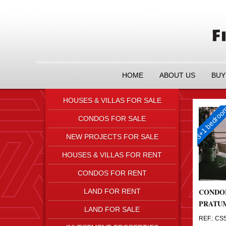
HOME
ABOUT US
BUY
HOUSES & VILLAS FOR SALE
3+1 bedro
CONDOS FOR SALE
NEW PROJECTS FOR SALE
HOUSES & VILLAS FOR RENT
CONDOS FOR RENT
CONDO
LAND FOR RENT
PRATU
LAND FOR SALE
REF.: CS