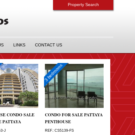
Property Search
US
LINKS
CONTACT US
3 bedrooms
SE CONDO SALE
CONDO FOR SALE PATTAYA
E PATTAYA
PENTHOUSE
53-J
REF.: CS5139-FS