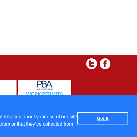
 and Condtions
|
Data protection policy
|
Privacy Policy
nformation about your use of our site
Got It
them or that they’ve collected from