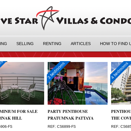
ING
SELLING
RENTING
ARTICLES
HOW TO FIND 
oms
3 bedrooms
4 bedrooms
MINIUM FOR SALE
PARTY PENTHOUSE
PENTHOU
MNAK HILL
PRATUMNAK PATTAYA
THE COV
5906-FS
REF.: CS6899-FS
REF.: CS68