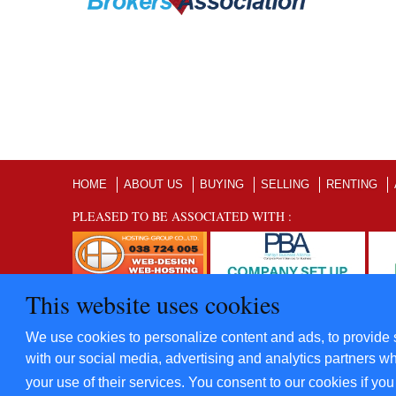
HOME
ABOUT US
BUYING
SELLING
RENTING
PLEASED TO BE ASSOCIATED WITH :
This website uses cookies
©2012 - 2022 Five Star Villas and Condominiums Co., Ltd. A
We use cookies to personalize content and ads, to provide s
​Power By
Hosting-Group Co., Ltd.
with our social media, advertising and analytics partners wh
your use of their services. You consent to our cookies if yo