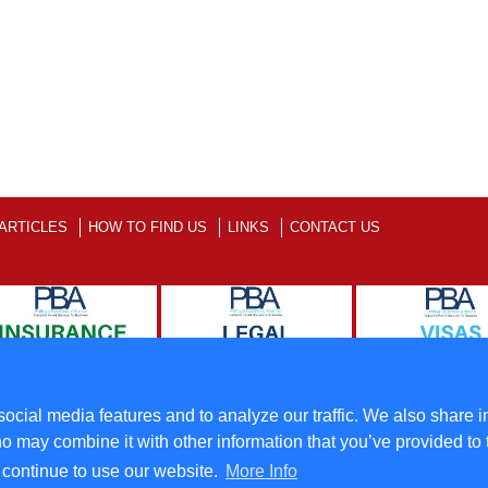
ARTICLES
HOW TO FIND US
LINKS
CONTACT US
ll Rights Reserved
Terms
ocial media features and to analyze our traffic. We also share i
o may combine it with other information that you’ve provided to 
u continue to use our website.
More Info