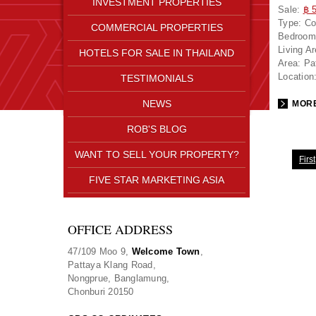
INVESTMENT PROPERTIES
Sale:
฿ 
Type:
Co
COMMERCIAL PROPERTIES
Bedroom
Living A
HOTELS FOR SALE IN THAILAND
Area:
Pa
Location
TESTIMONIALS
NEWS
MORE
ROB'S BLOG
WANT TO SELL YOUR PROPERTY?
First
FIVE STAR MARKETING ASIA
OFFICE ADDRESS
47/109 Moo 9,
Welcome Town
,
Pattaya Klang Road,
Nongprue, Banglamung,
Chonburi 20150