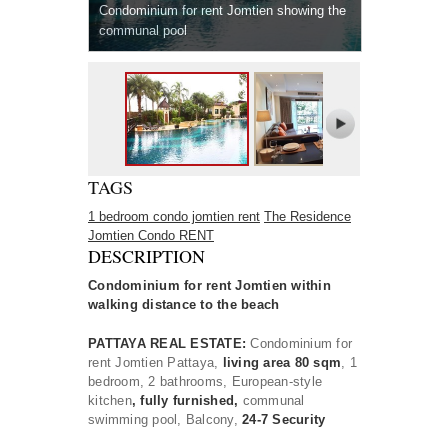
Condominium for rent Jomtien showing the
communal pool
TAGS
1 bedroom condo jomtien rent
The Residence
Jomtien Condo RENT
DESCRIPTION
Condominium for rent Jomtien within
walking distance to the beach
PATTAYA REAL ESTATE:
Condominium for
rent Jomtien Pattaya,
living area 80 sqm
, 1
bedroom, 2 bathrooms, European-style
kitchen
, fully furnished,
communal
swimming pool, Balcony,
24-7 Security