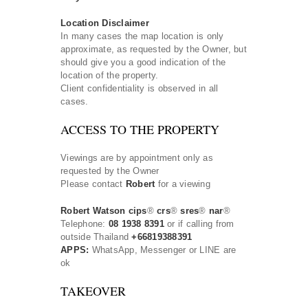
Location Disclaimer
In many cases the map location is only
approximate, as requested by the Owner, but
should give you a good indication of the
location of the property.
Client confidentiality is observed in all
cases.
ACCESS TO THE PROPERTY
Viewings are by appointment only as
requested by the Owner
Please contact
Robert
for a viewing
Robert Watson cips
®
crs
®
sres
®
nar
®
Telephone:
08 1938 8391
or if calling from
outside Thailand
+66819388391
APPS:
WhatsApp, Messenger or LINE are
ok
TAKEOVER