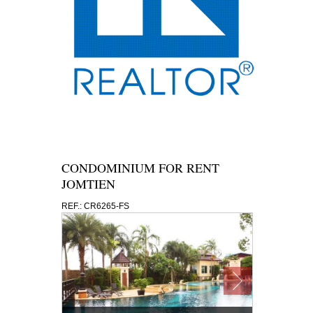
CONDOMINIUM FOR RENT
JOMTIEN
REF.: CR6265-FS