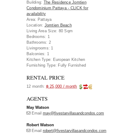
Building
:
The Residence Jomtien
Condominium Pattaya - CLICK for
availability
Area
:
Pattaya
Location
:
Jomtien Beach
Living Area Size:
80 Sqm
Bedrooms:
1
Bathrooms:
2
Livingrooms:
1
Balconies:
1
Kitchen Type:
European Kitchen
Furnishing Type:
Fully Furnished
RENTAL PRICE
12 month:
฿ 25,000 / month
AGENTS
May Watson
Email
may@fivestarvillasandcondos.com
Robert Watson
Email
robert@fivestarvillasandcondos.com