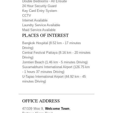
Double Bedrooms - All Ensuite
24 Hour Security Guard
Key Card Entry System
CCTV
Internet Available
Laundry Service Available
Maid Service Available
PLACES OF INTEREST
Bangkok Hospital
(8.52 km - 17 minutes
Driving)
Central Festival Pattaya
(8.16 km - 20 minutes
Driving)
Jomtien Beach
(1.46 km - 5 minutes Driving)
Suvarnabhumi International Airport
(126.75 km
- 1 hours 37 minutes Driving)
U-Tapao International Airport
(44.92 km - 45
minutes Driving)
OFFICE ADDRESS
47/109 Moo 9,
Welcome Town
,