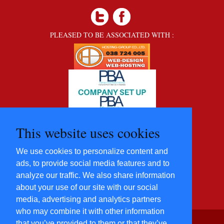
PLEASED TO BE ASSOCIATED WITH :
This website uses cookies
We use cookies to personalize content and
ads, to provide social media features and to
analyze our traffic. We also share information
about your use of our site with our social
media, advertising and analytics partners
who may combine it with other information
that you’ve provided to them or that they’ve