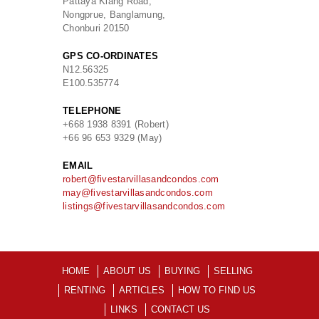
Pattaya Klang Road,
Nongprue, Banglamung,
Chonburi 20150
GPS CO-ORDINATES
N
12.56325
E
100.535774
TELEPHONE
+668 1938 8391 (Robert)
+66 96 653 9329 (May)
EMAIL
robert@fivestarvillasandcondos.com
may@fivestarvillasandcondos.com
listings@fivestarvillasandcondos.com
HOME
ABOUT US
BUYING
SELLING
RENTING
ARTICLES
HOW TO FIND US
LINKS
CONTACT US