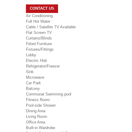
CONTACT US
Air Conditioning
Full Hot Water
Cable / Satellite TV Available
Flat Screen TV
Curtains/Blinds
Fitted Furniture
Fixtures/Fittings
Lobby
Electric Hob
Refrigerator/Freezer
Sink
Microwave
Car Park
Balcony
Communal Swimming pool
Fitness Room
Pool-side Shower
Dining Area
Living Room
Office Area
Built-in Wardrobe