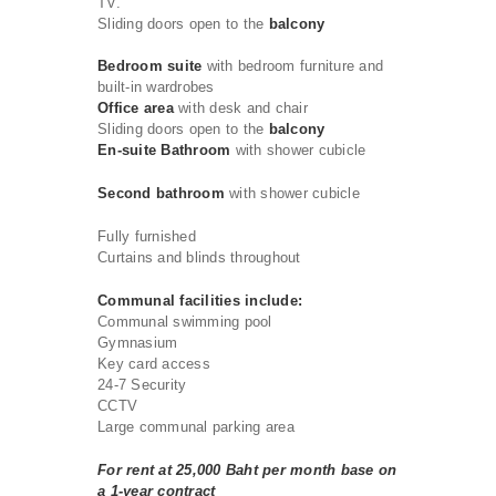
TV.
Sliding doors open to the
balcony
Bedroom suite
with bedroom furniture and
built-in wardrobes
Office area
with desk and chair
Sliding doors open to the
balcony
En-suite Bathroom
with shower cubicle
Second bathroom
with shower cubicle
Fully furnished
Curtains and blinds throughout
Communal facilities include:
Communal swimming pool
Gymnasium
Key card access
24-7 Security
CCTV
Large communal parking area
For rent at 25,000 Baht per month base on
a 1-year contract