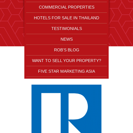
COMMERCIAL PROPERTIES
HOTELS FOR SALE IN THAILAND
TESTIMONIALS
NEWS
ROB'S BLOG
WANT TO SELL YOUR PROPERTY?
FIVE STAR MARKETING ASIA