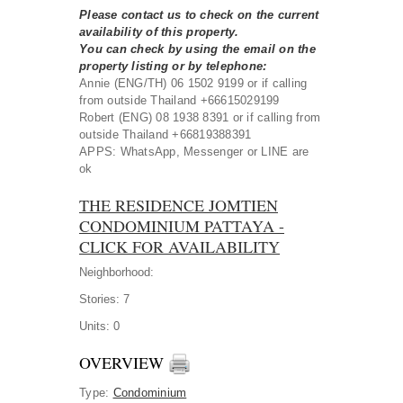
Please contact us to check on the current
availability of this property.
You can check by using the email on the
property listing or by telephone:
Annie (ENG/TH) 06 1502 9199 or if calling
from outside Thailand +66615029199
Robert (ENG) 08 1938 8391 or if calling from
outside Thailand +66819388391
APPS: WhatsApp, Messenger or LINE are
ok
THE RESIDENCE JOMTIEN
CONDOMINIUM PATTAYA -
CLICK FOR AVAILABILITY
Neighborhood:
Stories:
7
Units:
0
OVERVIEW
Type
:
Condominium