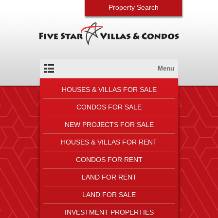
Property Search
Menu
HOUSES & VILLAS FOR SALE
CONDOS FOR SALE
NEW PROJECTS FOR SALE
HOUSES & VILLAS FOR RENT
CONDOS FOR RENT
LAND FOR RENT
LAND FOR SALE
INVESTMENT PROPERTIES