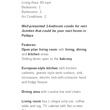
Living Area: 80 sqm
Bedrooms: 1
Bathrooms: 2
Air Conditions: 2
Well-presented 1-bedroom condo for rent
Jomtien that could be your next home in
Pattaya
Features:
Open plan living room
with
living, dining
and
kitchen
areas
Sliding doors open to the
balcony
European-style kitchen
with kitchen
cabinets, granite style work surface, sink,
microwave, electric hob with extractor hood
and fridge freezer
Dining area
with counter bar and chairs
Living room
has L-shape sofa set, coffee
table and rug, TV cabinet with flat screen