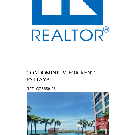
CONDOMINIUM FOR RENT
PATTAYA
REF.: CR6659-FS