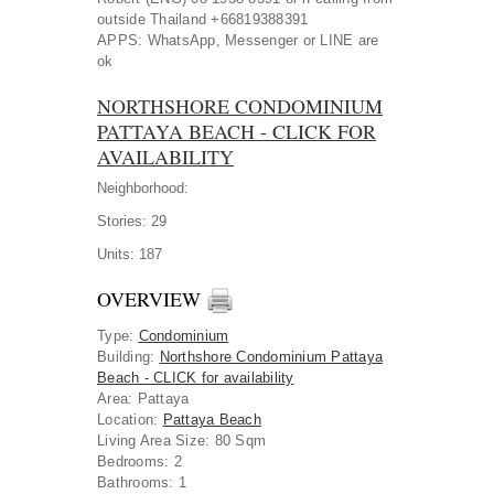
outside Thailand +66819388391
APPS: WhatsApp, Messenger or LINE are
ok
NORTHSHORE CONDOMINIUM
PATTAYA BEACH - CLICK FOR
AVAILABILITY
Neighborhood:
Stories:
29
Units:
187
OVERVIEW
Type
:
Condominium
Building
:
Northshore Condominium Pattaya
Beach - CLICK for availability
Area
:
Pattaya
Location
:
Pattaya Beach
Living Area Size:
80 Sqm
Bedrooms:
2
Bathrooms:
1