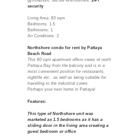
gymnasium, secure environment,
24-7
security
Living Area: 80 sqm
Bedrooms: 1.5
Bathrooms: 1
Air Conditions: 2
Northshore condo for rent by Pattaya
Beach Road
This 80 sqm apartment offers views of north
Pattaya Bay from the balcony and is in a
most convenient position for restaurants,
nightlife etc. as well as being suitable for
travelling to the industrial zones
Perhaps your next home in Pattaya!
Features:
This type of Northshore unit was
marketed as 1.5 bedrooms as it has a
sliding door in the living area creating a
guest bedroom or office