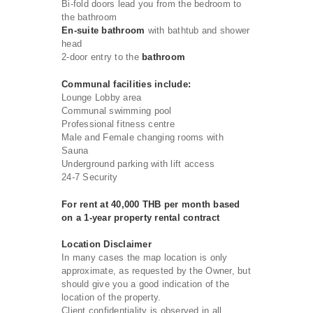
Bi-fold doors lead you from the bedroom to
the bathroom
En-suite bathroom
with bathtub and shower
head
2-door entry to the
bathroom
Communal facilities include:
Lounge Lobby area
Communal swimming pool
Professional fitness centre
Male and Female changing rooms with
Sauna
Underground parking with lift access
24-7 Security
For rent at 40,000 THB per month based
on a 1-year property rental contract
Location Disclaimer
In many cases the map location is only
approximate, as requested by the Owner, but
should give you a good indication of the
location of the property.
Client confidentiality is observed in all