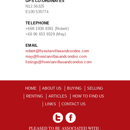
GPS CO-ORDINATES
N
12.56325
E
100.535774
TELEPHONE
+668 1938 8391 (Robert)
+66 96 653 9329 (May)
EMAIL
robert@fivestarvillasandcondos.com
may@fivestarvillasandcondos.com
listings@fivestarvillasandcondos.com
HOME
ABOUT US
BUYING
SELLING
RENTING
ARTICLES
HOW TO FIND US
LINKS
CONTACT US
PLEASED TO BE ASSOCIATED WITH :