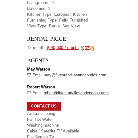
Livingrooms:
1
Balconies:
1
Kitchen Type:
European Kitchen
Furnishing Type:
Fully Furnished
View Type:
Partial Sea View
RENTAL PRICE
12 month:
฿ 40,000 / month
AGENTS
May Watson
Email
may@fivestarvillasandcondos.com
Robert Watson
Email
robert@fivestarvillasandcondos.com
CONTACT US
Air Conditioning
Full Hot Water
Washing machine
Cable / Satellite TV Available
Flat Screen TV