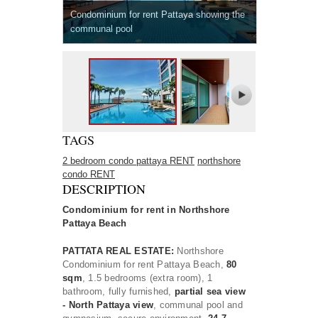
Condominium for rent Pattaya showing the
communal pool
TAGS
2 bedroom condo pattaya RENT
northshore
condo RENT
DESCRIPTION
Condominium for rent in Northshore
Pattaya Beach
PATTATA REAL ESTATE:
Northshore
Condominium for rent Pattaya Beach,
80
sqm
, 1.5 bedrooms (extra room), 1
bathroom, fully furnished,
partial sea view
- North Pattaya view
, communal pool and