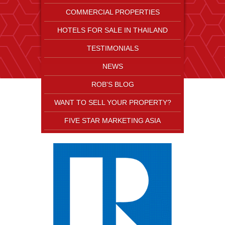
COMMERCIAL PROPERTIES
HOTELS FOR SALE IN THAILAND
TESTIMONIALS
NEWS
ROB'S BLOG
WANT TO SELL YOUR PROPERTY?
FIVE STAR MARKETING ASIA