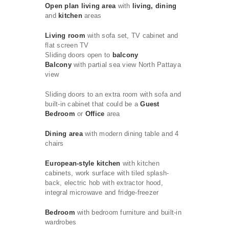
Open plan living area
with
living, dining
and
kitchen
areas
Living room
with sofa set, TV cabinet and
flat screen TV
Sliding doors open to
balcony
Balcony
with partial sea view North Pattaya
view
Sliding doors to an extra room with sofa and
built-in cabinet that could be a
Guest
Bedroom
or
Office
area
Dining area
with modern dining table and 4
chairs
European-style kitchen
with kitchen
cabinets, work surface with tiled splash-
back, electric hob with extractor hood,
integral microwave and fridge-freezer
Bedroom
with bedroom furniture and built-in
wardrobes