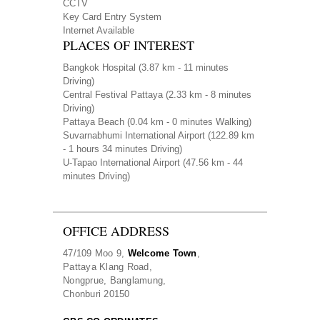
CCTV
Key Card Entry System
Internet Available
PLACES OF INTEREST
Bangkok Hospital
(3.87 km - 11 minutes
Driving)
Central Festival Pattaya
(2.33 km - 8 minutes
Driving)
Pattaya Beach
(0.04 km - 0 minutes Walking)
Suvarnabhumi International Airport
(122.89 km
- 1 hours 34 minutes Driving)
U-Tapao International Airport
(47.56 km - 44
minutes Driving)
OFFICE ADDRESS
47/109 Moo 9,
Welcome Town
,
Pattaya Klang Road,
Nongprue, Banglamung,
Chonburi 20150