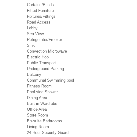
Curtains/Blinds
Fitted Furniture
Fixtures/Fittings
Road Access
Lobby
Sea View
Refrigerator/Freezer
Sink
Convection Microwave
Electric Hob
Public Transport
Underground Parking
Balcony
Communal Swimming pool
Fitness Room
Pool-side Shower
Dining Area
Built-in Wardrobe
Office Area
Store Room
En-suite Bathrooms
Living Room
24 Hour Security Guard