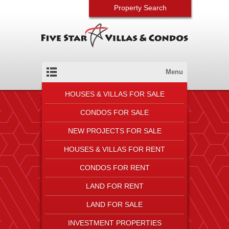
Property Search
Menu
HOUSES & VILLAS FOR SALE
CONDOS FOR SALE
NEW PROJECTS FOR SALE
HOUSES & VILLAS FOR RENT
CONDOS FOR RENT
LAND FOR RENT
LAND FOR SALE
INVESTMENT PROPERTIES