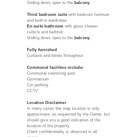
Sliding doors open to the
balcony
Third bedroom suite
with bedroom furniture
and built-in wardrobes
En-suite bathroom
with glass shower
cubicle and bathtub
Sliding doors open to the
balcony
Fully furnished
Curtains and blinds throughout
Communal facilities include:
Communal swimming pool
Gymnasium
Car parking
CCTV
Location Disclaimer
In many cases the map location is only
approximate, as requested by the Owner, but
should give you a good indication of the
location of the property.
Client confidentiality is observed in all