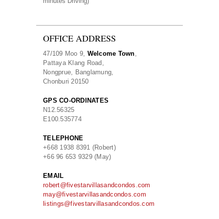
minutes Driving)
OFFICE ADDRESS
47/109 Moo 9,
Welcome Town
,
Pattaya Klang Road,
Nongprue, Banglamung,
Chonburi 20150
GPS CO-ORDINATES
N
12.56325
E
100.535774
TELEPHONE
+668 1938 8391 (Robert)
+66 96 653 9329 (May)
EMAIL
robert@fivestarvillasandcondos.com
may@fivestarvillasandcondos.com
listings@fivestarvillasandcondos.com