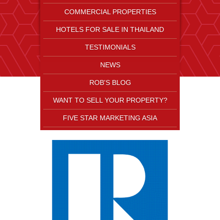
COMMERCIAL PROPERTIES
HOTELS FOR SALE IN THAILAND
TESTIMONIALS
NEWS
ROB'S BLOG
WANT TO SELL YOUR PROPERTY?
FIVE STAR MARKETING ASIA