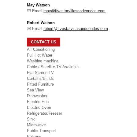
May Watson
Email
may@fivestarvillasandcondos.com
Robert Watson
Email
robert@fivestarvillasandcondos.com
CONTACT US
Air Conditioning
Full Hot Water
Washing machine
Cable / Satellite TV Available
Flat Screen TV
Curtains/Blinds
Fitted Furniture
Sea View
Dishwasher
Electric Hob
Electric Oven
Refrigerator/Freezer
Sink
Microwave
Public Transport
Balcony