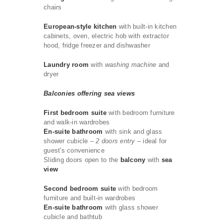
chairs
European-style kitchen
with built-in kitchen
cabinets, oven, electric hob with extractor
hood, fridge freezer and dishwasher
Laundry room
with
washing machine
and
dryer
Balconies offering sea views
First bedroom suite
with bedroom furniture
and walk-in wardrobes
En-suite bathroom
with sink and glass
shower cubicle
– 2 doors entry –
ideal for
guest's convenience
Sliding doors open to the
balcony
with
sea
view
Second bedroom suite
with bedroom
furniture and built-in wardrobes
En-suite bathroom
with glass shower
cubicle and bathtub