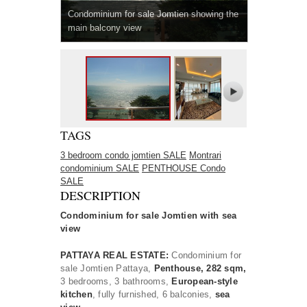
Condominium for sale Jomtien showing the
main balcony view
TAGS
3 bedroom condo jomtien SALE
Montrari
condominium SALE
PENTHOUSE Condo
SALE
DESCRIPTION
Condominium for sale Jomtien with sea
view
PATTAYA REAL ESTATE:
Condominium for
sale Jomtien Pattaya,
Penthouse, 282 sqm,
3 bedrooms, 3 bathrooms,
European-style
kitchen
, fully furnished, 6 balconies,
sea