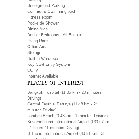
Underground Parking
Communal Swimming pool
Fitness Room
Pool-side Shower
Dining Area
Double Bedrooms - All Ensuite
Living Room
Office Area
Storage
Built-in Wardrobe
Key Card Entry System
CCTV
Internet Available
PLACES OF INTEREST
Bangkok Hospital
(11.85 km - 20 minutes
Driving)
Central Festival Pattaya
(11.48 km - 24
minutes Driving)
Jomtien Beach
(0.43 km - 1 minutes Driving)
Suvarnabhumi International Airport
(130.07 km
- 1 hours 41 minutes Driving)
U-Tapao International Airport
(40.31 km - 38