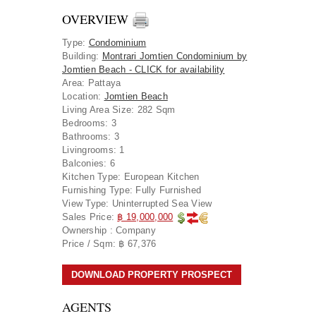
OVERVIEW
Type
:
Condominium
Building
:
Montrari Jomtien Condominium by
Jomtien Beach - CLICK for availability
Area
:
Pattaya
Location
:
Jomtien Beach
Living Area Size:
282 Sqm
Bedrooms:
3
Bathrooms:
3
Livingrooms:
1
Balconies:
6
Kitchen Type:
European Kitchen
Furnishing Type:
Fully Furnished
View Type:
Uninterrupted Sea View
Sales Price:
฿ 19,000,000
Ownership :
Company
Price / Sqm:
฿ 67,376
DOWNLOAD PROPERTY PROSPECT
AGENTS