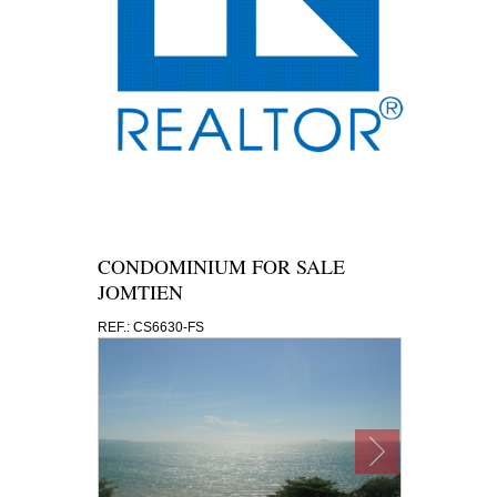
CONDOMINIUM FOR SALE
JOMTIEN
REF.: CS6630-FS