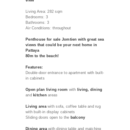
view
Living Area: 282 sqm
Bedrooms: 3
Bathrooms: 3
Air Conditions: throughout
Penthouse for sale Jomtien with great sea
views that could be your next home in
Pattaya
80m to the beach!
Features:
Double-door entrance to apartment with built-
in cabinets
Open plan living room
with
living, dining
and
kitchen
areas
Living area
with sofa, coffee table and rug
with built-in display cabinets
Sliding doors open to the
balcony
Dining area
with dining table and matching