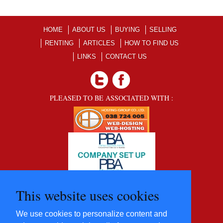
HOME
ABOUT US
BUYING
SELLING
RENTING
ARTICLES
HOW TO FIND US
LINKS
CONTACT US
PLEASED TO BE ASSOCIATED WITH :
This website uses cookies
We use cookies to personalize content and