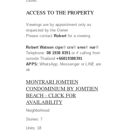
cases.
ACCESS TO THE PROPERTY
Viewings are by appointment only as
requested by the Owner
Please contact
Robert
for a viewing
Robert Watson cips
®
crs
®
sres
®
nar
®
Telephone:
08 1938 8391
or if calling from
outside Thailand
+66819388391
APPS:
WhatsApp, Messenger or LINE are
ok
MONTRARI JOMTIEN
CONDOMINIUM BY JOMTIEN
BEACH - CLICK FOR
AVAILABILITY
Neighborhood:
Stories:
7
Units:
18