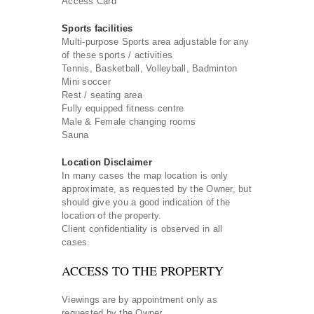
Access Card
Sports facilities
Multi-purpose Sports area adjustable for any
of these sports / activities
Tennis, Basketball, Volleyball, Badminton
Mini soccer
Rest / seating area
Fully equipped fitness centre
Male & Female changing rooms
Sauna
Location Disclaimer
In many cases the map location is only
approximate, as requested by the Owner, but
should give you a good indication of the
location of the property.
Client confidentiality is observed in all
cases.
ACCESS TO THE PROPERTY
Viewings are by appointment only as
requested by the Owner