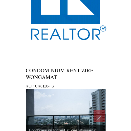
CONDOMINIUM RENT ZIRE
WONGAMAT
REF.: CR6110-FS
Condominium for rent at Zire Wongamat