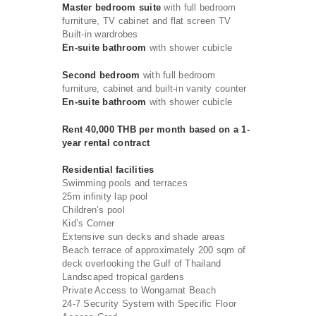
Master bedroom suite
with full bedroom
furniture, TV cabinet and flat screen TV
Built-in wardrobes
En-suite bathroom
with shower cubicle
Second bedroom
with full bedroom
furniture, cabinet and built-in vanity counter
En-suite bathroom
with shower cubicle
Rent 40,000 THB per month based on a 1-
year rental contract
Residential facilities
Swimming pools and terraces
25m infinity lap pool
Children’s pool
Kid’s Corner
Extensive sun decks and shade areas
Beach terrace of approximately 200 sqm of
deck overlooking the Gulf of Thailand
Landscaped tropical gardens
Private Access to Wongamat Beach
24-7 Security System with Specific Floor