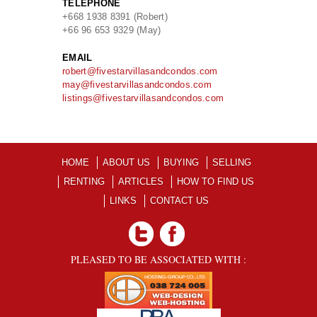
TELEPHONE
+668 1938 8391 (Robert)
+66 96 653 9329 (May)
EMAIL
robert@fivestarvillasandcondos.com
may@fivestarvillasandcondos.com
listings@fivestarvillasandcondos.com
HOME
ABOUT US
BUYING
SELLING
RENTING
ARTICLES
HOW TO FIND US
LINKS
CONTACT US
PLEASED TO BE ASSOCIATED WITH :