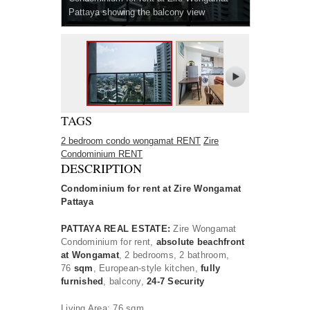
Pattaya showing the balcony view
TAGS
2 bedroom condo wongamat RENT
Zire
Condominium RENT
DESCRIPTION
Condominium for rent at
Zire Wongamat
Pattaya
PATTAYA REAL ESTATE:
Zire Wongamat
Condominium for rent,
absolute beachfront
at Wongamat
, 2 bedrooms, 2 bathroom,
76
sqm
, European-style kitchen,
fully
furnished
, balcony,
24-7 Security
Living Area: 76 sqm