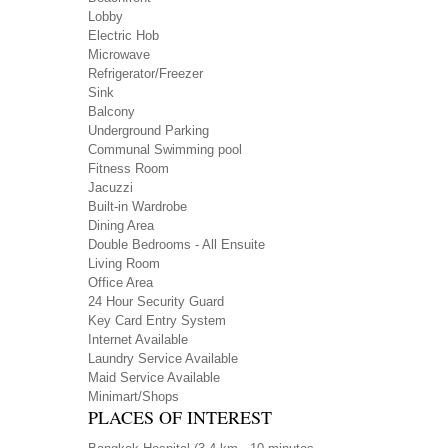
Lobby
Electric Hob
Microwave
Refrigerator/Freezer
Sink
Balcony
Underground Parking
Communal Swimming pool
Fitness Room
Jacuzzi
Built-in Wardrobe
Dining Area
Double Bedrooms - All Ensuite
Living Room
Office Area
24 Hour Security Guard
Key Card Entry System
Internet Available
Laundry Service Available
Maid Service Available
Minimart/Shops
PLACES OF INTEREST