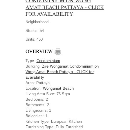
CONDOMINIUM ON WONG
AMAT BEACH PATTAYA - CLICK
FOR AVAILABILITY
Neighborhood:
Stories:
54
Units:
450
OVERVIEW
Type
:
Condominium
Building
:
Zire Wongamat Condominium on
Wong Amat Beach Pattaya - CLICK for
availability
Area
:
Pattaya
Location
:
Wongamat Beach
Living Area Size:
76 Sqm
Bedrooms:
2
Bathrooms:
2
Livingrooms:
1
Balconies:
1
Kitchen Type:
European Kitchen
Furnishing Type:
Fully Furnished