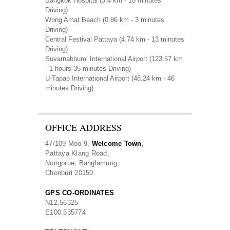
Bangkok Hospital
(3.4 km - 10 minutes
Driving)
Wong Amat Beach
(0.86 km - 3 minutes
Driving)
Central Festival Pattaya
(4.74 km - 13 minutes
Driving)
Suvarnabhumi International Airport
(123.57 km
- 1 hours 35 minutes Driving)
U-Tapao International Airport
(48.24 km - 46
minutes Driving)
OFFICE ADDRESS
47/109 Moo 9,
Welcome Town
,
Pattaya Klang Road,
Nongprue, Banglamung,
Chonburi 20150
GPS CO-ORDINATES
N
12.56325
E
100.535774