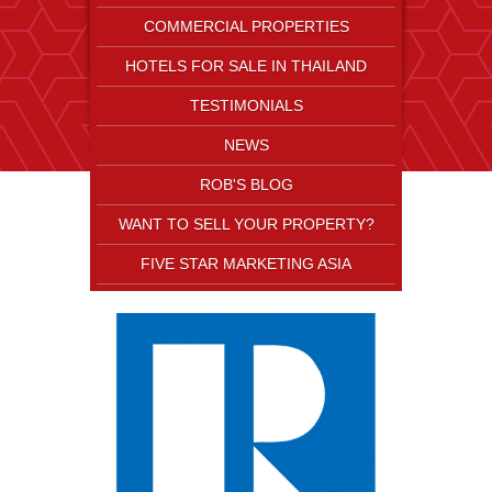
COMMERCIAL PROPERTIES
HOTELS FOR SALE IN THAILAND
TESTIMONIALS
NEWS
ROB'S BLOG
WANT TO SELL YOUR PROPERTY?
FIVE STAR MARKETING ASIA