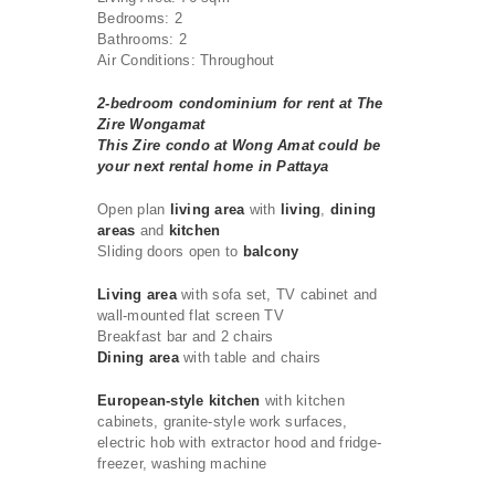
Bedrooms: 2
Bathrooms: 2
Air Conditions: Throughout
2-bedroom condominium for rent at The
Zire Wongamat
This Zire condo at Wong Amat could be
your next rental home in Pattaya
Open plan
living area
with
living
,
dining
areas
and
kitchen
Sliding doors open to
balcony
Living area
with sofa set, TV cabinet and
wall-mounted flat screen TV
Breakfast bar and 2 chairs
Dining area
with table and chairs
European-style kitchen
with kitchen
cabinets, granite-style work surfaces,
electric hob with extractor hood and fridge-
freezer, washing machine