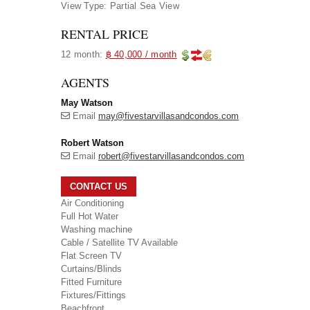
View Type:
Partial Sea View
RENTAL PRICE
12 month:
฿ 40,000 / month
AGENTS
May Watson
Email
may@fivestarvillasandcondos.com
Robert Watson
Email
robert@fivestarvillasandcondos.com
CONTACT US
Air Conditioning
Full Hot Water
Washing machine
Cable / Satellite TV Available
Flat Screen TV
Curtains/Blinds
Fitted Furniture
Fixtures/Fittings
Beachfront