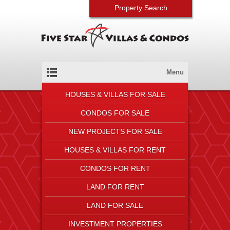
Property Search
Menu
HOUSES & VILLAS FOR SALE
CONDOS FOR SALE
NEW PROJECTS FOR SALE
HOUSES & VILLAS FOR RENT
CONDOS FOR RENT
LAND FOR RENT
LAND FOR SALE
INVESTMENT PROPERTIES