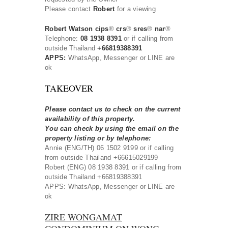
Please contact
Robert
for a viewing
Robert Watson cips
®
crs
®
sres
®
nar
®
Telephone:
08 1938 8391
or if calling from
outside Thailand
+66819388391
APPS:
WhatsApp, Messenger or LINE are
ok
TAKEOVER
Please contact us to check on the current
availability of this property.
You can check by using the email on the
property listing or by telephone:
Annie (ENG/TH) 06 1502 9199 or if calling
from outside Thailand +66615029199
Robert (ENG) 08 1938 8391 or if calling from
outside Thailand +66819388391
APPS: WhatsApp, Messenger or LINE are
ok
ZIRE WONGAMAT