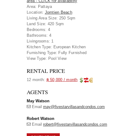
area - CLICK for availability
Area
:
Pattaya
Location
:
Jomtien Beach
Living Area Size:
250 Sqm
Land Size:
420 Sqm
Bedrooms:
4
Bathrooms:
4
Livingrooms:
1
Kitchen Type:
European Kitchen
Furnishing Type:
Fully Furnished
View Type:
Pool View
RENTAL PRICE
12 month:
฿ 50,000 / month
AGENTS
May Watson
Email
may@fivestarvillasandcondos.com
Robert Watson
Email
robert@fivestarvillasandcondos.com