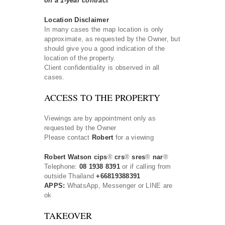
on a 1-year contract
Location Disclaimer
In many cases the map location is only
approximate, as requested by the Owner, but
should give you a good indication of the
location of the property.
Client confidentiality is observed in all
cases.
ACCESS TO THE PROPERTY
Viewings are by appointment only as
requested by the Owner
Please contact
Robert
for a viewing
Robert Watson cips
®
crs
®
sres
®
nar
®
Telephone:
08 1938 8391
or if calling from
outside Thailand
+66819388391
APPS:
WhatsApp, Messenger or LINE are
ok
TAKEOVER