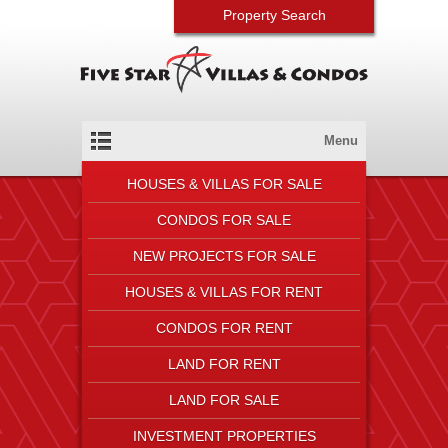
Property Search
Menu
HOUSES & VILLAS FOR SALE
CONDOS FOR SALE
NEW PROJECTS FOR SALE
HOUSES & VILLAS FOR RENT
CONDOS FOR RENT
LAND FOR RENT
LAND FOR SALE
INVESTMENT PROPERTIES