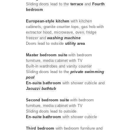
Sliding doors lead to the
terrace
and
Fourth
bedroom
European-style kitchen
with kitchen
cabinets, granite counter tops, gas hob with
extractor hood, microwave, oven, fridge
freezer and
washing machine
Doors lead to outside
utility area
Master bedroom suite
with bedroom
furniture, media cabinet with TV
Built-in wardrobes and vanity counter
Sliding doors lead to the
private swimming
pool
En-suite bathroom
with shower cubicle and
Jacuzzi bathtub
Second bedroom suite
with bedroom
furniture, media cabinet with TV
Sliding doors lead to outside
En-suite bathroom
with shower cubicle
Third bedroom
with bedroom furniture and