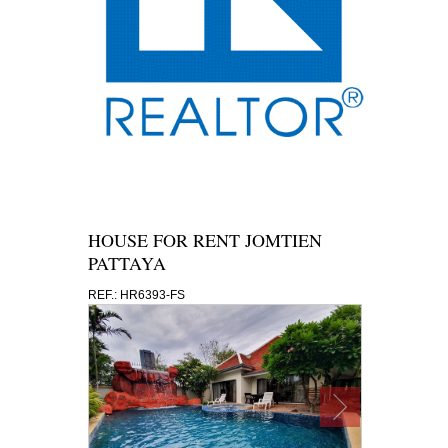
HOUSE FOR RENT JOMTIEN
PATTAYA
REF.: HR6393-FS