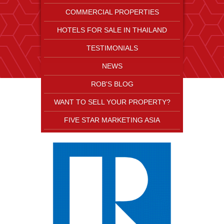
COMMERCIAL PROPERTIES
HOTELS FOR SALE IN THAILAND
TESTIMONIALS
NEWS
ROB'S BLOG
WANT TO SELL YOUR PROPERTY?
FIVE STAR MARKETING ASIA