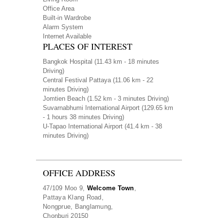
Office Area
Built-in Wardrobe
Alarm System
Internet Available
PLACES OF INTEREST
Bangkok Hospital
(11.43 km - 18 minutes
Driving)
Central Festival Pattaya
(11.06 km - 22
minutes Driving)
Jomtien Beach
(1.52 km - 3 minutes Driving)
Suvarnabhumi International Airport
(129.65 km
- 1 hours 38 minutes Driving)
U-Tapao International Airport
(41.4 km - 38
minutes Driving)
OFFICE ADDRESS
47/109 Moo 9,
Welcome Town
,
Pattaya Klang Road,
Nongprue, Banglamung,
Chonburi 20150