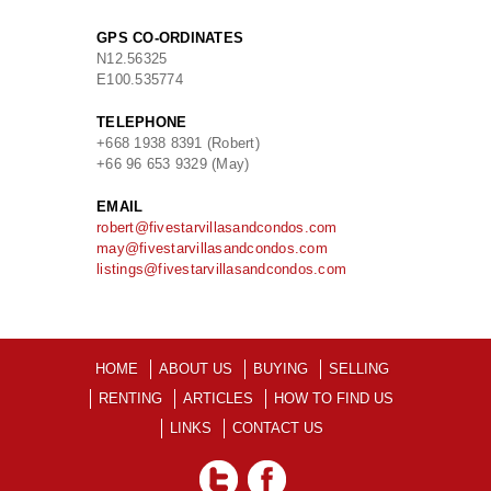
GPS CO-ORDINATES
N
12.56325
E
100.535774
TELEPHONE
+668 1938 8391 (Robert)
+66 96 653 9329 (May)
EMAIL
robert@fivestarvillasandcondos.com
may@fivestarvillasandcondos.com
listings@fivestarvillasandcondos.com
HOME
ABOUT US
BUYING
SELLING
RENTING
ARTICLES
HOW TO FIND US
LINKS
CONTACT US