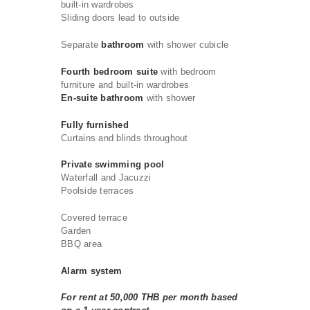
built-in wardrobes
Sliding doors lead to outside
Separate
bathroom
with shower cubicle
Fourth bedroom
suite
with bedroom
furniture and built-in wardrobes
En-suite bathroom
with shower
Fully furnished
Curtains and blinds throughout
Private swimming pool
Waterfall and Jacuzzi
Poolside terraces
Covered terrace
Garden
BBQ area
Alarm system
For rent at 50,000 THB per month based