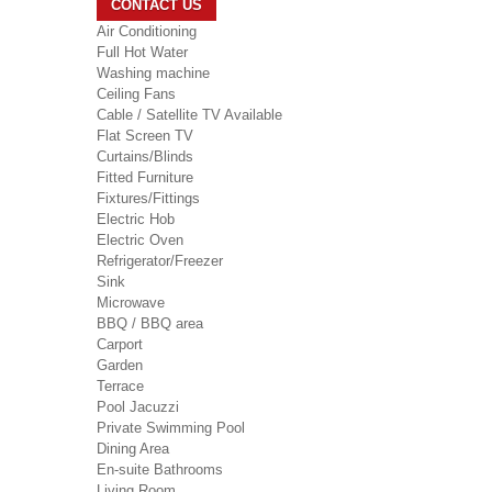
CONTACT US
Air Conditioning
Full Hot Water
Washing machine
Ceiling Fans
Cable / Satellite TV Available
Flat Screen TV
Curtains/Blinds
Fitted Furniture
Fixtures/Fittings
Electric Hob
Electric Oven
Refrigerator/Freezer
Sink
Microwave
BBQ / BBQ area
Carport
Garden
Terrace
Pool Jacuzzi
Private Swimming Pool
Dining Area
En-suite Bathrooms
Living Room