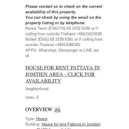
Please contact us to check on the current
availability of this property.
You can check by using the email on the
property listing or by telephone:
Rental Team (ENG/TH) 06 1502 9199 or if
calling from outside Thailand +66615029199
Robert (ENG) 08 1938 8391 or if calling from
outside Thailand +66819388391
APPS: WhatsApp, Messenger or LINE are
ok
HOUSE FOR RENT PATTAYA IN
JOMTIEN AREA - CLICK FOR
AVAILABILITY
Neighborhood:
Units:
0
OVERVIEW
Type
:
House
Building
:
House for rent Pattaya in Jomtien