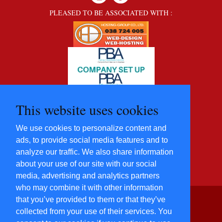
PLEASED TO BE ASSOCIATED WITH :
This website uses cookies
We use cookies to personalize content and
ads, to provide social media features and to
analyze our traffic. We also share information
about your use of our site with our social
media, advertising and analytics partners
who may combine it with other information
that you’ve provided to them or that they’ve
©2012 - 2022 Five Star
collected from your use of their services. You
Villas and