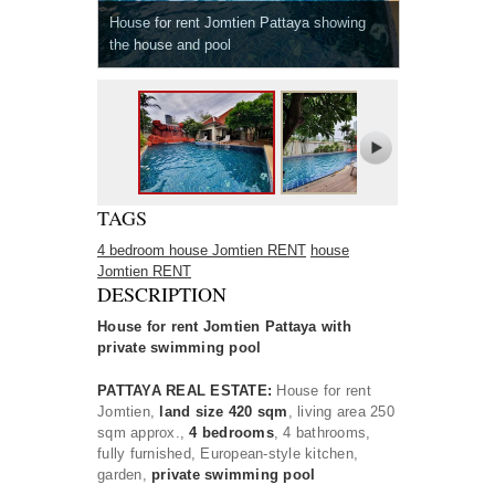
House for rent Jomtien Pattaya showing
the house and pool
TAGS
4 bedroom house Jomtien RENT
house
Jomtien RENT
DESCRIPTION
House for rent Jomtien Pattaya with
private swimming pool
PATTAYA REAL ESTATE:
House for rent
Jomtien,
land size 420 sqm
, living area 250
sqm approx.,
4 bedrooms
, 4 bathrooms,
fully furnished, European-style kitchen,
garden,
private swimming pool