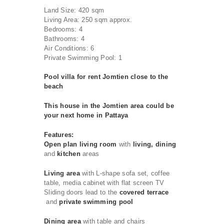
Land Size: 420 sqm
Living Area: 250 sqm approx.
Bedrooms: 4
Bathrooms: 4
Air Conditions: 6
Private Swimming Pool: 1
Pool villa for rent Jomtien close to the
beach
This house in the Jomtien area could be
your next home in Pattaya
Features:
Open plan living room
with
living, dining
and
kitchen
areas
Living area
with L-shape sofa set, coffee
table, media cabinet with flat screen TV
Sliding doors lead to the
covered terrace
and
private swimming pool
Dining area
with table and chairs