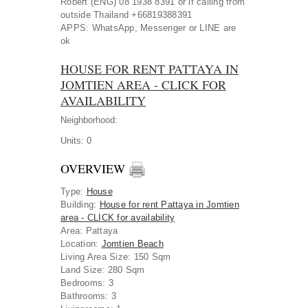
Robert (ENG) 08 1938 8391 or if calling from
outside Thailand +66819388391
APPS: WhatsApp, Messenger or LINE are
ok
HOUSE FOR RENT PATTAYA IN
JOMTIEN AREA - CLICK FOR
AVAILABILITY
Neighborhood:
Units:
0
OVERVIEW
Type
:
House
Building
:
House for rent Pattaya in Jomtien
area - CLICK for availability
Area
:
Pattaya
Location
:
Jomtien Beach
Living Area Size:
150 Sqm
Land Size:
280 Sqm
Bedrooms:
3
Bathrooms:
3