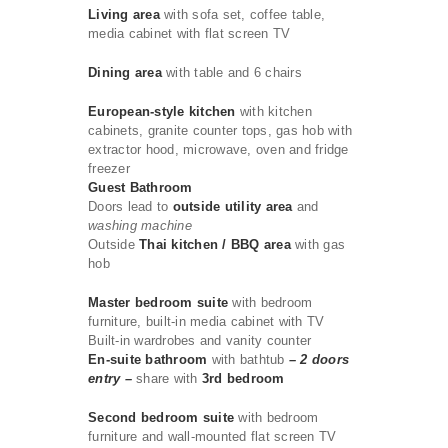
Living area
with sofa set, coffee table,
media cabinet with flat screen TV
Dining area
with table and 6 chairs
European-style kitchen
with kitchen
cabinets, granite counter tops, gas hob with
extractor hood, microwave, oven and fridge
freezer
Guest Bathroom
Doors lead to
outside utility area
and
washing machine
Outside
Thai kitchen / BBQ area
with gas
hob
Master bedroom suite
with bedroom
furniture, built-in media cabinet with TV
Built-in wardrobes and vanity counter
En-suite bathroom
with bathtub
– 2 doors
entry –
share with
3rd bedroom
Second bedroom suite
with bedroom
furniture and wall-mounted flat screen TV