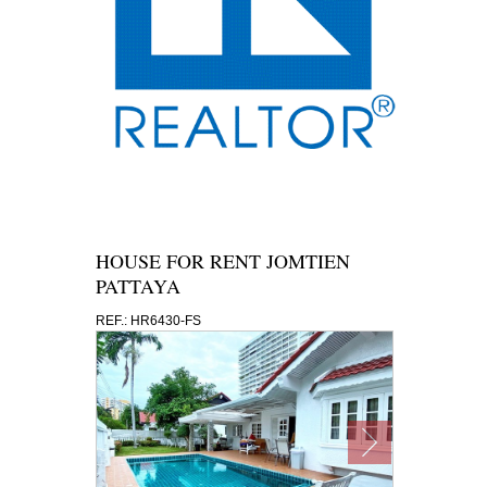
HOUSE FOR RENT JOMTIEN
PATTAYA
REF.: HR6430-FS