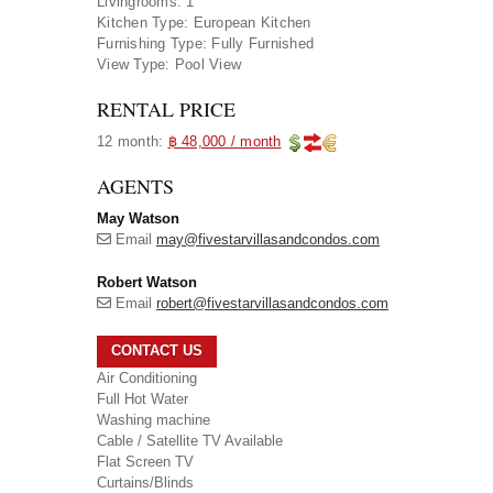
Livingrooms:
1
Kitchen Type:
European Kitchen
Furnishing Type:
Fully Furnished
View Type:
Pool View
RENTAL PRICE
12 month:
฿ 48,000 / month
AGENTS
May Watson
Email
may@fivestarvillasandcondos.com
Robert Watson
Email
robert@fivestarvillasandcondos.com
CONTACT US
Air Conditioning
Full Hot Water
Washing machine
Cable / Satellite TV Available
Flat Screen TV
Curtains/Blinds