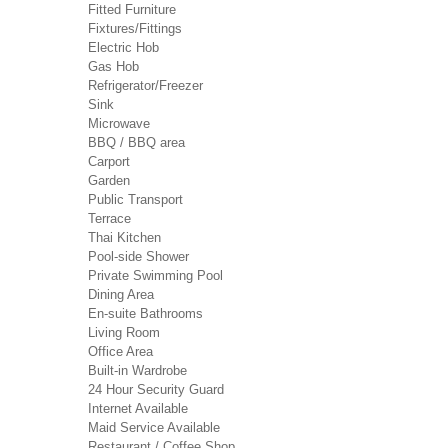
Fitted Furniture
Fixtures/Fittings
Electric Hob
Gas Hob
Refrigerator/Freezer
Sink
Microwave
BBQ / BBQ area
Carport
Garden
Public Transport
Terrace
Thai Kitchen
Pool-side Shower
Private Swimming Pool
Dining Area
En-suite Bathrooms
Living Room
Office Area
Built-in Wardrobe
24 Hour Security Guard
Internet Available
Maid Service Available
Restaurant / Coffee Shop