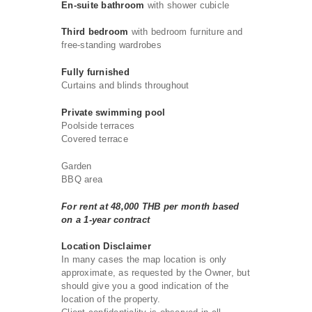
En-suite bathroom
with shower cubicle
Third bedroom
with bedroom furniture and
free-standing wardrobes
Fully furnished
Curtains and blinds throughout
Private swimming pool
Poolside terraces
Covered terrace
Garden
BBQ area
For rent at 48,000 THB per month based
on a 1-year contract
Location Disclaimer
In many cases the map location is only
approximate, as requested by the Owner, but
should give you a good indication of the
location of the property.