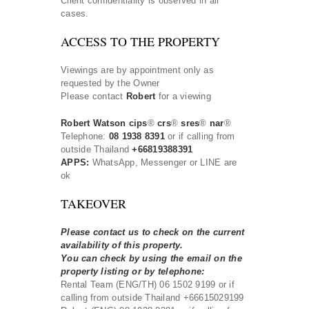
Client confidentiality is observed in all
cases.
ACCESS TO THE PROPERTY
Viewings are by appointment only as
requested by the Owner
Please contact
Robert
for a viewing
Robert Watson cips
®
crs
®
sres
®
nar
®
Telephone:
08 1938 8391
or if calling from
outside Thailand
+66819388391
APPS:
WhatsApp, Messenger or LINE are
ok
TAKEOVER
Please contact us to check on the current
availability of this property.
You can check by using the email on the
property listing or by telephone:
Rental Team (ENG/TH) 06 1502 9199 or if
calling from outside Thailand +66615029199