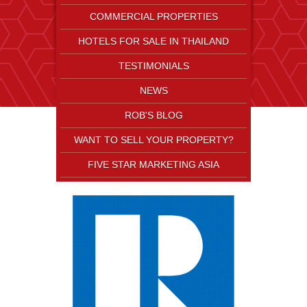
COMMERCIAL PROPERTIES
HOTELS FOR SALE IN THAILAND
TESTIMONIALS
NEWS
ROB'S BLOG
WANT TO SELL YOUR PROPERTY?
FIVE STAR MARKETING ASIA