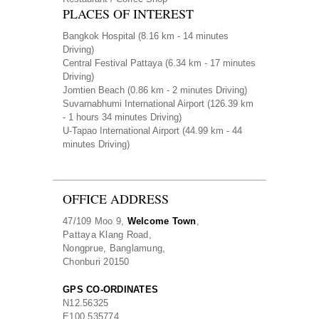
PLACES OF INTEREST
Bangkok Hospital
(8.16 km - 14 minutes
Driving)
Central Festival Pattaya
(6.34 km - 17 minutes
Driving)
Jomtien Beach
(0.86 km - 2 minutes Driving)
Suvarnabhumi International Airport
(126.39 km
- 1 hours 34 minutes Driving)
U-Tapao International Airport
(44.99 km - 44
minutes Driving)
OFFICE ADDRESS
47/109 Moo 9,
Welcome Town
,
Pattaya Klang Road,
Nongprue, Banglamung,
Chonburi 20150
GPS CO-ORDINATES
N
12.56325
E
100.535774