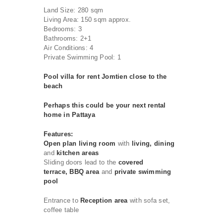
Land Size: 280 sqm
Living Area: 150 sqm approx.
Bedrooms: 3
Bathrooms: 2+1
Air Conditions: 4
Private Swimming Pool: 1
Pool villa for rent Jomtien close to the
beach
Perhaps this could be your next rental
home in Pattaya
Features:
Open plan living room
with
living, dining
and
kitchen areas
Sliding doors lead to the
covered
terrace, BBQ area
and
private swimming
pool
Entrance to
Reception area
with sofa set,
coffee table