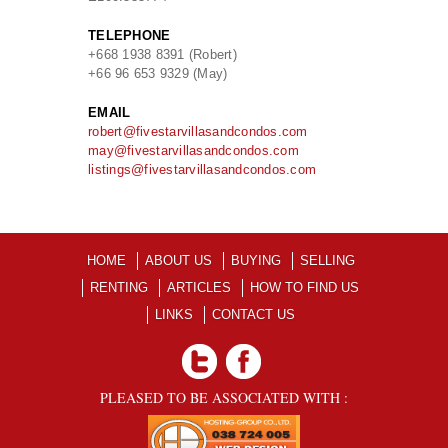
TELEPHONE
+668 1938 8391 (Robert)
+66 96 653 9329 (May)
EMAIL
robert@fivestarvillasandcondos.com
may@fivestarvillasandcondos.com
listings@fivestarvillasandcondos.com
HOME
ABOUT US
BUYING
SELLING
RENTING
ARTICLES
HOW TO FIND US
LINKS
CONTACT US
PLEASED TO BE ASSOCIATED WITH :