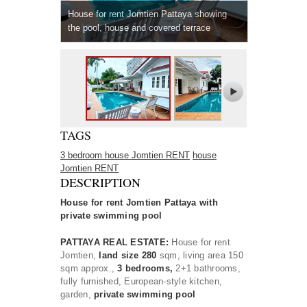
House for rent Jomtien Pattaya showing
the pool, house and covered terrace
TAGS
3 bedroom house Jomtien RENT
house
Jomtien RENT
DESCRIPTION
House for rent Jomtien Pattaya with
private swimming pool
PATTAYA REAL ESTATE:
House for rent
Jomtien,
land size 280
sqm, living area 150
sqm approx.,
3 bedrooms,
2+1 bathrooms,
fully furnished, European-style kitchen,
garden,
private swimming pool