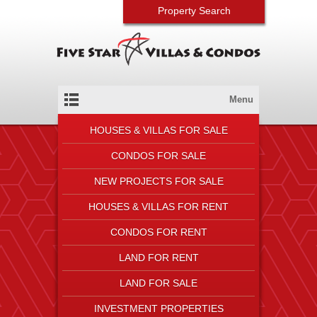
Property Search
Menu
HOUSES & VILLAS FOR SALE
CONDOS FOR SALE
NEW PROJECTS FOR SALE
HOUSES & VILLAS FOR RENT
CONDOS FOR RENT
LAND FOR RENT
LAND FOR SALE
INVESTMENT PROPERTIES