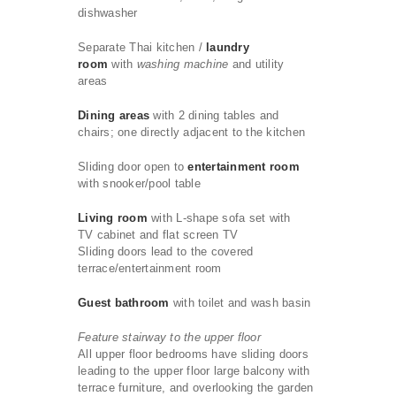
dishwasher
Separate Thai kitchen /
laundry
room
with
washing machine
and utility
areas
Dining areas
with 2 dining tables and
chairs; one directly adjacent to the kitchen
Sliding door open to
entertainment room
with snooker/pool table
Living room
with L-shape sofa set with
TV cabinet and flat screen TV
Sliding doors lead to the covered
terrace/entertainment room
Guest bathroom
with toilet and wash basin
Feature stairway to the upper floor
All upper floor bedrooms have sliding doors
leading to the upper floor large balcony with
terrace furniture, and overlooking the garden