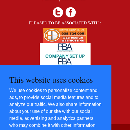
PLEASED TO BE ASSOCIATED WITH :
This website uses cookies
We use cookies to personalize content and
ads, to provide social media features and to
analyze our traffic. We also share information
about your use of our site with our social
media, advertising and analytics partners
who may combine it with other information