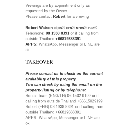
Viewings are by appointment only as
requested by the Owner
Please contact
Robert
for a viewing
Robert Watson cips
®
crs
®
sres
®
nar
®
Telephone:
08 1938 8391
or if calling from
outside Thailand
+66819388391
APPS:
WhatsApp, Messenger or LINE are
ok
TAKEOVER
Please contact us to check on the current
availability of this property.
You can check by using the email on the
property listing or by telephone:
Rental Team (ENG/TH) 06 1502 9199 or if
calling from outside Thailand +66615029199
Robert (ENG) 08 1938 8391 or if calling from
outside Thailand +66819388391
APPS: WhatsApp, Messenger or LINE are
ok