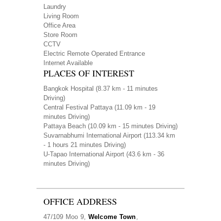
Laundry
Living Room
Office Area
Store Room
CCTV
Electric Remote Operated Entrance
Internet Available
PLACES OF INTEREST
Bangkok Hospital
(8.37 km - 11 minutes
Driving)
Central Festival Pattaya
(11.09 km - 19
minutes Driving)
Pattaya Beach
(10.09 km - 15 minutes Driving)
Suvarnabhumi International Airport
(113.34 km
- 1 hours 21 minutes Driving)
U-Tapao International Airport
(43.6 km - 36
minutes Driving)
OFFICE ADDRESS
47/109 Moo 9,
Welcome Town
,