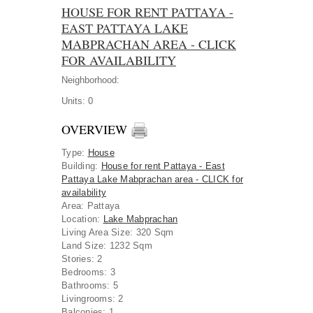
HOUSE FOR RENT PATTAYA -
EAST PATTAYA LAKE
MABPRACHAN AREA - CLICK
FOR AVAILABILITY
Neighborhood:
Units:
0
OVERVIEW
Type
:
House
Building
:
House for rent Pattaya - East
Pattaya Lake Mabprachan area - CLICK for
availability
Area
:
Pattaya
Location
:
Lake Mabprachan
Living Area Size:
320 Sqm
Land Size:
1232 Sqm
Stories:
2
Bedrooms:
3
Bathrooms:
5
Livingrooms:
2
Balconies:
1