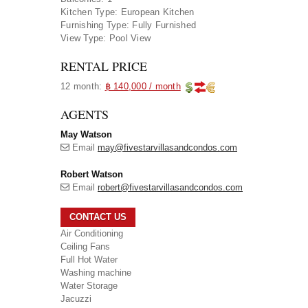
Kitchen Type:
European Kitchen
Furnishing Type:
Fully Furnished
View Type:
Pool View
RENTAL PRICE
12 month:
฿ 140,000 / month
AGENTS
May Watson
Email
may@fivestarvillasandcondos.com
Robert Watson
Email
robert@fivestarvillasandcondos.com
CONTACT US
Air Conditioning
Ceiling Fans
Full Hot Water
Washing machine
Water Storage
Jacuzzi