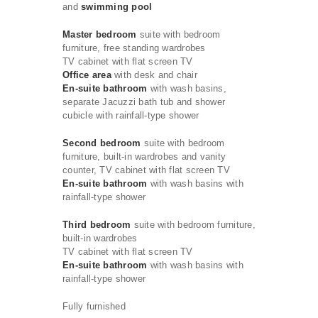
and
swimming pool
Master bedroom
suite with bedroom
furniture, free standing wardrobes
TV cabinet with flat screen TV
Office area
with desk and chair
En-suite bathroom
with wash basins,
separate Jacuzzi bath tub and shower
cubicle with rainfall-type shower
Second bedroom
suite with bedroom
furniture, built-in wardrobes and vanity
counter, TV cabinet with flat screen TV
En-suite bathroom
with wash basins with
rainfall-type shower
Third bedroom
suite with bedroom furniture,
built-in wardrobes
TV cabinet with flat screen TV
En-suite bathroom
with wash basins with
rainfall-type shower
Fully furnished