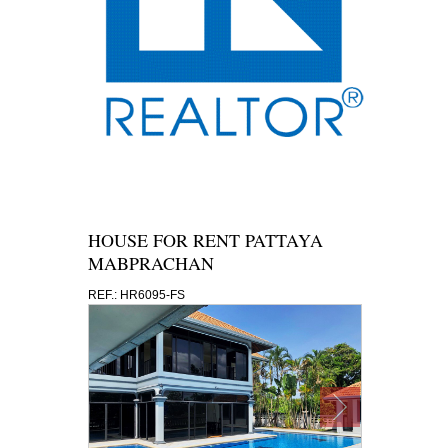
HOUSE FOR RENT PATTAYA
MABPRACHAN
REF.: HR6095-FS