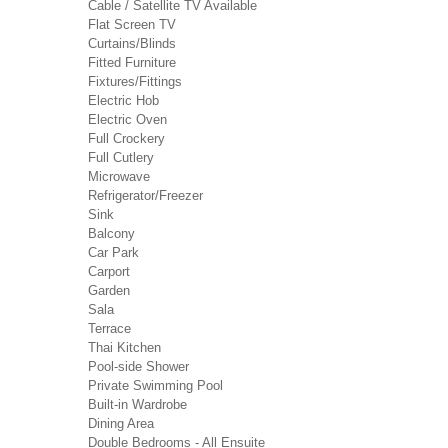
Cable / Satellite TV Available
Flat Screen TV
Curtains/Blinds
Fitted Furniture
Fixtures/Fittings
Electric Hob
Electric Oven
Full Crockery
Full Cutlery
Microwave
Refrigerator/Freezer
Sink
Balcony
Car Park
Carport
Garden
Sala
Terrace
Thai Kitchen
Pool-side Shower
Private Swimming Pool
Built-in Wardrobe
Dining Area
Double Bedrooms - All Ensuite