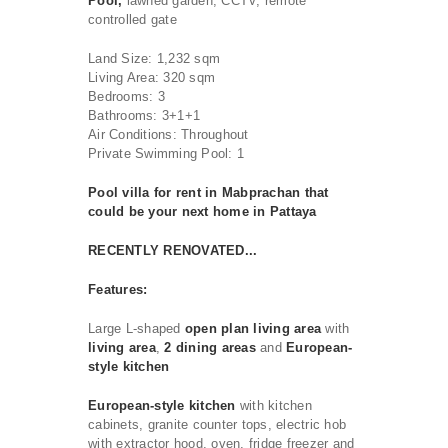
Pool,
lawned garden, CCTV, remote
controlled gate
Land Size: 1,232 sqm
Living Area: 320 sqm
Bedrooms: 3
Bathrooms: 3+1+1
Air Conditions: Throughout
Private Swimming Pool: 1
Pool villa for rent in Mabprachan that
could be your next home in Pattaya
RECENTLY RENOVATED...
Features:
Large L-shaped
open plan living area
with
living area
,
2 dining areas
and
European-
style kitchen
European-style
kitchen
with kitchen
cabinets, granite counter tops, electric hob
with extractor hood, oven, fridge freezer and