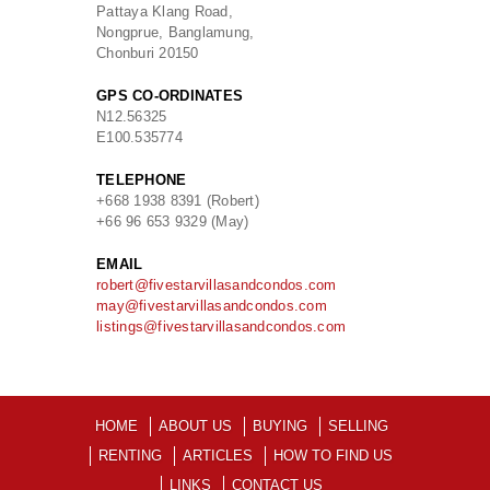
Pattaya Klang Road,
Nongprue, Banglamung,
Chonburi 20150
GPS CO-ORDINATES
N
12.56325
E
100.535774
TELEPHONE
+668 1938 8391 (Robert)
+66 96 653 9329 (May)
EMAIL
robert@fivestarvillasandcondos.com
may@fivestarvillasandcondos.com
listings@fivestarvillasandcondos.com
HOME
ABOUT US
BUYING
SELLING
RENTING
ARTICLES
HOW TO FIND US
LINKS
CONTACT US