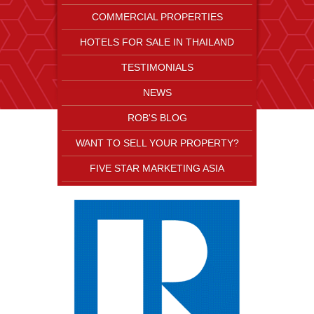
COMMERCIAL PROPERTIES
HOTELS FOR SALE IN THAILAND
TESTIMONIALS
NEWS
ROB'S BLOG
WANT TO SELL YOUR PROPERTY?
FIVE STAR MARKETING ASIA