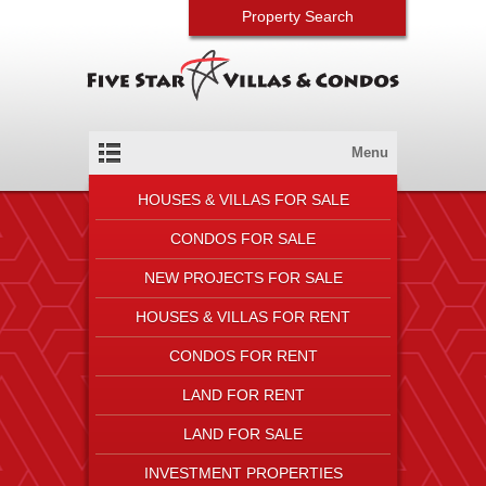
Property Search
Menu
HOUSES & VILLAS FOR SALE
CONDOS FOR SALE
NEW PROJECTS FOR SALE
HOUSES & VILLAS FOR RENT
CONDOS FOR RENT
LAND FOR RENT
LAND FOR SALE
INVESTMENT PROPERTIES