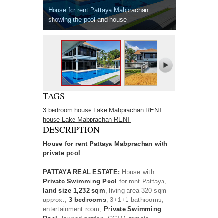
House for rent Pattaya Mabprachan
showing the pool and house
TAGS
3 bedroom house Lake Mabprachan RENT
house Lake Mabprachan RENT
DESCRIPTION
House for rent Pattaya Mabprachan with
private pool
PATTAYA REAL ESTATE:
House with
Private Swimming Pool
for rent Pattaya,
land size 1,232 sqm
, living area 320 sqm
approx.,
3 bedrooms
, 3+1+1 bathrooms,
entertainment room,
Private Swimming