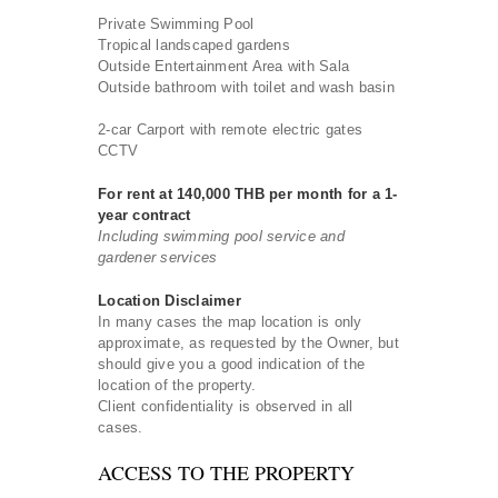
Private Swimming Pool
Tropical landscaped gardens
Outside Entertainment Area with Sala
Outside bathroom with toilet and wash basin
2-car Carport with remote electric gates
CCTV
For rent at 140,000 THB per month for a 1-
year contract
Including swimming pool service and
gardener services
Location Disclaimer
In many cases the map location is only
approximate, as requested by the Owner, but
should give you a good indication of the
location of the property.
Client confidentiality is observed in all
cases.
ACCESS TO THE PROPERTY