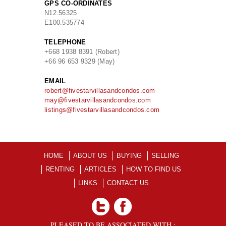
GPS CO-ORDINATES
N
12.56325
E
100.535774
TELEPHONE
+668 1938 8391 (Robert)
+66 96 653 9329 (May)
EMAIL
robert@fivestarvillasandcondos.com
may@fivestarvillasandcondos.com
listings@fivestarvillasandcondos.com
HOME
ABOUT US
BUYING
SELLING
RENTING
ARTICLES
HOW TO FIND US
LINKS
CONTACT US
PLEASED TO BE ASSOCIATED WITH :