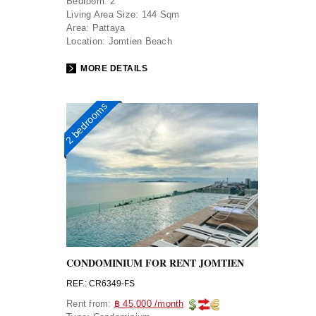
Bedroom:
2
Living Area Size:
144 Sqm
Area:
Pattaya
Location:
Jomtien Beach
MORE DETAILS
2 bedrooms
CONDOMINIUM FOR RENT JOMTIEN
REF.: CR6349-FS
Rent from:
฿ 45,000 /month