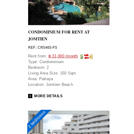
CONDOMINIUM FOR RENT AT
JOMTIEN
REF.: CR5465-FS
Rent from:
฿ 31,000 /month
Type:
Condominium
Bedroom:
2
Living Area Size:
150 Sqm
Area:
Pattaya
Location:
Jomtien Beach
MORE DETAILS
2 bedrooms