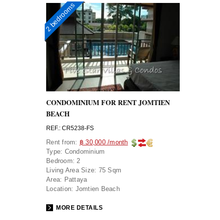
2 bedrooms
CONDOMINIUM FOR RENT JOMTIEN
BEACH
REF.: CR5238-FS
Rent from:
฿ 30,000 /month
Type:
Condominium
Bedroom:
2
Living Area Size:
75 Sqm
Area:
Pattaya
Location:
Jomtien Beach
MORE DETAILS