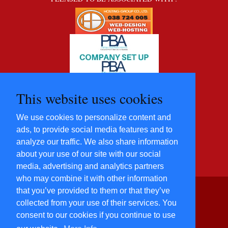
This website uses cookies
We use cookies to personalize content and
ads, to provide social media features and to
analyze our traffic. We also share information
about your use of our site with our social
media, advertising and analytics partners
who may combine it with other information
that you’ve provided to them or that they’ve
©2012 - 2022 Five Star
collected from your use of their services. You
Villas and
consent to our cookies if you continue to use
Condominiums Co., Ltd.
All Rights Reserved