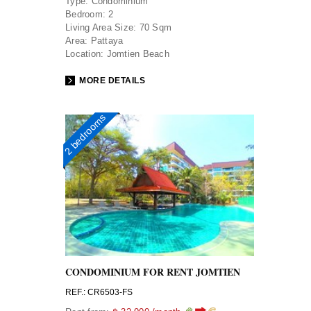
Type:
Condominium
Bedroom:
2
Living Area Size:
70 Sqm
Area:
Pattaya
Location:
Jomtien Beach
MORE DETAILS
2 bedrooms
CONDOMINIUM FOR RENT JOMTIEN
REF.: CR6503-FS