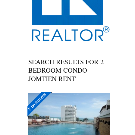
SEARCH RESULTS FOR
2
BEDROOM CONDO
JOMTIEN RENT
2 bedrooms