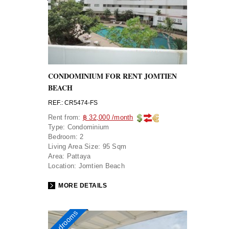
CONDOMINIUM FOR RENT JOMTIEN
BEACH
REF.: CR5474-FS
Rent from:
฿ 32,000 /month
Type:
Condominium
Bedroom:
2
Living Area Size:
95 Sqm
Area:
Pattaya
Location:
Jomtien Beach
MORE DETAILS
2 bedrooms