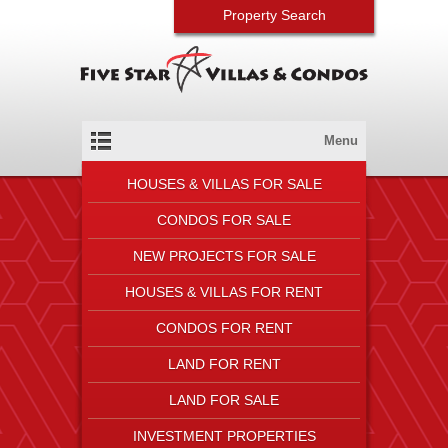
Property Search
Menu
HOUSES & VILLAS FOR SALE
CONDOS FOR SALE
NEW PROJECTS FOR SALE
HOUSES & VILLAS FOR RENT
CONDOS FOR RENT
LAND FOR RENT
LAND FOR SALE
INVESTMENT PROPERTIES