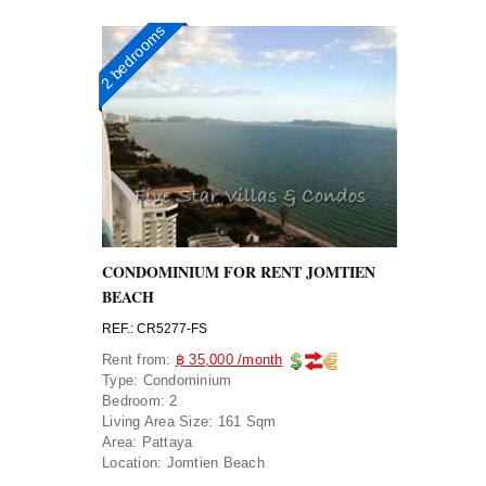
2 bedrooms
CONDOMINIUM FOR RENT JOMTIEN
BEACH
REF.: CR5277-FS
Rent from:
฿ 35,000 /month
Type:
Condominium
Bedroom:
2
Living Area Size:
161 Sqm
Area:
Pattaya
Location:
Jomtien Beach