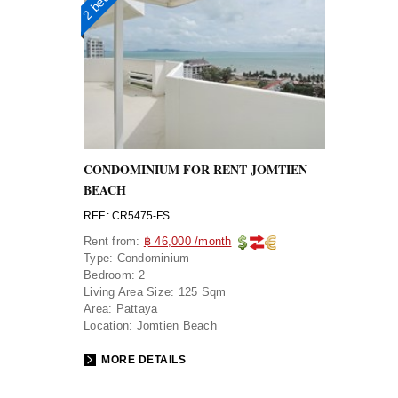
CONDOMINIUM FOR RENT JOMTIEN
BEACH
REF.: CR5475-FS
Rent from:
฿ 46,000 /month
Type:
Condominium
Bedroom:
2
Living Area Size:
125 Sqm
Area:
Pattaya
Location:
Jomtien Beach
MORE DETAILS