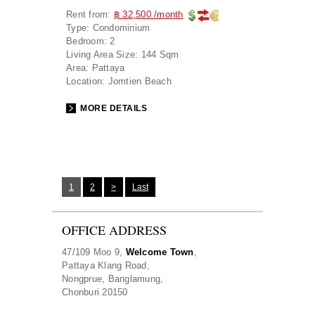
Rent from:
฿ 32,500 /month
Type:
Condominium
Bedroom:
2
Living Area Size:
144 Sqm
Area:
Pattaya
Location:
Jomtien Beach
MORE DETAILS
1
2
>
Last
OFFICE ADDRESS
47/109 Moo 9,
Welcome Town
,
Pattaya Klang Road,
Nongprue, Banglamung,
Chonburi 20150