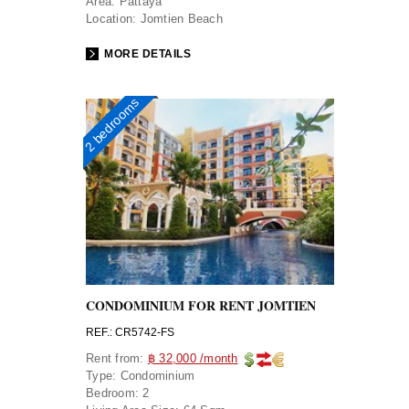
Area:
Pattaya
Location:
Jomtien Beach
MORE DETAILS
2 bedrooms
CONDOMINIUM FOR RENT JOMTIEN
REF.: CR5742-FS
Rent from:
฿ 32,000 /month
Type:
Condominium
Bedroom:
2