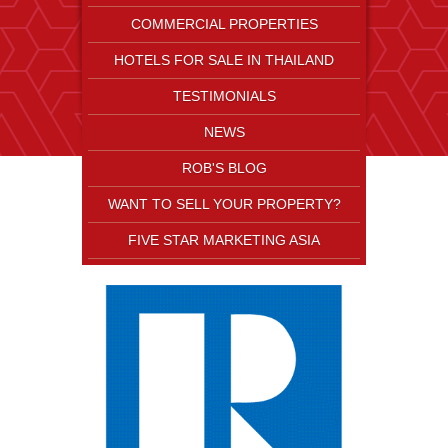
COMMERCIAL PROPERTIES
HOTELS FOR SALE IN THAILAND
TESTIMONIALS
NEWS
ROB'S BLOG
WANT TO SELL YOUR PROPERTY?
FIVE STAR MARKETING ASIA