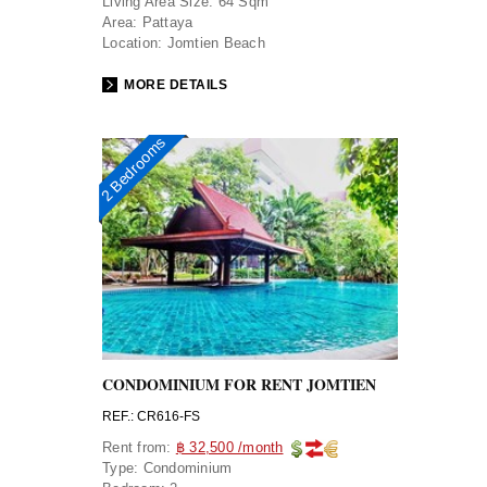
Living Area Size:
64 Sqm
Area:
Pattaya
Location:
Jomtien Beach
MORE DETAILS
2 Bedrooms
CONDOMINIUM FOR RENT JOMTIEN
REF.: CR616-FS
Rent from:
฿ 32,500 /month
Type:
Condominium