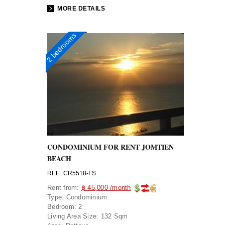
MORE DETAILS
2 bedrooms
CONDOMINIUM FOR RENT JOMTIEN
BEACH
REF.: CR5518-FS
Rent from:
฿ 45,000 /month
Type:
Condominium
Bedroom:
2
Living Area Size:
132 Sqm