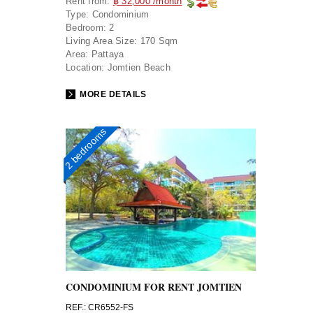
Rent from:
฿ 32,000 /month
Type:
Condominium
Bedroom:
2
Living Area Size:
170 Sqm
Area:
Pattaya
Location:
Jomtien Beach
MORE DETAILS
2 bedrooms
CONDOMINIUM FOR RENT JOMTIEN
REF.: CR6552-FS