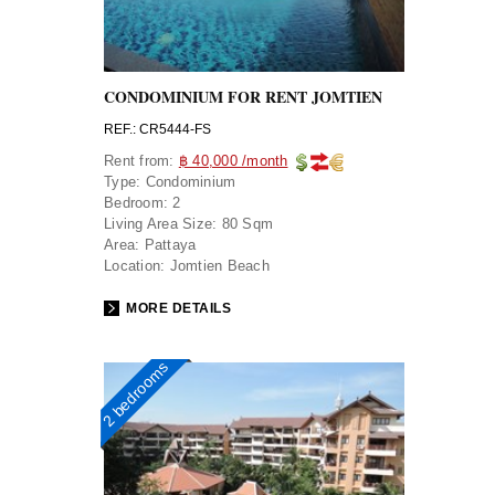
CONDOMINIUM FOR RENT JOMTIEN
REF.: CR5444-FS
Rent from:
฿ 40,000 /month
Type:
Condominium
Bedroom:
2
Living Area Size:
80 Sqm
Area:
Pattaya
Location:
Jomtien Beach
MORE DETAILS
2 bedrooms