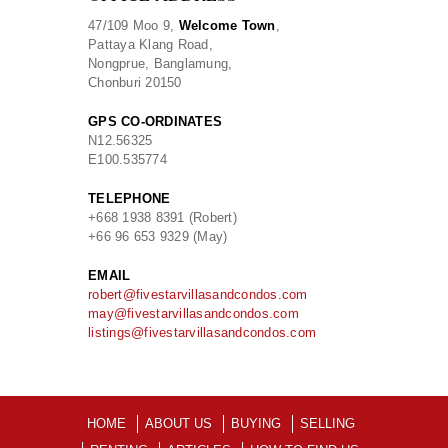
47/109 Moo 9,
Welcome Town
,
Pattaya Klang Road,
Nongprue, Banglamung,
Chonburi 20150
GPS CO-ORDINATES
N
12.56325
E
100.535774
TELEPHONE
+668 1938 8391 (Robert)
+66 96 653 9329 (May)
EMAIL
robert@fivestarvillasandcondos.com
may@fivestarvillasandcondos.com
listings@fivestarvillasandcondos.com
HOME
ABOUT US
BUYING
SELLING