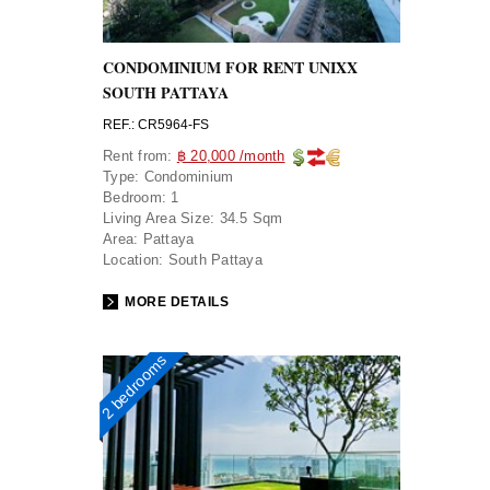
CONDOMINIUM FOR RENT UNIXX
SOUTH PATTAYA
REF.: CR5964-FS
Rent from:
฿ 20,000 /month
Type:
Condominium
Bedroom:
1
Living Area Size:
34.5 Sqm
Area:
Pattaya
Location:
South Pattaya
MORE DETAILS
2 bedrooms