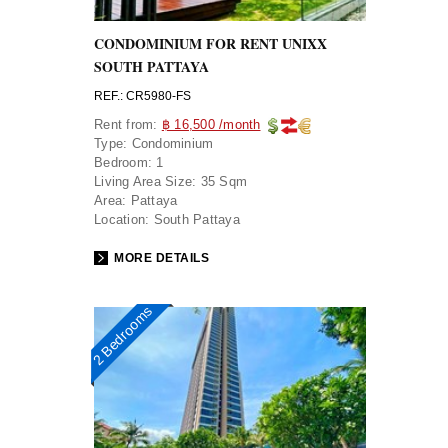
CONDOMINIUM FOR RENT UNIXX
SOUTH PATTAYA
REF.: CR5980-FS
Rent from:
฿ 16,500 /month
Type:
Condominium
Bedroom:
1
Living Area Size:
35 Sqm
Area:
Pattaya
Location:
South Pattaya
MORE DETAILS
2 Bedrooms