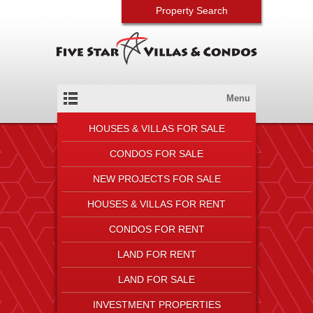
Property Search
Menu
HOUSES & VILLAS FOR SALE
CONDOS FOR SALE
NEW PROJECTS FOR SALE
HOUSES & VILLAS FOR RENT
CONDOS FOR RENT
LAND FOR RENT
LAND FOR SALE
INVESTMENT PROPERTIES