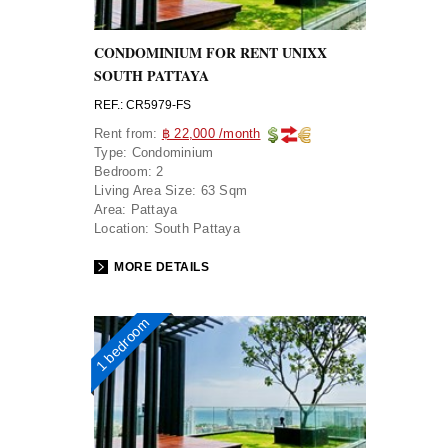
CONDOMINIUM FOR RENT UNIXX
SOUTH PATTAYA
REF.: CR5979-FS
Rent from:
฿ 22,000 /month
Type:
Condominium
Bedroom:
2
Living Area Size:
63 Sqm
Area:
Pattaya
Location:
South Pattaya
MORE DETAILS
1 bedroom