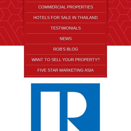
COMMERCIAL PROPERTIES
HOTELS FOR SALE IN THAILAND
TESTIMONIALS
NEWS
ROB'S BLOG
WANT TO SELL YOUR PROPERTY?
FIVE STAR MARKETING ASIA