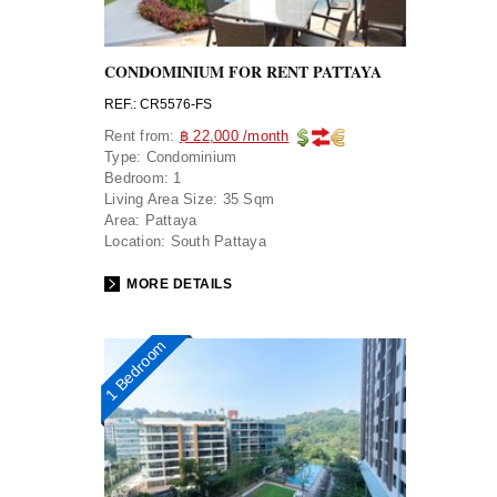
CONDOMINIUM FOR RENT PATTAYA
REF.: CR5576-FS
Rent from:
฿ 22,000 /month
Type:
Condominium
Bedroom:
1
Living Area Size:
35 Sqm
Area:
Pattaya
Location:
South Pattaya
MORE DETAILS
1 Bedroom