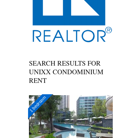
SEARCH RESULTS FOR
UNIXX CONDOMINIUM
RENT
1 bedroom