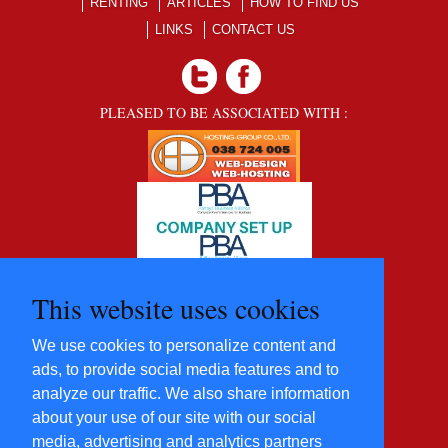
RENTING
ARTICLES
HOW TO FIND US
LINKS
CONTACT US
PLEASED TO BE ASSOCIATED WITH :
This website uses cookies
We use cookies to personalize content and
ads, to provide social media features and to
analyze our traffic. We also share information
about your use of our site with our social
media, advertising and analytics partners