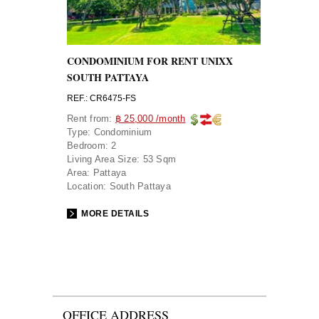
CONDOMINIUM FOR RENT UNIXX
SOUTH PATTAYA
REF.: CR6475-FS
Rent from:
฿ 25,000 /month
Type:
Condominium
Bedroom:
2
Living Area Size:
53 Sqm
Area:
Pattaya
Location:
South Pattaya
MORE DETAILS
OFFICE ADDRESS