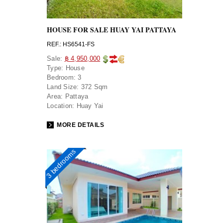
HOUSE FOR SALE HUAY YAI PATTAYA
REF.: HS6541-FS
Sale:
฿ 4,950,000
Type:
House
Bedroom:
3
Land Size:
372 Sqm
Area:
Pattaya
Location:
Huay Yai
MORE DETAILS
3 bedrooms