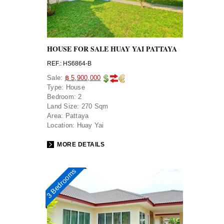
HOUSE FOR SALE HUAY YAI PATTAYA
REF.: HS6864-B
Sale:
฿ 5,900,000
Type:
House
Bedroom:
2
Land Size:
270 Sqm
Area:
Pattaya
Location:
Huay Yai
MORE DETAILS
3 Bedrooms