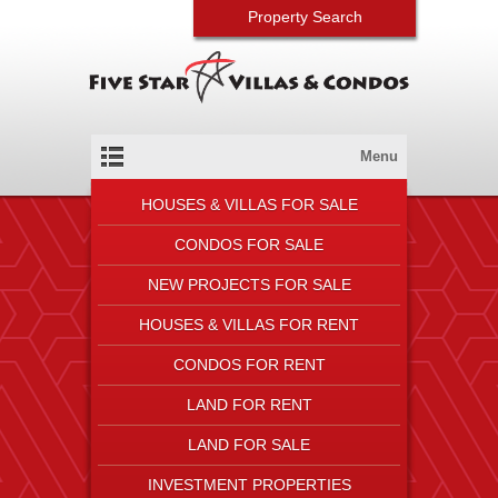
Property Search
Menu
HOUSES & VILLAS FOR SALE
CONDOS FOR SALE
NEW PROJECTS FOR SALE
HOUSES & VILLAS FOR RENT
CONDOS FOR RENT
LAND FOR RENT
LAND FOR SALE
INVESTMENT PROPERTIES