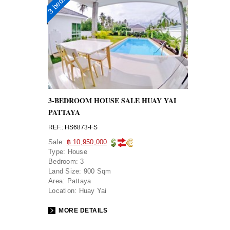
3-BEDROOM HOUSE SALE HUAY YAI
PATTAYA
REF.: HS6873-FS
Sale:
฿ 10,950,000
Type:
House
Bedroom:
3
Land Size:
900 Sqm
Area:
Pattaya
Location:
Huay Yai
MORE DETAILS