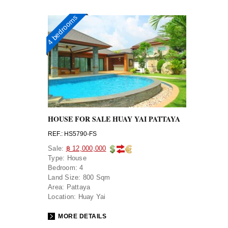
4 bedrooms
HOUSE FOR SALE HUAY YAI PATTAYA
REF.: HS5790-FS
Sale:
฿ 12,000,000
Type:
House
Bedroom:
4
Land Size:
800 Sqm
Area:
Pattaya
Location:
Huay Yai
MORE DETAILS