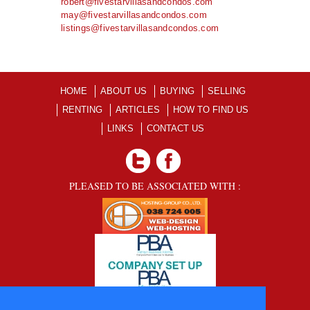
robert@fivestarvillasandcondos.com
may@fivestarvillasandcondos.com
listings@fivestarvillasandcondos.com
HOME
ABOUT US
BUYING
SELLING
RENTING
ARTICLES
HOW TO FIND US
LINKS
CONTACT US
PLEASED TO BE ASSOCIATED WITH :