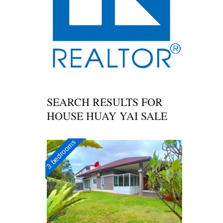
SEARCH RESULTS FOR
HOUSE HUAY YAI SALE
3 bedrooms