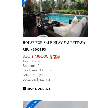
HOUSE FOR SALE HUAY YAI PATTAYA
REF.: HS5604-FS
Sale:
฿ 7,950,000
Type:
House
Bedroom:
2
Land Size:
336 Sqm
Area:
Pattaya
Location:
Huay Yai
MORE DETAILS
3 bedrooms