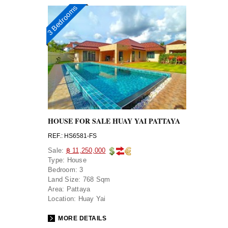
3 Bedrooms
HOUSE FOR SALE HUAY YAI PATTAYA
REF.: HS6581-FS
Sale:
฿ 11,250,000
Type:
House
Bedroom:
3
Land Size:
768 Sqm
Area:
Pattaya
Location:
Huay Yai
MORE DETAILS