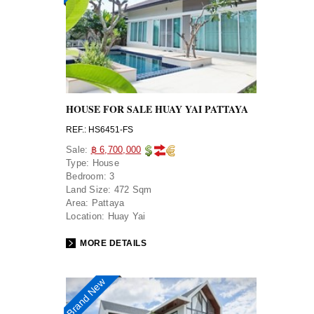
HOUSE FOR SALE HUAY YAI PATTAYA
REF.: HS6451-FS
Sale:
฿ 6,700,000
Type:
House
Bedroom:
3
Land Size:
472 Sqm
Area:
Pattaya
Location:
Huay Yai
MORE DETAILS
Brand New