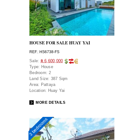
HOUSE FOR SALE HUAY YAI
REF.: HS6738-FS
Sale:
฿ 6,600,000
Type:
House
Bedroom:
2
Land Size:
387 Sqm
Area:
Pattaya
Location:
Huay Yai
MORE DETAILS
3 bedrooms