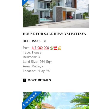
HOUSE FOR SALE HUAY YAI PATTAYA
REF.: HS6371-FS
from:
฿ 7,900,000
Type:
House
Bedroom:
3
Land Size:
264 Sqm
Area:
Pattaya
Location:
Huay Yai
MORE DETAILS
4 bedrooms