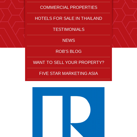
COMMERCIAL PROPERTIES
HOTELS FOR SALE IN THAILAND
TESTIMONIALS
NEWS
ROB'S BLOG
WANT TO SELL YOUR PROPERTY?
FIVE STAR MARKETING ASIA