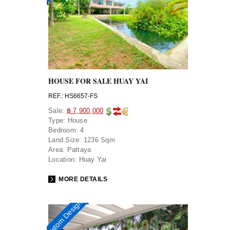
HOUSE FOR SALE HUAY YAI
REF.: HS6657-FS
Sale:
฿ 7,900,000
Type:
House
Bedroom:
4
Land Size:
1236 Sqm
Area:
Pattaya
Location:
Huay Yai
MORE DETAILS
Custom Design