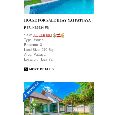
HOUSE FOR SALE HUAY YAI PATTAYA
REF.: HS6534-FS
Sale:
฿ 5,800,000
Type:
House
Bedroom:
3
Land Size:
270 Sqm
Area:
Pattaya
Location:
Huay Yai
MORE DETAILS
2 bedrooms