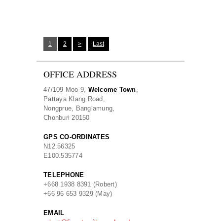
1
2
>
Last
OFFICE ADDRESS
47/109 Moo 9,
Welcome Town
,
Pattaya Klang Road,
Nongprue, Banglamung,
Chonburi 20150
GPS CO-ORDINATES
N
12.56325
E
100.535774
TELEPHONE
+668 1938 8391 (Robert)
+66 96 653 9329 (May)
EMAIL