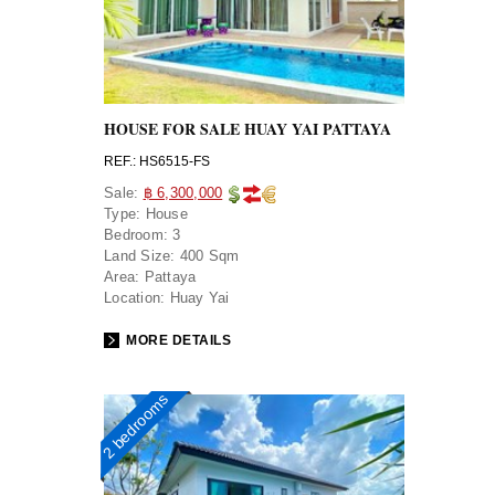
HOUSE FOR SALE HUAY YAI PATTAYA
REF.: HS6515-FS
Sale:
฿ 6,300,000
Type:
House
Bedroom:
3
Land Size:
400 Sqm
Area:
Pattaya
Location:
Huay Yai
MORE DETAILS
2 bedrooms