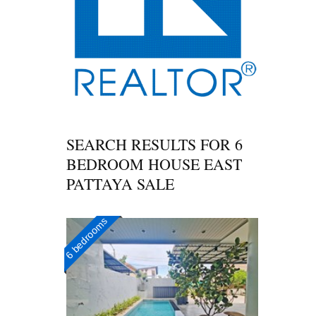
SEARCH RESULTS FOR
6
BEDROOM HOUSE EAST
PATTAYA SALE
6 bedrooms