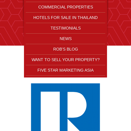
COMMERCIAL PROPERTIES
HOTELS FOR SALE IN THAILAND
TESTIMONIALS
NEWS
ROB'S BLOG
WANT TO SELL YOUR PROPERTY?
FIVE STAR MARKETING ASIA