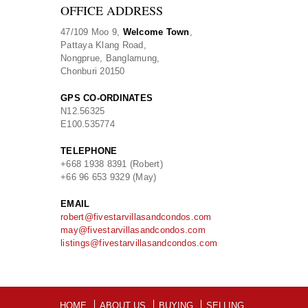
OFFICE ADDRESS
47/109 Moo 9,
Welcome Town
,
Pattaya Klang Road,
Nongprue, Banglamung,
Chonburi 20150
GPS CO-ORDINATES
N
12.56325
E
100.535774
TELEPHONE
+668 1938 8391 (Robert)
+66 96 653 9329 (May)
EMAIL
robert@fivestarvillasandcondos.com
may@fivestarvillasandcondos.com
listings@fivestarvillasandcondos.com
HOME
ABOUT US
BUYING
SELLING