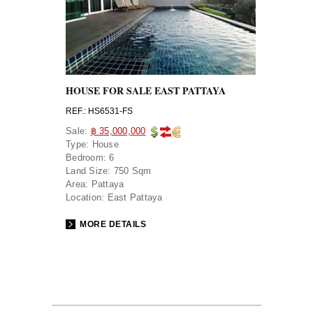
HOUSE FOR SALE EAST PATTAYA
REF.: HS6531-FS
Sale:
฿ 35,000,000
Type:
House
Bedroom:
6
Land Size:
750 Sqm
Area:
Pattaya
Location:
East Pattaya
MORE DETAILS