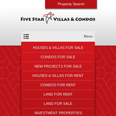
Property Search
Menu
HOUSES & VILLAS FOR SALE
CONDOS FOR SALE
NEW PROJECTS FOR SALE
HOUSES & VILLAS FOR RENT
CONDOS FOR RENT
LAND FOR RENT
LAND FOR SALE
INVESTMENT PROPERTIES