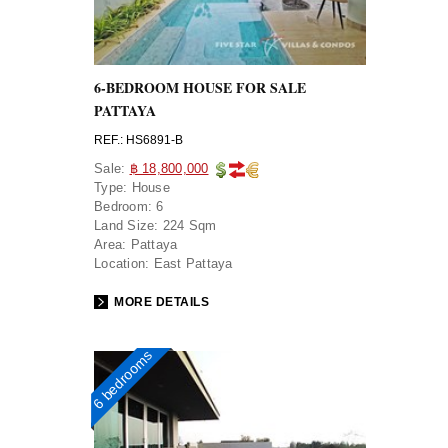
6-BEDROOM HOUSE FOR SALE
PATTAYA
REF.: HS6891-B
Sale:
฿ 18,800,000
Type:
House
Bedroom:
6
Land Size:
224 Sqm
Area:
Pattaya
Location:
East Pattaya
MORE DETAILS
6 bedrooms