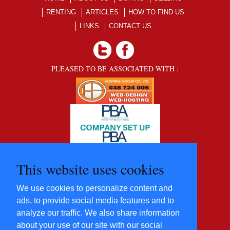
RENTING
ARTICLES
HOW TO FIND US
LINKS
CONTACT US
PLEASED TO BE ASSOCIATED WITH :
This website uses cookies
We use cookies to personalize content and
ads, to provide social media features and to
analyze our traffic. We also share information
about your use of our site with our social