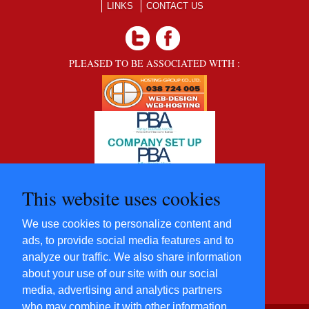
LINKS
CONTACT US
PLEASED TO BE ASSOCIATED WITH :
This website uses cookies
We use cookies to personalize content and
ads, to provide social media features and to
analyze our traffic. We also share information
about your use of our site with our social
media, advertising and analytics partners
who may combine it with other information