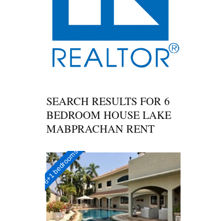
SEARCH RESULTS FOR
6
BEDROOM HOUSE LAKE
MABPRACHAN RENT
6+1 bedrooms