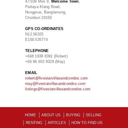
47/109 Moo 9,
Welcome Town
,
Pattaya Klang Road,
Nongprue, Banglamung,
Chonburi 20150
GPS CO-ORDINATES
N
12.56325
E
100.535774
TELEPHONE
+668 1938 8391 (Robert)
+66 96 653 9329 (May)
EMAIL
robert@fivestarvillasandcondos.com
may@fivestarvillasandcondos.com
listings@fivestarvillasandcondos.com
HOME
ABOUT US
BUYING
SELLING
RENTING
ARTICLES
HOW TO FIND US