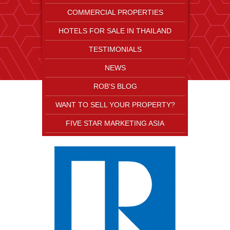
COMMERCIAL PROPERTIES
HOTELS FOR SALE IN THAILAND
TESTIMONIALS
NEWS
ROB'S BLOG
WANT TO SELL YOUR PROPERTY?
FIVE STAR MARKETING ASIA