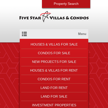
Property Search
Menu
HOUSES & VILLAS FOR SALE
CONDOS FOR SALE
NEW PROJECTS FOR SALE
HOUSES & VILLAS FOR RENT
CONDOS FOR RENT
LAND FOR RENT
LAND FOR SALE
INVESTMENT PROPERTIES