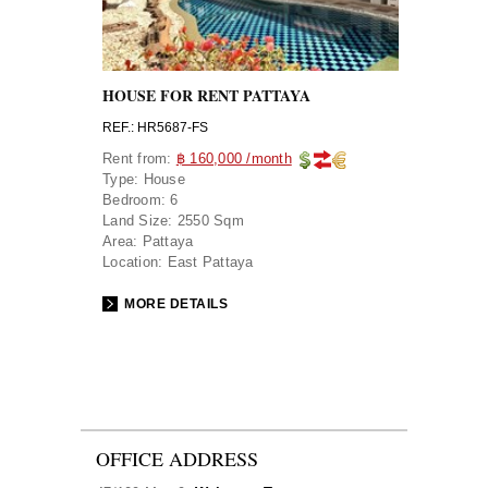
HOUSE FOR RENT PATTAYA
REF.: HR5687-FS
Rent from:
฿ 160,000 /month
Type:
House
Bedroom:
6
Land Size:
2550 Sqm
Area:
Pattaya
Location:
East Pattaya
MORE DETAILS
OFFICE ADDRESS