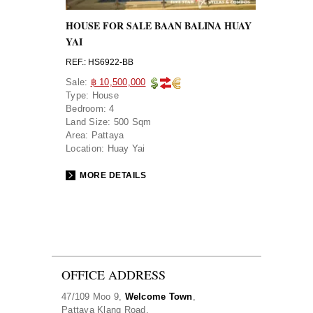
HOUSE FOR SALE BAAN BALINA HUAY
YAI
REF.: HS6922-BB
Sale:
฿ 10,500,000
Type:
House
Bedroom:
4
Land Size:
500 Sqm
Area:
Pattaya
Location:
Huay Yai
MORE DETAILS
OFFICE ADDRESS
47/109 Moo 9,
Welcome Town
,
Pattaya Klang Road,