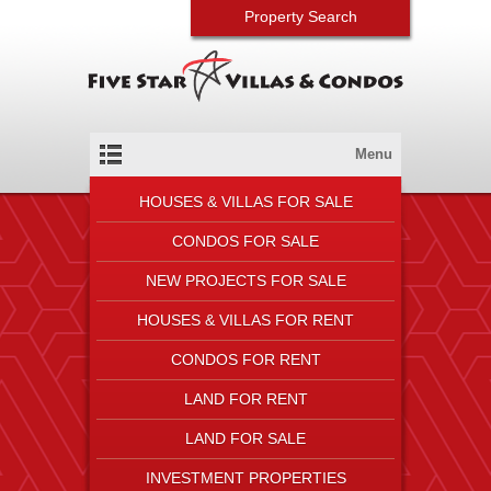
Property Search
Menu
HOUSES & VILLAS FOR SALE
CONDOS FOR SALE
NEW PROJECTS FOR SALE
HOUSES & VILLAS FOR RENT
CONDOS FOR RENT
LAND FOR RENT
LAND FOR SALE
INVESTMENT PROPERTIES