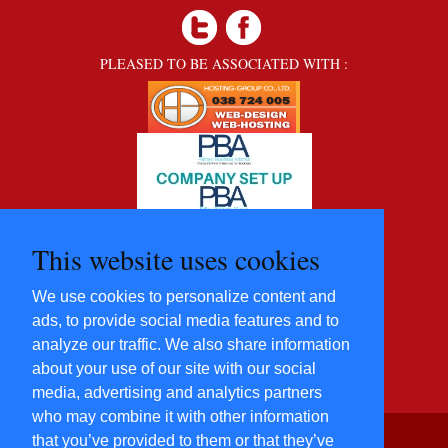
PLEASED TO BE ASSOCIATED WITH :
This website uses cookies
We use cookies to personalize content and
ads, to provide social media features and to
analyze our traffic. We also share information
about your use of our site with our social
media, advertising and analytics partners
who may combine it with other information
that you’ve provided to them or that they’ve