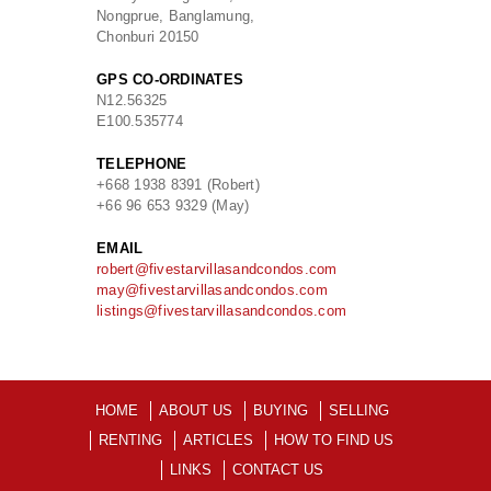
Nongprue, Banglamung,
Chonburi 20150
GPS CO-ORDINATES
N
12.56325
E
100.535774
TELEPHONE
+668 1938 8391 (Robert)
+66 96 653 9329 (May)
EMAIL
robert@fivestarvillasandcondos.com
may@fivestarvillasandcondos.com
listings@fivestarvillasandcondos.com
HOME
ABOUT US
BUYING
SELLING
RENTING
ARTICLES
HOW TO FIND US
LINKS
CONTACT US