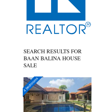
SEARCH RESULTS FOR
BAAN BALINA HOUSE
SALE
4 bedrooms