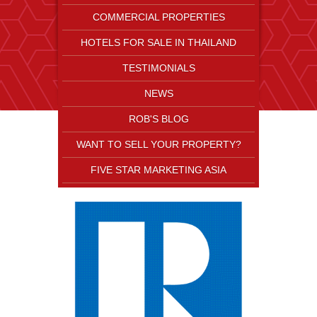
COMMERCIAL PROPERTIES
HOTELS FOR SALE IN THAILAND
TESTIMONIALS
NEWS
ROB'S BLOG
WANT TO SELL YOUR PROPERTY?
FIVE STAR MARKETING ASIA