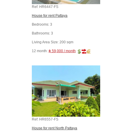
Ref:
HR6447-FS
House for rent Pattaya
Bedrooms:
3
Bathrooms:
3
Living Area Size:
200 sqm
12 month:
฿ 59,000 / month
Ref:
HR6557-FS
House for rent North Pattaya