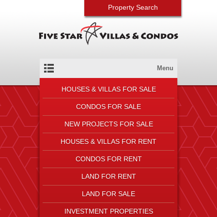
Property Search
Menu
HOUSES & VILLAS FOR SALE
CONDOS FOR SALE
NEW PROJECTS FOR SALE
HOUSES & VILLAS FOR RENT
CONDOS FOR RENT
LAND FOR RENT
LAND FOR SALE
INVESTMENT PROPERTIES