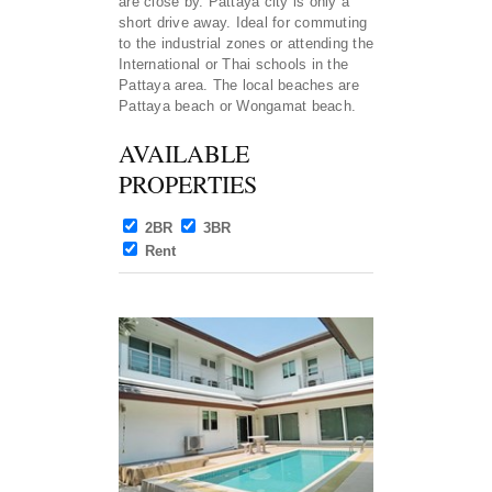
are close by. Pattaya city is only a
short drive away. Ideal for commuting
to the industrial zones or attending the
International or Thai schools in the
Pattaya area. The local beaches are
Pattaya beach or Wongamat beach.
AVAILABLE
PROPERTIES
2BR
3BR
Rent