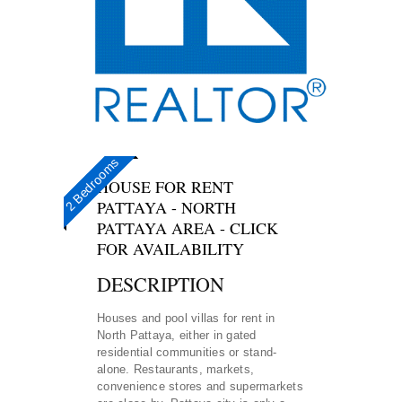
3+1 bedrooms
3 Bedrooms
2 Bedrooms
HOUSE FOR RENT
PATTAYA - NORTH
PATTAYA AREA - CLICK
FOR AVAILABILITY
DESCRIPTION
Houses and pool villas for rent in
North Pattaya, either in gated
residential communities or stand-
alone. Restaurants, markets,
convenience stores and supermarkets