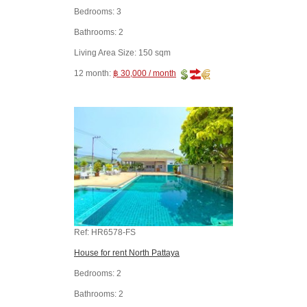
Bedrooms:
3
Bathrooms:
2
Living Area Size:
150 sqm
12 month:
฿ 30,000 / month
Ref:
HR6578-FS
House for rent North Pattaya
Bedrooms:
2
Bathrooms:
2