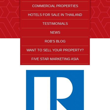
COMMERCIAL PROPERTIES
HOTELS FOR SALE IN THAILAND
TESTIMONIALS
NEWS
ROB'S BLOG
WANT TO SELL YOUR PROPERTY?
FIVE STAR MARKETING ASIA