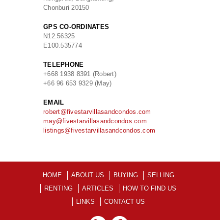
Chonburi 20150
GPS CO-ORDINATES
N
12.56325
E
100.535774
TELEPHONE
+668 1938 8391 (Robert)
+66 96 653 9329 (May)
EMAIL
robert@fivestarvillasandcondos.com
may@fivestarvillasandcondos.com
listings@fivestarvillasandcondos.com
HOME
ABOUT US
BUYING
SELLING
RENTING
ARTICLES
HOW TO FIND US
LINKS
CONTACT US