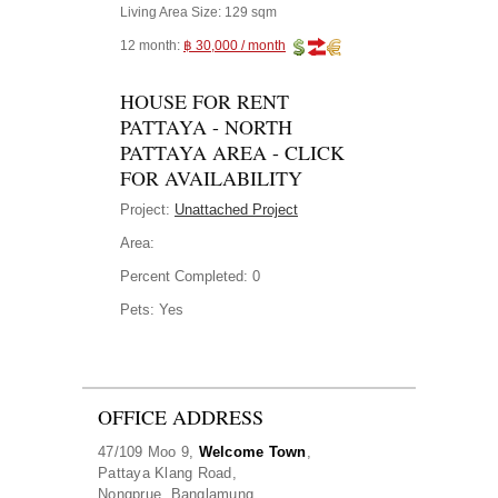
Living Area Size:
129 sqm
12 month:
฿ 30,000 / month
HOUSE FOR RENT
PATTAYA - NORTH
PATTAYA AREA - CLICK
FOR AVAILABILITY
Project:
Unattached Project
Area:
Percent Completed:
0
Pets:
Yes
OFFICE ADDRESS
47/109 Moo 9,
Welcome Town
,
Pattaya Klang Road,
Nongprue, Banglamung,