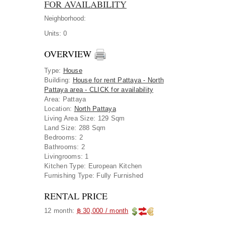
FOR AVAILABILITY
Neighborhood:
Units:
0
OVERVIEW
Type
:
House
Building
:
House for rent Pattaya - North
Pattaya area - CLICK for availability
Area
:
Pattaya
Location
:
North Pattaya
Living Area Size:
129 Sqm
Land Size:
288 Sqm
Bedrooms:
2
Bathrooms:
2
Livingrooms:
1
Kitchen Type:
European Kitchen
Furnishing Type:
Fully Furnished
RENTAL PRICE
12 month:
฿ 30,000 / month