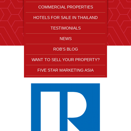
COMMERCIAL PROPERTIES
HOTELS FOR SALE IN THAILAND
TESTIMONIALS
NEWS
ROB'S BLOG
WANT TO SELL YOUR PROPERTY?
FIVE STAR MARKETING ASIA