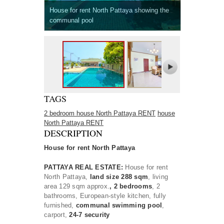
House for rent North Pattaya showing the
communal pool
TAGS
2 bedroom house North Pattaya RENT
house
North Pattaya RENT
DESCRIPTION
House for rent North Pattaya
PATTAYA REAL ESTATE:
House for rent
North Pattaya,
land size 288 sqm
, living
area 129 sqm approx.
, 2 bedrooms
, 2
bathrooms, European-style kitchen, fully
furnished,
communal swimming pool
,
carport,
24-7 security