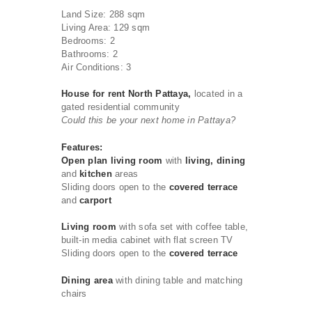
Land Size: 288 sqm
Living Area: 129 sqm
Bedrooms: 2
Bathrooms: 2
Air Conditions: 3
House for rent North Pattaya,
located in a
gated residential community
Could this be your next home in Pattaya?
Features:
Open plan living room
with
living, dining
and
kitchen
areas
Sliding doors open to the
covered terrace
and
carport
Living room
with sofa set with coffee table,
built-in media cabinet with flat screen TV
Sliding doors open to the
covered terrace
Dining area
with dining table and matching
chairs