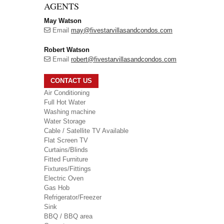
AGENTS
May Watson
Email
may@fivestarvillasandcondos.com
Robert Watson
Email
robert@fivestarvillasandcondos.com
CONTACT US
Air Conditioning
Full Hot Water
Washing machine
Water Storage
Cable / Satellite TV Available
Flat Screen TV
Curtains/Blinds
Fitted Furniture
Fixtures/Fittings
Electric Oven
Gas Hob
Refrigerator/Freezer
Sink
BBQ / BBQ area