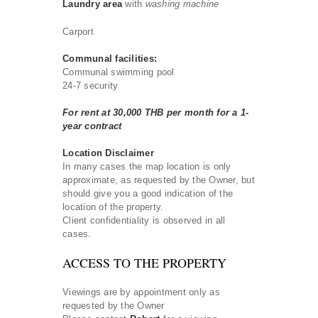
Laundry area
with
washing machine
Carport
Communal facilities:
Communal swimming pool
24-7 security
For rent at 30,000 THB per month for a 1-
year contract
Location Disclaimer
In many cases the map location is only
approximate, as requested by the Owner, but
should give you a good indication of the
location of the property.
Client confidentiality is observed in all
cases.
ACCESS TO THE PROPERTY
Viewings are by appointment only as
requested by the Owner