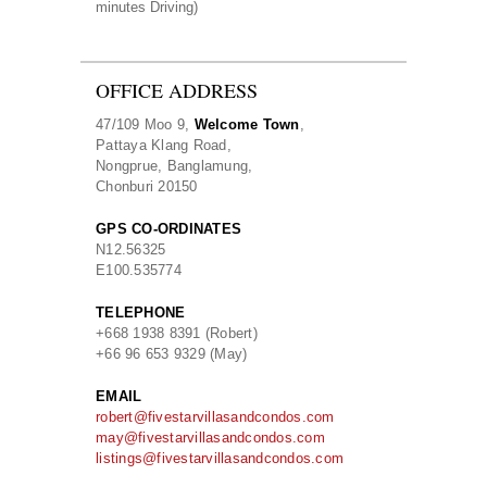
minutes Driving)
OFFICE ADDRESS
47/109 Moo 9,
Welcome Town
,
Pattaya Klang Road,
Nongprue, Banglamung,
Chonburi 20150
GPS CO-ORDINATES
N
12.56325
E
100.535774
TELEPHONE
+668 1938 8391 (Robert)
+66 96 653 9329 (May)
EMAIL
robert@fivestarvillasandcondos.com
may@fivestarvillasandcondos.com
listings@fivestarvillasandcondos.com