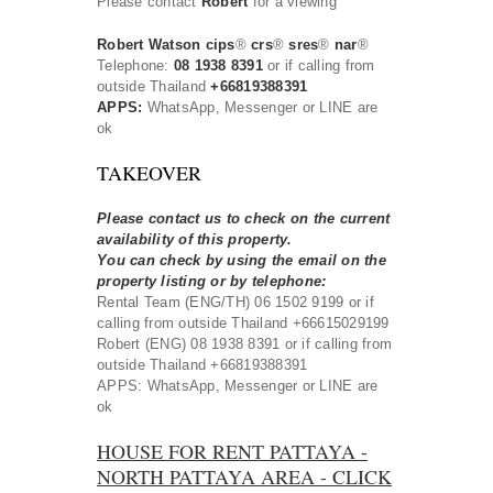
Please contact
Robert
for a viewing
Robert Watson cips
®
crs
®
sres
®
nar
®
Telephone:
08 1938 8391
or if calling from
outside Thailand
+66819388391
APPS:
WhatsApp, Messenger or LINE are
ok
TAKEOVER
Please contact us to check on the current
availability of this property.
You can check by using the email on the
property listing or by telephone:
Rental Team (ENG/TH) 06 1502 9199 or if
calling from outside Thailand +66615029199
Robert (ENG) 08 1938 8391 or if calling from
outside Thailand +66819388391
APPS: WhatsApp, Messenger or LINE are
ok
HOUSE FOR RENT PATTAYA -
NORTH PATTAYA AREA - CLICK