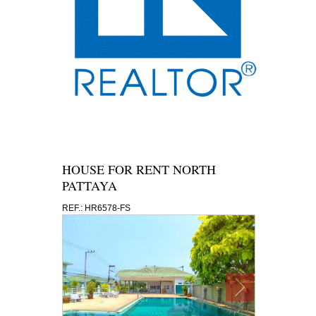
HOUSE FOR RENT NORTH
PATTAYA
REF.: HR6578-FS