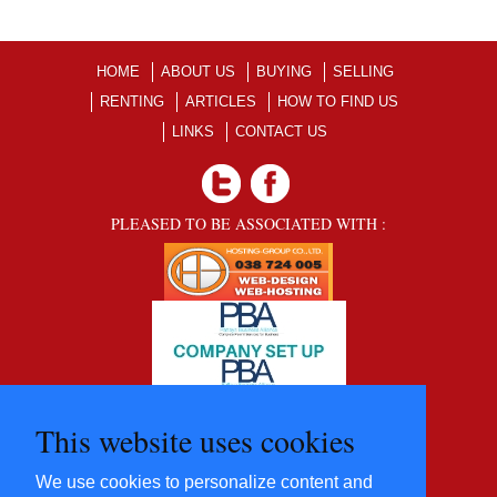
HOME
ABOUT US
BUYING
SELLING
RENTING
ARTICLES
HOW TO FIND US
LINKS
CONTACT US
PLEASED TO BE ASSOCIATED WITH :
This website uses cookies
We use cookies to personalize content and