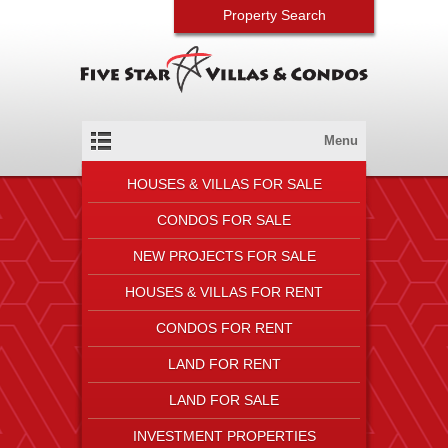
Property Search
Menu
HOUSES & VILLAS FOR SALE
CONDOS FOR SALE
NEW PROJECTS FOR SALE
HOUSES & VILLAS FOR RENT
CONDOS FOR RENT
LAND FOR RENT
LAND FOR SALE
INVESTMENT PROPERTIES