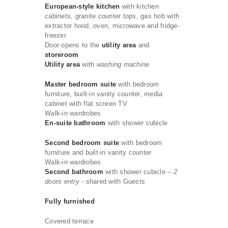
European-style kitchen
with kitchen
cabinets, granite counter tops, gas hob with
extractor hood, oven, microwave and fridge-
freezer
Door opens to the
utility area
and
storeroom
Utility area
with
washing machine
Master bedroom suite
with bedroom
furniture, built-in vanity counter, media
cabinet with flat screen TV
Walk-in wardrobes
En-suite bathroom
with shower cubicle
Second bedroom suite
with bedroom
furniture and built-in vanity counter
Walk-in wardrobes
Second bathroom
with shower cubicle
– 2
doors entry -
shared with Guests
Fully furnished
Covered terrace