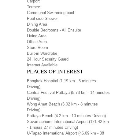
Carport
Terrace
Communal Swimming pool
Pool-side Shower
Dining Area
Double Bedrooms - All Ensuite
Living Area
Office Area
Store Room
Built-in Wardrobe
24 Hour Security Guard
Internet Available
PLACES OF INTEREST
Bangkok Hospital
(1.19 km - 5 minutes
Driving)
Central Festival Pattaya
(5.78 km - 14 minutes
Driving)
Wong Amat Beach
(3.02 km - 8 minutes
Driving)
Pattaya Beach
(4.2 km - 10 minutes Driving)
Suvarnabhumi International Airport
(121.42 km
- 1 hours 27 minutes Driving)
U-Tapao International Airport
(46.09 km - 38