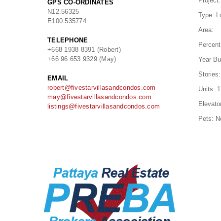
Project:
GPS CO-ORDINATES
N
12.56325
Type:
L
E
100.535774
Area:
TELEPHONE
Percent
+668 1938 8391 (Robert)
+66 96 653 9329 (May)
Year Bui
Stories:
EMAIL
robert@fivestarvillasandcondos.com
Units:
1
may@fivestarvillasandcondos.com
Elevato
listings@fivestarvillasandcondos.com
Pets:
N