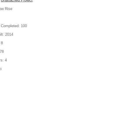
Unattached Project
ow Rise
 Completed:
100
lt:
2014
8
78
rs:
4
o