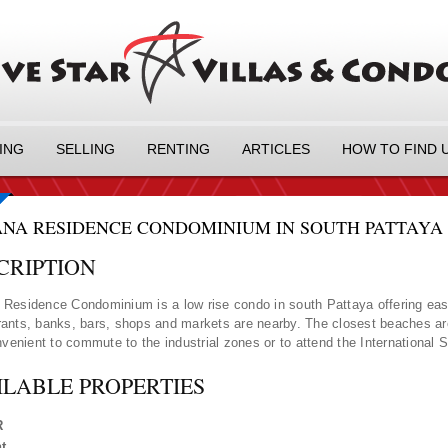
ING
SELLING
RENTING
ARTICLES
HOW TO FIND 
NA RESIDENCE CONDOMINIUM IN SOUTH PATTAYA -
CRIPTION
Residence Condominium is a low rise condo in south Pattaya offering eas
ants, banks, bars, shops and markets are nearby. The closest beaches a
onvenient to commute to the industrial zones or to attend the International 
ILABLE PROPERTIES
R
t