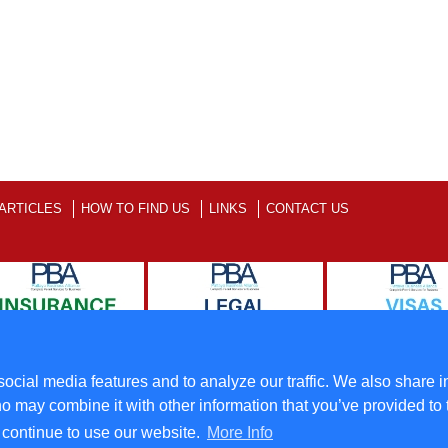
ARTICLES
HOW TO FIND US
LINKS
CONTACT US
ll Rights Reserved
Terms
ocial media features and to analyze our traffic. We also share i
o may combine it with other information that you’ve provided to 
u continue to use our website.
More Info