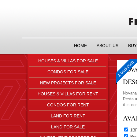
HOME
ABOUT US
BUY
HOUSES & VILLAS FOR SALE
1 bedroom
1 bedroom
NOVA
CONDOS FOR SALE
DES
NEW PROJECTS FOR SALE
Novana 
HOUSES & VILLAS FOR RENT
Restaur
CONDOS FOR RENT
it is c
LAND FOR RENT
AVA
LAND FOR SALE
1B
Ren