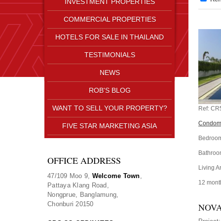
INVESTMENT PROPERTIES
COMMERCIAL PROPERTIES
HOTELS FOR SALE IN THAILAND
TESTIMONIALS
NEWS
ROB'S BLOG
WANT TO SELL YOUR PROPERTY?
Ref:
CR
Condomi
FIVE STAR MARKETING ASIA
Bedroom
Bathroo
OFFICE ADDRESS
Living A
47/109 Moo 9,
Welcome Town
,
12 mont
Pattaya Klang Road,
Nongprue, Banglamung,
Chonburi 20150
NOVA