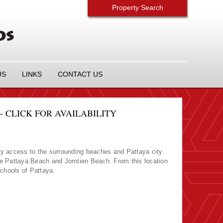
Property Search
US
LINKS
CONTACT US
 CLICK FOR AVAILABILITY
y access to the surrounding beaches and Pattaya city.
re Pattaya Beach and Jomtien Beach. From this location
Schools of Pattaya.