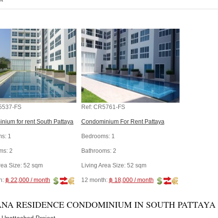
5537-FS
Ref:
CR5761-FS
nium for rent South Pattaya
Condominium For Rent Pattaya
s:
1
Bedrooms:
1
ms:
2
Bathrooms:
2
rea Size:
52 sqm
Living Area Size:
52 sqm
h:
฿ 22,000 / month
12 month:
฿ 18,000 / month
NA RESIDENCE CONDOMINIUM IN SOUTH PATTAYA -