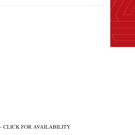
 CLICK FOR AVAILABILITY