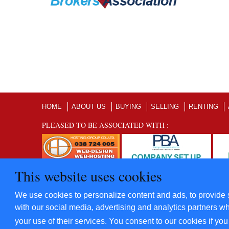
HOME
ABOUT US
BUYING
SELLING
RENTING
PLEASED TO BE ASSOCIATED WITH :
This website uses cookies
©2012 - 2022 Five Star Villas and Condominiums Co., Ltd. A
We use cookies to personalize content and ads, to provide s
​Power By
Hosting-Group Co., Ltd.
with our social media, advertising and analytics partners wh
your use of their services. You consent to our cookies if yo