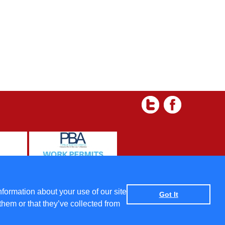
 and Condtions
|
Data protection policy
|
Privacy Policy
nformation about your use of our site
Got It
them or that they’ve collected from