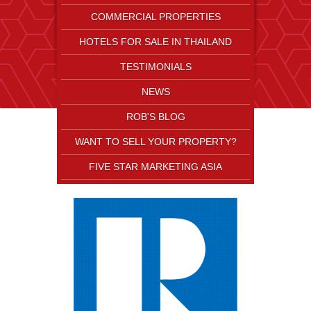
COMMERCIAL PROPERTIES
HOTELS FOR SALE IN THAILAND
TESTIMONIALS
NEWS
ROB'S BLOG
WANT TO SELL YOUR PROPERTY?
FIVE STAR MARKETING ASIA