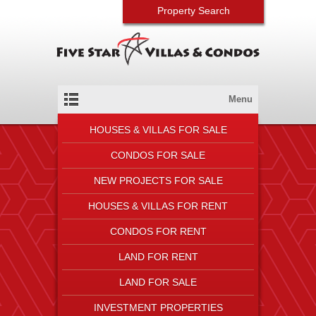
Property Search
Menu
HOUSES & VILLAS FOR SALE
CONDOS FOR SALE
NEW PROJECTS FOR SALE
HOUSES & VILLAS FOR RENT
CONDOS FOR RENT
LAND FOR RENT
LAND FOR SALE
INVESTMENT PROPERTIES