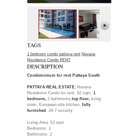
TAGS
1 bedroom condo pattaya rent
Novana
Residence Condo RENT
DESCRIPTION
Condominium for rent Pattaya South
PATTAYA REAL ESTATE:
Novana
Residence Condo
for rent, 52 sqm,
1
bedroom,
2 bathrooms,
t
op floor,
living
room
, European-stle kitchen,
fully
furnished
, 24-7 security
Living Area: 52 sqm
Bedrooms: 1
Bathrooms: 2