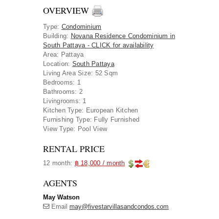
OVERVIEW
Type
:
Condominium
Building
:
Novana Residence Condominium in
South Pattaya - CLICK for availability
Area
:
Pattaya
Location
:
South Pattaya
Living Area Size:
52 Sqm
Bedrooms:
1
Bathrooms:
2
Livingrooms:
1
Kitchen Type:
European Kitchen
Furnishing Type:
Fully Furnished
View Type:
Pool View
RENTAL PRICE
12 month:
฿ 18,000 / month
AGENTS
May Watson
Email
may@fivestarvillasandcondos.com