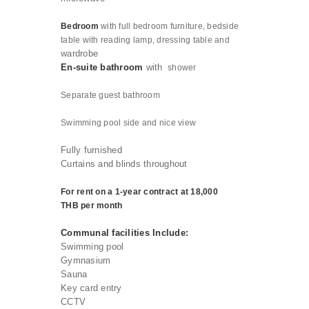
Bedroom
with full bedroom furniture, bedside
table with reading lamp, dressing table and
wardrobe
En-suite bathroom
with
shower
Separate guest
bathroom
Swimming pool side and nice view
Fully furnished
Curtains and blinds throughout
For rent on a 1-year contract at 18,000
THB per month
Communal facilities Include:
Swimming pool
Gymnasium
Sauna
Key card entry
CCTV