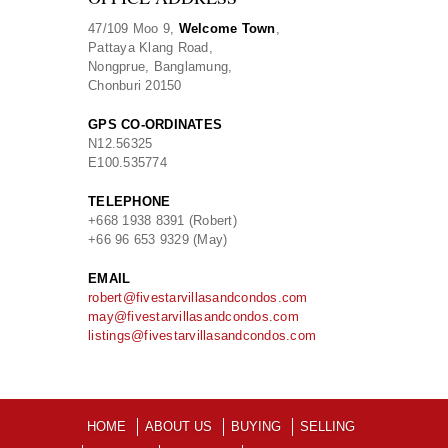
47/109 Moo 9,
Welcome Town
,
Pattaya Klang Road,
Nongprue, Banglamung,
Chonburi 20150
GPS CO-ORDINATES
N
12.56325
E
100.535774
TELEPHONE
+668 1938 8391 (Robert)
+66 96 653 9329 (May)
EMAIL
robert@fivestarvillasandcondos.com
may@fivestarvillasandcondos.com
listings@fivestarvillasandcondos.com
HOME
ABOUT US
BUYING
SELLING