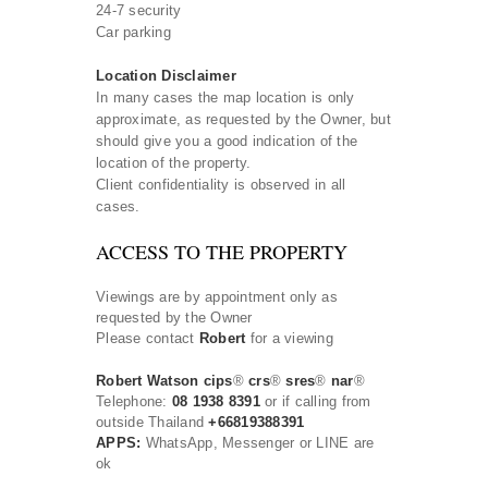
24-7 security
Car parking
Location Disclaimer
In many cases the map location is only
approximate, as requested by the Owner, but
should give you a good indication of the
location of the property.
Client confidentiality is observed in all
cases.
ACCESS TO THE PROPERTY
Viewings are by appointment only as
requested by the Owner
Please contact
Robert
for a viewing
Robert Watson cips
®
crs
®
sres
®
nar
®
Telephone:
08 1938 8391
or if calling from
outside Thailand
+66819388391
APPS:
WhatsApp, Messenger or LINE are
ok