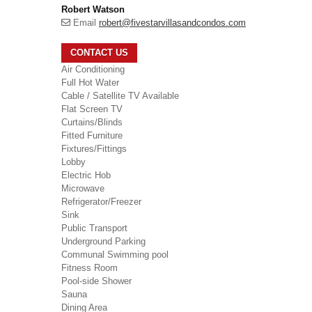
Robert Watson
Email
robert@fivestarvillasandcondos.com
CONTACT US
Air Conditioning
Full Hot Water
Cable / Satellite TV Available
Flat Screen TV
Curtains/Blinds
Fitted Furniture
Fixtures/Fittings
Lobby
Electric Hob
Microwave
Refrigerator/Freezer
Sink
Public Transport
Underground Parking
Communal Swimming pool
Fitness Room
Pool-side Shower
Sauna
Dining Area