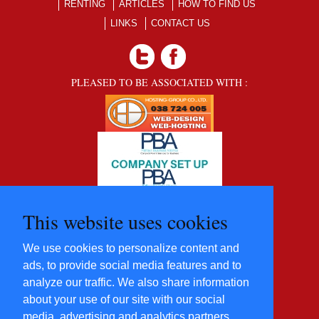
RENTING
ARTICLES
HOW TO FIND US
LINKS
CONTACT US
PLEASED TO BE ASSOCIATED WITH :
This website uses cookies
We use cookies to personalize content and
ads, to provide social media features and to
analyze our traffic. We also share information
about your use of our site with our social
media, advertising and analytics partners