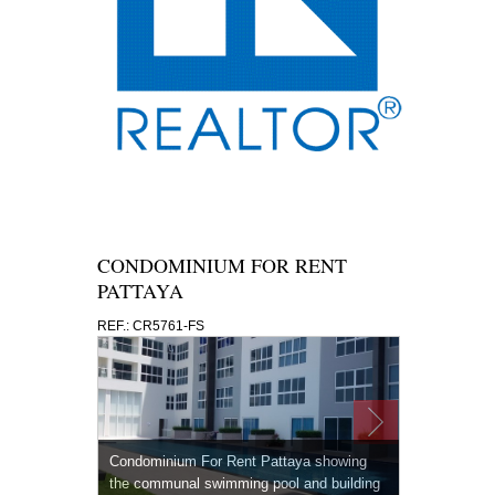
CONDOMINIUM FOR RENT
PATTAYA
REF.: CR5761-FS
Condominium For Rent Pattaya showing
the communal swimming pool and building