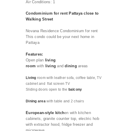
Air Conditions: 1
Condominium for rent Pattaya close to
Walking Street
Novana Residence Condominium for rent
This condo could be your next home in
Pattaya
Features:
Open plan
living
room
with
living
and
dining
areas
Living
room
with leather sofa, coffee table, TV
cabinet and flat screen TV
Sliding doors open to the
balcony
Dining area
with table and 2 chairs
European-style
kitch
en with kitchen
cabinets, granite counter top, electric hob
with extractor hood, fridge freezer and
microwave