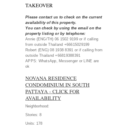
TAKEOVER
Please contact us to check on the current
availability of this property.
You can check by using the email on the
property listing or by telephone:
Annie (ENG/TH) 06 1502 9199 or if calling
from outside Thailand +66615029199
Robert (ENG) 08 1938 8391 or if calling from
outside Thailand +66819388391
APPS: WhatsApp, Messenger or LINE are
ok
NOVANA RESIDENCE
CONDOMINIUM IN SOUTH
PATTAYA - CLICK FOR
AVAILABILITY
Neighborhood:
Stories:
8
Units:
178