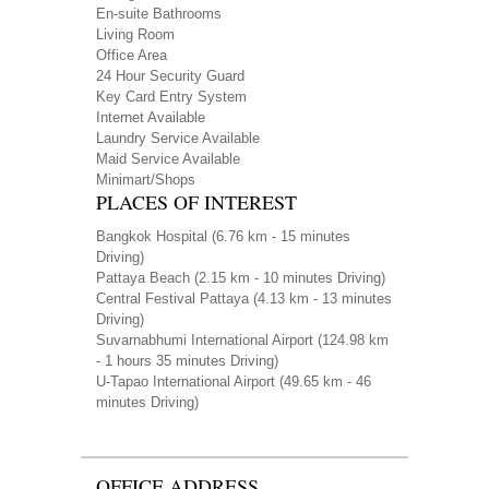
En-suite Bathrooms
Living Room
Office Area
24 Hour Security Guard
Key Card Entry System
Internet Available
Laundry Service Available
Maid Service Available
Minimart/Shops
PLACES OF INTEREST
Bangkok Hospital
(6.76 km - 15 minutes
Driving)
Pattaya Beach
(2.15 km - 10 minutes Driving)
Central Festival Pattaya
(4.13 km - 13 minutes
Driving)
Suvarnabhumi International Airport
(124.98 km
- 1 hours 35 minutes Driving)
U-Tapao International Airport
(49.65 km - 46
minutes Driving)
OFFICE ADDRESS