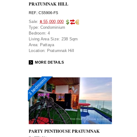
PRATUMNAK HILL
REF.: CS5906-FS
Sale:
฿ 55,000,000
Type:
Condominium
Bedroom:
4
Living Area Size:
238 Sqm
Area:
Pattaya
Location:
Pratumnak Hill
MORE DETAILS
3 bedrooms
PARTY PENTHOUSE PRATUMNAK