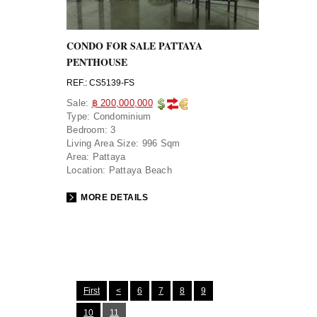
CONDO FOR SALE PATTAYA
PENTHOUSE
REF.: CS5139-FS
Sale:
฿ 200,000,000
Type:
Condominium
Bedroom:
3
Living Area Size:
996 Sqm
Area:
Pattaya
Location:
Pattaya Beach
MORE DETAILS
First
<
6
7
8
9
10
11