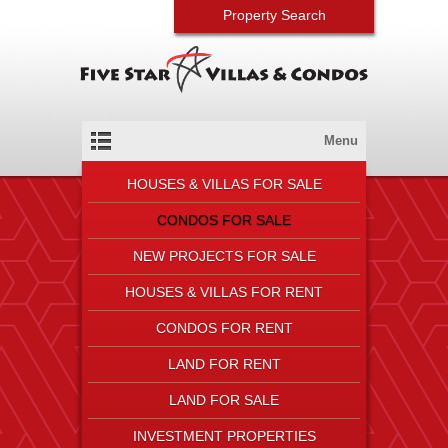
Property Search
Menu
HOUSES & VILLAS FOR SALE
CONDOS FOR SALE
NEW PROJECTS FOR SALE
HOUSES & VILLAS FOR RENT
CONDOS FOR RENT
LAND FOR RENT
LAND FOR SALE
INVESTMENT PROPERTIES