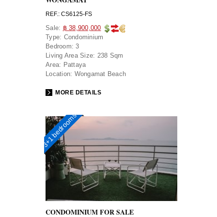
REF.: CS6125-FS
Sale:
฿ 38,900,000
Type:
Condominium
Bedroom:
3
Living Area Size:
238 Sqm
Area:
Pattaya
Location:
Wongamat Beach
MORE DETAILS
3+1 bedrooms
CONDOMINIUM FOR SALE