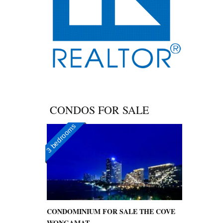
CONDOS FOR SALE
3 bedrooms
CONDOMINIUM FOR SALE THE COVE
WONGAMAT