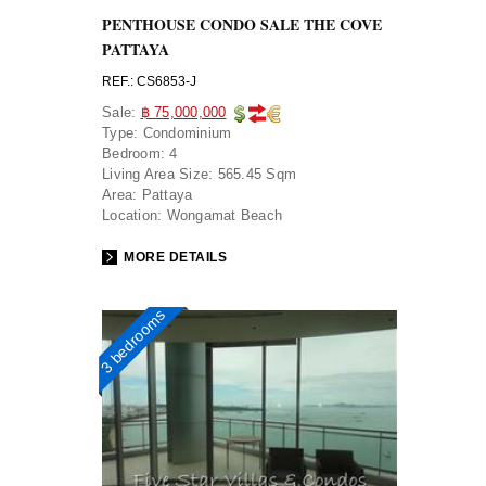
PENTHOUSE CONDO SALE THE COVE
PATTAYA
REF.: CS6853-J
Sale:
฿ 75,000,000
Type:
Condominium
Bedroom:
4
Living Area Size:
565.45 Sqm
Area:
Pattaya
Location:
Wongamat Beach
MORE DETAILS
3 bedrooms