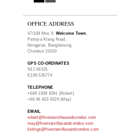
OFFICE ADDRESS
47/109 Moo 9,
Welcome Town
,
Pattaya Klang Road,
Nongprue, Banglamung,
Chonburi 20150
GPS CO-ORDINATES
N
12.56325
E
100.535774
TELEPHONE
+668 1938 8391 (Robert)
+66 96 653 9329 (May)
EMAIL
robert@fivestarvillasandcondos.com
may@fivestarvillasandcondos.com
listings@fivestarvillasandcondos.com