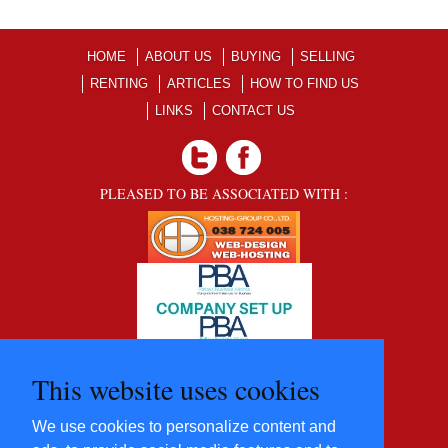
HOME
ABOUT US
BUYING
SELLING
RENTING
ARTICLES
HOW TO FIND US
LINKS
CONTACT US
PLEASED TO BE ASSOCIATED WITH :
This website uses cookies
We use cookies to personalize content and