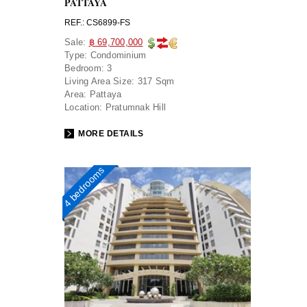
PATTAYA
REF.: CS6899-FS
Sale:
฿ 69,700,000
Type:
Condominium
Bedroom:
3
Living Area Size:
317 Sqm
Area:
Pattaya
Location:
Pratumnak Hill
MORE DETAILS
4 bedrooms