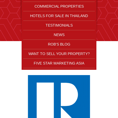
COMMERCIAL PROPERTIES
HOTELS FOR SALE IN THAILAND
TESTIMONIALS
NEWS
ROB'S BLOG
WANT TO SELL YOUR PROPERTY?
FIVE STAR MARKETING ASIA