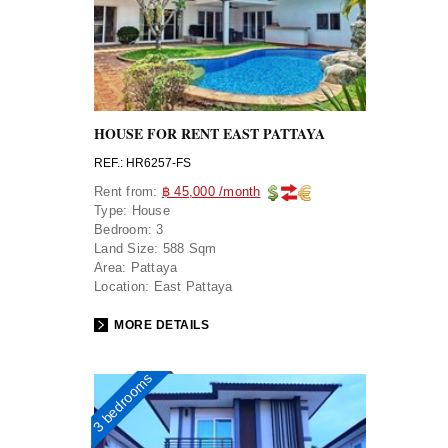
HOUSE FOR RENT EAST PATTAYA
REF.: HR6257-FS
Rent from:
฿ 45,000 /month
Type:
House
Bedroom:
3
Land Size:
588 Sqm
Area:
Pattaya
Location:
East Pattaya
MORE DETAILS
3 bedrooms