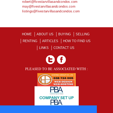
robert@fivestarvillasandcondos.com
may@fivestarvillasandcondos.com
listings@fivestarvillasandcondos.com
HOME
ABOUT US
BUYING
SELLING
RENTING
ARTICLES
HOW TO FIND US
LINKS
CONTACT US
PLEASED TO BE ASSOCIATED WITH :