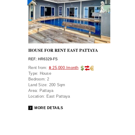
HOUSE FOR RENT EAST PATTAYA
REF.: HR6329-FS
Rent from:
฿ 25,000 /month
Type:
House
Bedroom:
2
Land Size:
200 Sqm
Area:
Pattaya
Location:
East Pattaya
MORE DETAILS