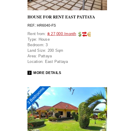
HOUSE FOR RENT EAST PATTAYA
REF.: HR6040-FS
Rent from:
฿ 27,000 /month
Type:
House
Bedroom:
3
Land Size:
200 Sqm
Area:
Pattaya
Location:
East Pattaya
MORE DETAILS
3 Bedrooms