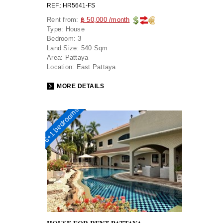
REF.: HR5641-FS
Rent from:
฿ 50,000 /month
Type:
House
Bedroom:
3
Land Size:
540 Sqm
Area:
Pattaya
Location:
East Pattaya
MORE DETAILS
6+1 bedrooms