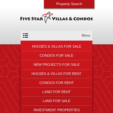
Property Search
Menu
HOUSES & VILLAS FOR SALE
CONDOS FOR SALE
NEW PROJECTS FOR SALE
HOUSES & VILLAS FOR RENT
CONDOS FOR RENT
LAND FOR RENT
LAND FOR SALE
INVESTMENT PROPERTIES