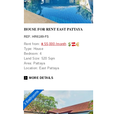
HOUSE FOR RENT EAST PATTAYA
REF.: HR6189-FS
Rent from:
฿ 55,000 /month
Type:
House
Bedroom:
4
Land Size:
520 Sqm
Area:
Pattaya
Location:
East Pattaya
MORE DETAILS
3 Bedrooms