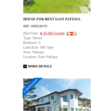
HOUSE FOR RENT EAST PATTAYA
REF.: HR6139-FS
Rent from:
฿ 35,000 /month
Type:
House
Bedroom:
3
Land Size:
600 Sqm
Area:
Pattaya
Location:
East Pattaya
MORE DETAILS
3 bedrooms