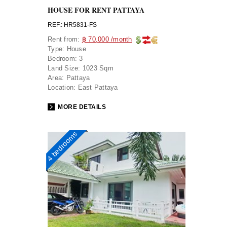
HOUSE FOR RENT PATTAYA
REF.: HR5831-FS
Rent from:
฿ 70,000 /month
Type:
House
Bedroom:
3
Land Size:
1023 Sqm
Area:
Pattaya
Location:
East Pattaya
MORE DETAILS
4 bedrooms