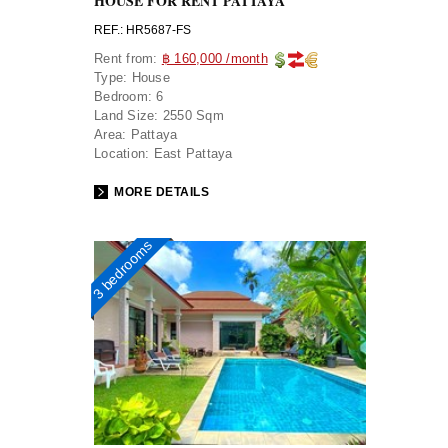
HOUSE FOR RENT PATTAYA
REF.: HR5687-FS
Rent from:
฿ 160,000 /month
Type:
House
Bedroom:
6
Land Size:
2550 Sqm
Area:
Pattaya
Location:
East Pattaya
MORE DETAILS
3 bedrooms