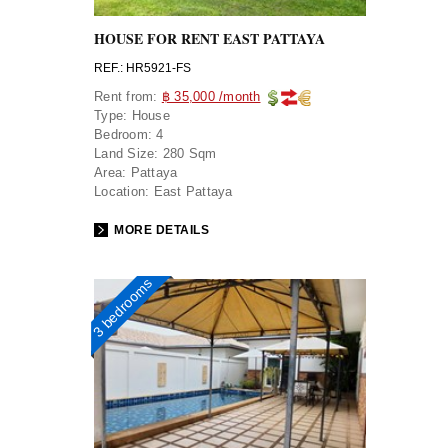
HOUSE FOR RENT EAST PATTAYA
REF.: HR5921-FS
Rent from:
฿ 35,000 /month
Type:
House
Bedroom:
4
Land Size:
280 Sqm
Area:
Pattaya
Location:
East Pattaya
MORE DETAILS
3 bedrooms