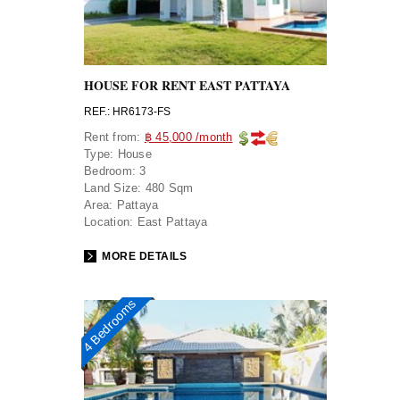
HOUSE FOR RENT EAST PATTAYA
REF.: HR6173-FS
Rent from:
฿ 45,000 /month
Type:
House
Bedroom:
3
Land Size:
480 Sqm
Area:
Pattaya
Location:
East Pattaya
MORE DETAILS
4 Bedrooms