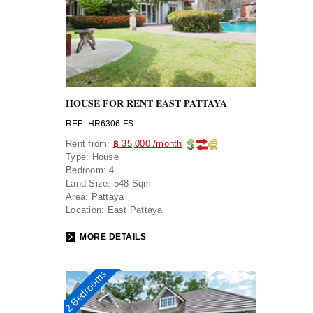
HOUSE FOR RENT EAST PATTAYA
REF.: HR6306-FS
Rent from:
฿ 35,000 /month
Type:
House
Bedroom:
4
Land Size:
548 Sqm
Area:
Pattaya
Location:
East Pattaya
MORE DETAILS
2 Bedrooms