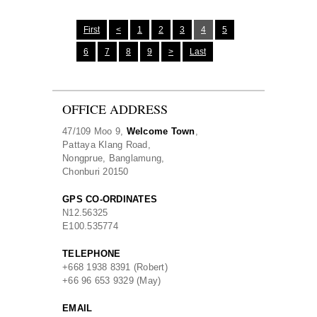
First
<
1
2
3
4
5
6
7
8
9
>
Last
OFFICE ADDRESS
47/109 Moo 9,
Welcome Town
,
Pattaya Klang Road,
Nongprue, Banglamung,
Chonburi 20150
GPS CO-ORDINATES
N
12.56325
E
100.535774
TELEPHONE
+668 1938 8391 (Robert)
+66 96 653 9329 (May)
EMAIL