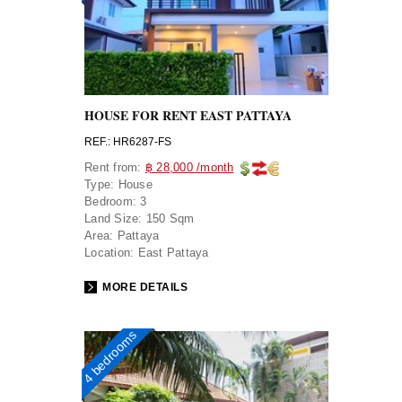
HOUSE FOR RENT EAST PATTAYA
REF.: HR6287-FS
Rent from:
฿ 28,000 /month
Type:
House
Bedroom:
3
Land Size:
150 Sqm
Area:
Pattaya
Location:
East Pattaya
MORE DETAILS
4 bedrooms