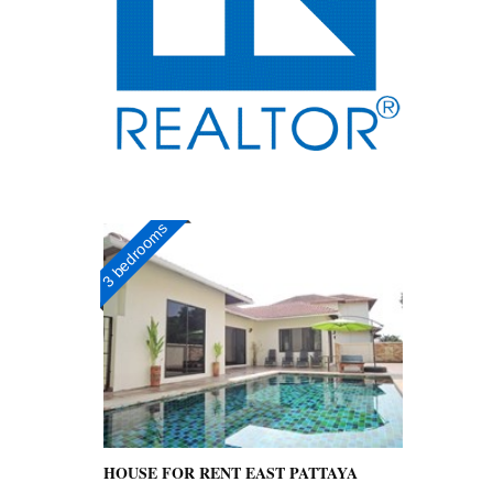
3 bedrooms
HOUSE FOR RENT EAST PATTAYA