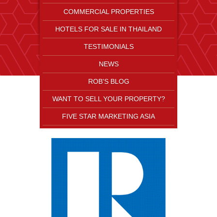
COMMERCIAL PROPERTIES
HOTELS FOR SALE IN THAILAND
TESTIMONIALS
NEWS
ROB'S BLOG
WANT TO SELL YOUR PROPERTY?
FIVE STAR MARKETING ASIA