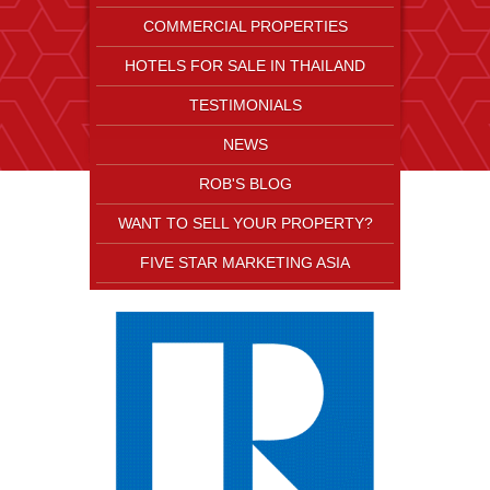
COMMERCIAL PROPERTIES
HOTELS FOR SALE IN THAILAND
TESTIMONIALS
NEWS
ROB'S BLOG
WANT TO SELL YOUR PROPERTY?
FIVE STAR MARKETING ASIA