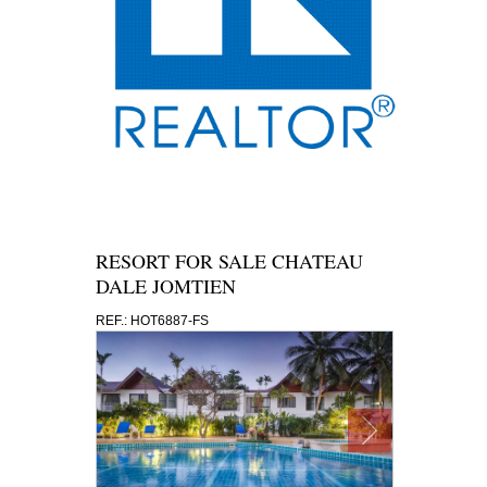
RESORT FOR SALE CHATEAU
DALE JOMTIEN
REF.: HOT6887-FS