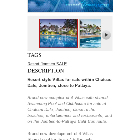
TAGS
Resort Jomtien SALE
DESCRIPTION
Resort-style Villas for sale within Chateau
Dale, Jomtien, close to Pattaya.
Brand new complex of 4 Villas with shared
Swimming Pool and Clubhouse for sale at
Chateau Dale, Jomtien, close to the
beaches, entertainment and restaurants, and
on the Jomtien-to-Pattaya Baht Bus route.
Brand new development of 4 Villas
Shared pool for these 4 Villas only