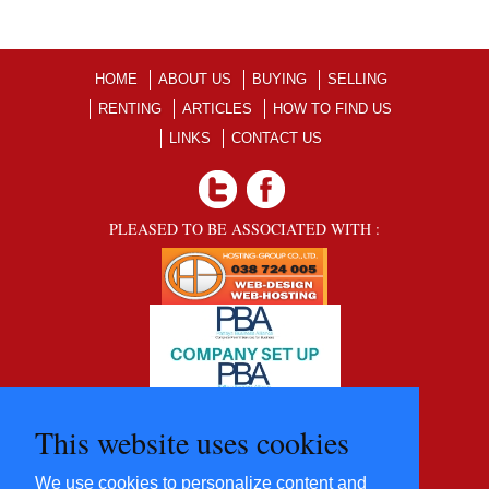
HOME
ABOUT US
BUYING
SELLING
RENTING
ARTICLES
HOW TO FIND US
LINKS
CONTACT US
PLEASED TO BE ASSOCIATED WITH :
This website uses cookies
We use cookies to personalize content and