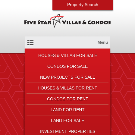
Property Search
Menu
HOUSES & VILLAS FOR SALE
CONDOS FOR SALE
NEW PROJECTS FOR SALE
HOUSES & VILLAS FOR RENT
CONDOS FOR RENT
LAND FOR RENT
LAND FOR SALE
INVESTMENT PROPERTIES