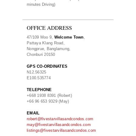
minutes Driving)
OFFICE ADDRESS
47/109 Moo 9,
Welcome Town
,
Pattaya Klang Road,
Nongprue, Banglamung,
Chonburi 20150
GPS CO-ORDINATES
N
12.56325
E
100.535774
TELEPHONE
+668 1938 8391 (Robert)
+66 96 653 9329 (May)
EMAIL
robert@fivestarvillasandcondos.com
may@fivestarvillasandcondos.com
listings@fivestarvillasandcondos.com