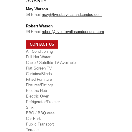
AGENTS
May Watson
Email
may@fivestarvillasandcondos.com
Robert Watson
Email
robert@fivestarvillasandcondos.com
CONTACT US
Air Conditioning
Full Hot Water
Cable / Satellite TV Available
Flat Screen TV
Curtains/Blinds
Fitted Furniture
Fixtures/Fittings
Electric Hob
Electric Oven
Refrigerator/Freezer
Sink
BBQ / BBQ area
Car Park
Public Transport
Terrace