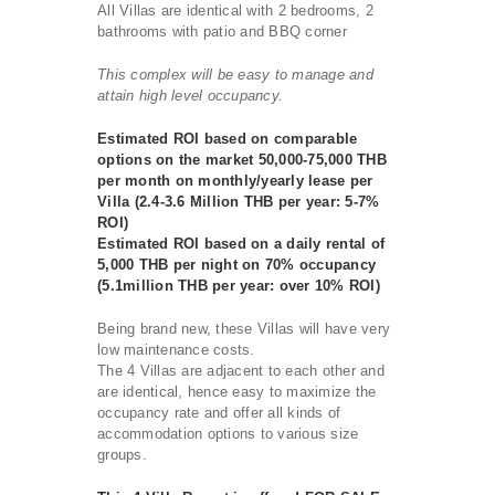
All Villas are identical with 2 bedrooms, 2
bathrooms with patio and BBQ corner
This complex will be easy to manage and
attain high level occupancy.
Estimated ROI based on comparable
options on the market 50,000-75,000 THB
per month on monthly/yearly lease per
Villa (2.4-3.6 Million THB per year: 5-7%
ROI)
Estimated ROI based on a daily rental of
5,000 THB per night on 70% occupancy
(5.1million THB per year: over 10% ROI)
Being brand new, these Villas will have very
low maintenance costs.
The 4 Villas are adjacent to each other and
are identical, hence easy to maximize the
occupancy rate and offer all kinds of
accommodation options to various size
groups.