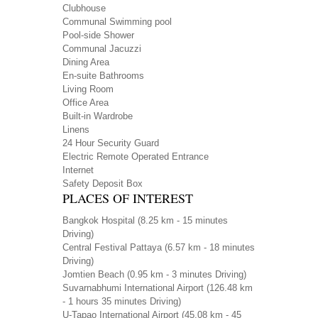
Clubhouse
Communal Swimming pool
Pool-side Shower
Communal Jacuzzi
Dining Area
En-suite Bathrooms
Living Room
Office Area
Built-in Wardrobe
Linens
24 Hour Security Guard
Electric Remote Operated Entrance
Internet
Safety Deposit Box
PLACES OF INTEREST
Bangkok Hospital
(8.25 km - 15 minutes
Driving)
Central Festival Pattaya
(6.57 km - 18 minutes
Driving)
Jomtien Beach
(0.95 km - 3 minutes Driving)
Suvarnabhumi International Airport
(126.48 km
- 1 hours 35 minutes Driving)
U-Tapao International Airport
(45.08 km - 45