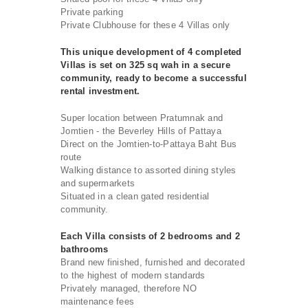
Private parking
Private Clubhouse for these 4 Villas only
This unique development of 4 completed
Villas is set on 325 sq wah in a secure
community, ready to become a successful
rental investment.
Super location between Pratumnak and
Jomtien - the Beverley Hills of Pattaya
Direct on the Jomtien-to-Pattaya Baht Bus
route
Walking distance to assorted dining styles
and supermarkets
Situated in a clean gated residential
community.
Each Villa consists of 2 bedrooms and 2
bathrooms
Brand new finished, furnished and decorated
to the highest of modern standards
Privately managed, therefore NO
maintenance fees