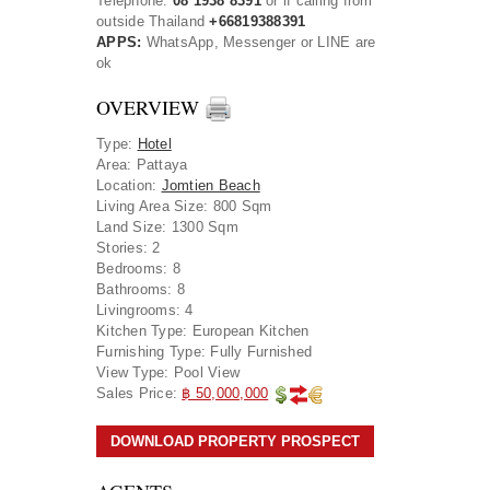
Telephone:
08 1938 8391
or if calling from
outside Thailand
+66819388391
APPS:
WhatsApp, Messenger or LINE are
ok
OVERVIEW
Type
:
Hotel
Area
:
Pattaya
Location
:
Jomtien Beach
Living Area Size:
800 Sqm
Land Size:
1300 Sqm
Stories:
2
Bedrooms:
8
Bathrooms:
8
Livingrooms:
4
Kitchen Type:
European Kitchen
Furnishing Type:
Fully Furnished
View Type:
Pool View
Sales Price:
฿ 50,000,000
DOWNLOAD PROPERTY PROSPECT