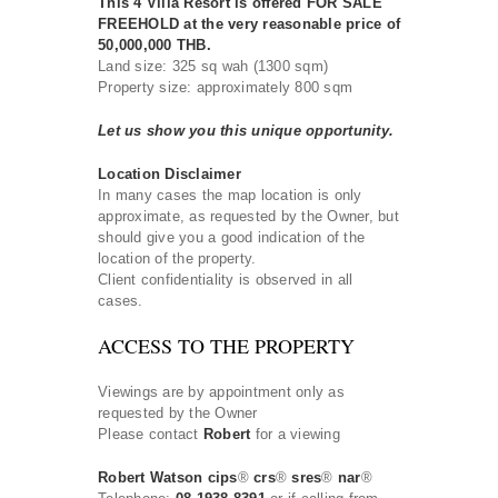
This 4 Villa Resort is offered FOR SALE
FREEHOLD at the very reasonable price of
50,000,000 THB.
Land size: 325 sq wah (1300 sqm)
Property size: approximately 800 sqm
Let us show you this unique opportunity.
Location Disclaimer
In many cases the map location is only
approximate, as requested by the Owner, but
should give you a good indication of the
location of the property.
Client confidentiality is observed in all
cases.
ACCESS TO THE PROPERTY
Viewings are by appointment only as
requested by the Owner
Please contact
Robert
for a viewing
Robert Watson cips
®
crs
®
sres
®
nar
®