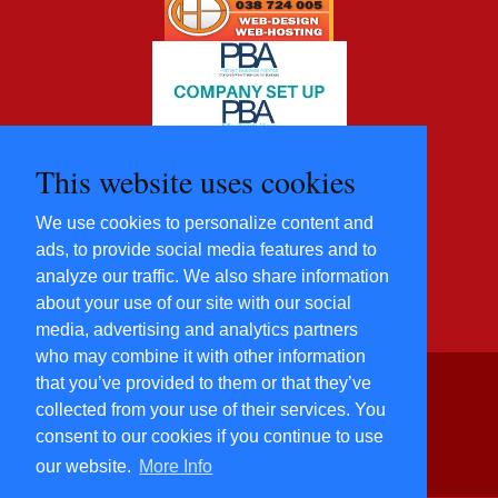
This website uses cookies
We use cookies to personalize content and
ads, to provide social media features and to
analyze our traffic. We also share information
about your use of our site with our social
media, advertising and analytics partners
who may combine it with other information
that you’ve provided to them or that they’ve
©2012 - 2022 Five Star
collected from your use of their services. You
Villas and
consent to our cookies if you continue to use
Condominiums Co., Ltd.
All Rights Reserved
our website.
More Info
​Power By
Hosting-Group