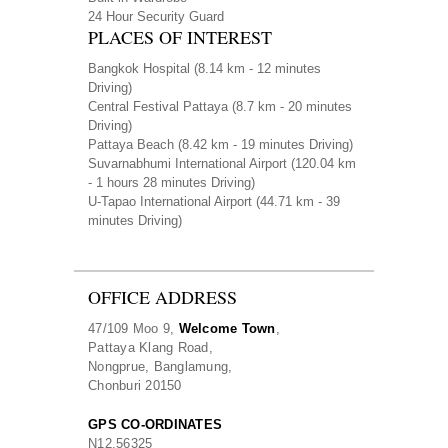
24 Hour Security Guard
PLACES OF INTEREST
Bangkok Hospital
(8.14 km - 12 minutes
Driving)
Central Festival Pattaya
(8.7 km - 20 minutes
Driving)
Pattaya Beach
(8.42 km - 19 minutes Driving)
Suvarnabhumi International Airport
(120.04 km
- 1 hours 28 minutes Driving)
U-Tapao International Airport
(44.71 km - 39
minutes Driving)
OFFICE ADDRESS
47/109 Moo 9,
Welcome Town
,
Pattaya Klang Road,
Nongprue, Banglamung,
Chonburi 20150
GPS CO-ORDINATES
N
12.56325