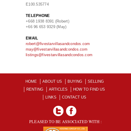
E
100.535774
TELEPHONE
+668 1938 8391 (Robert)
+66 96 653 9329 (May)
EMAIL
robert@fivestarvillasandcondos.com
may@fivestarvillasandcondos.com
listings@fivestarvillasandcondos.com
HOME
ABOUT US
BUYING
SELLING
RENTING
ARTICLES
HOW TO FIND US
LINKS
CONTACT US
PLEASED TO BE ASSOCIATED WITH :