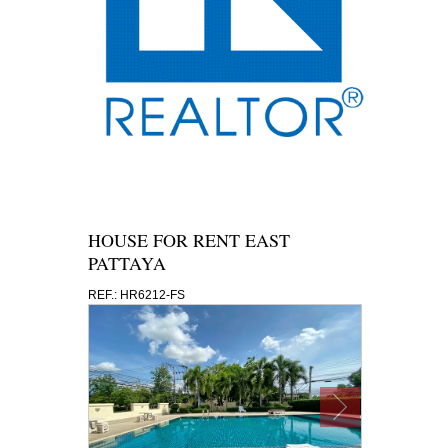
HOUSE FOR RENT EAST
PATTAYA
REF.: HR6212-FS