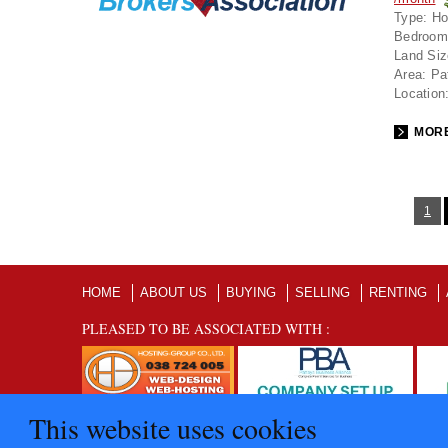
Type:
Ho
Bedroom
Land Siz
Area:
Pa
Location
MORE
1
HOME
ABOUT US
BUYING
SELLING
RENTING
PLEASED TO BE ASSOCIATED WITH :
This website uses cookies