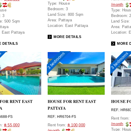
Type:
House
/month
Bedroom:
3
use
Type:
Hou
Land Size:
800 Sqm
:
3
Bedroom:
Area:
Pattaya
e:
500 Sqm
Land Size:
Location:
East Pattaya
ttaya
Area:
Patt
:
East Pattaya
Location:
E
MORE DETAILS
 DETAILS
MORE D
ms
3 bedrooms
3 bedrooms
FOR RENT EAST
HOUSE FOR RENT EAST
HOUSE F
A
PATTAYA
REF.: HR68
6688-FS
REF.: HR6704-FS
Rent from:
/month
om:
฿ 55,000
Rent from:
฿ 100,000
Type:
Hou
/month