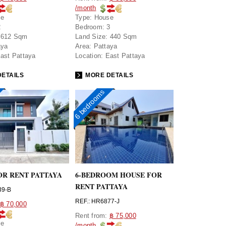
/month
se
Type:
House
2
Bedroom:
3
612 Sqm
Land Size:
440 Sqm
aya
Area:
Pattaya
ast Pattaya
Location:
East Pattaya
ETAILS
MORE DETAILS
6 bedrooms
OR RENT PATTAYA
6-BEDROOM HOUSE FOR
RENT PATTAYA
39-B
REF.: HR6877-J
฿ 70,000
Rent from:
฿ 75,000
se
/month