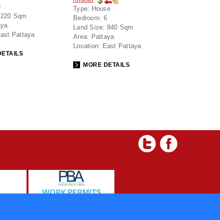
3
Type:
House
220 Sqm
Bedroom:
6
aya
Land Size:
840 Sqm
ast Pattaya
Area:
Pattaya
Location:
East Pattaya
ETAILS
MORE DETAILS