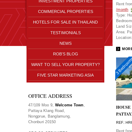
INVESTMENT PROPERTIES
Rent fr
/month
COMMERCIAL PROPERTIES
Type:
Ho
Bedroom
HOTELS FOR SALE IN THAILAND
Land Siz
Area:
Pa
TESTIMONIALS
Location
NEWS
MORE
ROB'S BLOG
3 Bedroo
WANT TO SELL YOUR PROPERTY?
FIVE STAR MARKETING ASIA
OFFICE ADDRESS
47/109 Moo 9,
Welcome Town
,
HOUSE 
Pattaya Klang Road,
PATTAY
Nongprue, Banglamung,
Chonburi 20150
REF.: HR
Rent fr