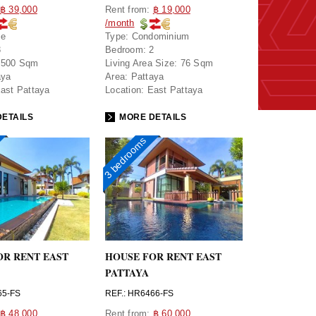
฿ 39,000
Rent from:
฿ 19,000
/month
se
Type:
Condominium
3
Bedroom:
2
500 Sqm
Living Area Size:
76 Sqm
aya
Area:
Pattaya
ast Pattaya
Location:
East Pattaya
ETAILS
MORE DETAILS
3 bedrooms
OR RENT EAST
HOUSE FOR RENT EAST
PATTAYA
65-FS
REF.: HR6466-FS
฿ 48,000
Rent from:
฿ 60,000