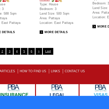
Bedroom:
use
Type:
House
Land Size:
:
3
Bedroom:
3
Area:
Patt
e:
588 Sqm
Land Size:
500 Sqm
Location:
E
ttaya
Area:
Pattaya
:
East Pattaya
Location:
East Pattaya
MORE D
 DETAILS
MORE DETAILS
2
3
4
5
6
>
Last
ARTICLES
HOW TO FIND US
LINKS
CONTACT US