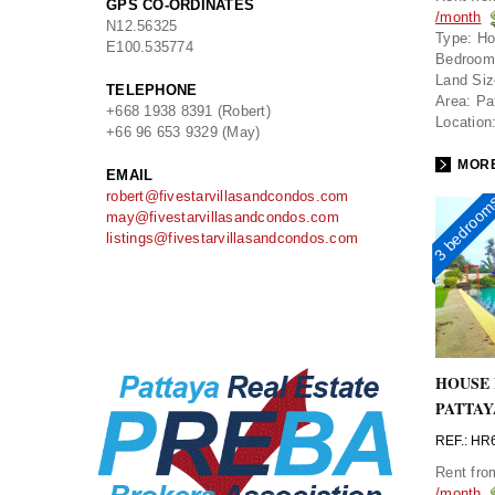
GPS CO-ORDINATES
/month
N
12.56325
Type:
Ho
E
100.535774
Bedroom
Land Siz
TELEPHONE
Area:
Pa
+668 1938 8391 (Robert)
Location
+66 96 653 9329 (May)
MORE
EMAIL
robert@fivestarvillasandcondos.com
3 bedroo
may@fivestarvillasandcondos.com
listings@fivestarvillasandcondos.com
HOUSE 
PATTAY
REF.: HR
Rent fr
/month