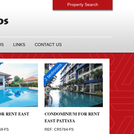
Property Search
US
LINKS
CONTACT US
2 bedrooms
OR RENT EAST
CONDOMINIUM FOR RENT
EAST PATTAYA
59-FS
REF.: CR5764-FS