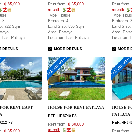
om:
฿ 85,000
Rent from:
฿ 65,000
Rent from:
/month
/month
use
Type:
House
Type:
Hou
:
3
Bedroom:
4
Bedroom:
e:
722 Sqm
Land Size:
536 Sqm
Land Size:
ttaya
Area:
Pattaya
Area:
Patt
:
East Pattaya
Location:
East Pattaya
Location:
E
 DETAILS
MORE DETAILS
MORE D
3+1 bedrooms
2+1 bedrooms
ms
FOR RENT EAST
HOUSE FOR RENT PATTAYA
HOUSE F
A
PATTAYA
REF.: HR6740-FS
6212-FS
REF.: HR64
Rent from:
฿ 80,000
/month
om:
฿ 35,000
Rent from: