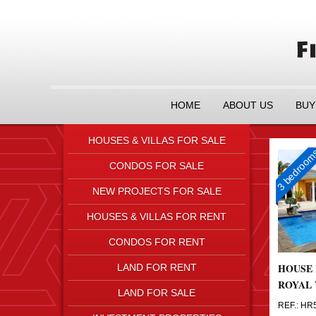
HOME
ABOUT US
BUY
HOUSES & VILLAS FOR SALE
3 bedroo
CONDOS FOR SALE
NEW PROJECTS FOR SALE
HOUSES & VILLAS FOR RENT
CONDOS FOR RENT
HOUSE 
LAND FOR RENT
ROYAL 
LAND FOR SALE
REF.: HR