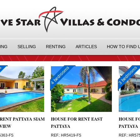
ING
SELLING
RENTING
ARTICLES
HOW TO FIND 
ms
4 bedrooms
3 bedrooms
RENT PATTAYA SIAM
HOUSE FOR RENT EAST
HOUSE F
VIEW
PATTAYA
PATTAYA
5363-FS
REF.: HR5419-FS
REF.: HR57