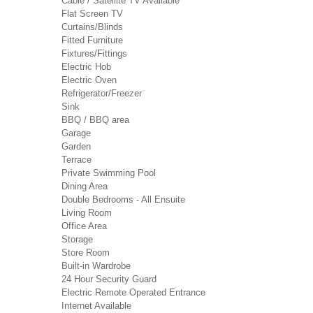
Cable / Satellite TV Available
Flat Screen TV
Curtains/Blinds
Fitted Furniture
Fixtures/Fittings
Electric Hob
Electric Oven
Refrigerator/Freezer
Sink
BBQ / BBQ area
Garage
Garden
Terrace
Private Swimming Pool
Dining Area
Double Bedrooms - All Ensuite
Living Room
Office Area
Storage
Store Room
Built-in Wardrobe
24 Hour Security Guard
Electric Remote Operated Entrance
Internet Available