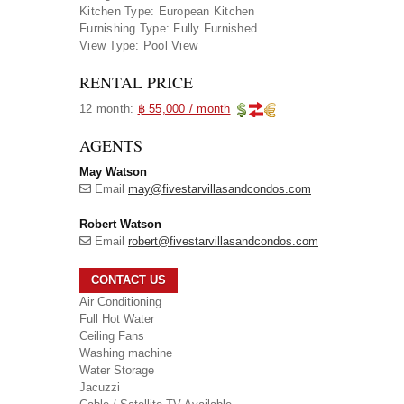
Kitchen Type:
European Kitchen
Furnishing Type:
Fully Furnished
View Type:
Pool View
RENTAL PRICE
12 month:
฿ 55,000 / month
AGENTS
May Watson
Email
may@fivestarvillasandcondos.com
Robert Watson
Email
robert@fivestarvillasandcondos.com
CONTACT US
Air Conditioning
Full Hot Water
Ceiling Fans
Washing machine
Water Storage
Jacuzzi