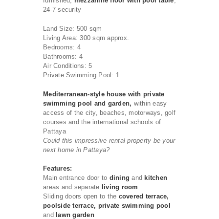
furnished,
mezzanine floor with pool table
,
24-7 security
Land Size: 500 sqm
Living Area: 300 sqm approx.
Bedrooms: 4
Bathrooms: 4
Air Conditions: 5
Private Swimming Pool: 1
Mediterranean-style house with private
swimming pool and garden,
within easy
access of the city, beaches, motorways, golf
courses and the international schools of
Pattaya
Could this impressive rental property be your
next home in Pattaya?
Features:
Main entrance door to
dining
and
kitchen
areas and separate
living room
Sliding doors open to the
covered terrace,
poolside terrace, private swimming pool
and
lawn garden