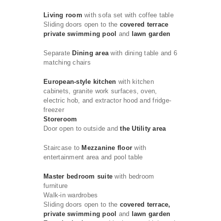
Living room
with sofa set with coffee table
Sliding doors open to the
covered terrace
private swimming pool
and
lawn garden
Separate
Dining area
with dining table and 6
matching chairs
European-style kitchen
with kitchen
cabinets, granite work surfaces, oven,
electric hob, and extractor hood and fridge-
freezer
Storeroom
Door open to outside and
the Utility area
Staircase to
Mezzanine floor
with
entertainment area and pool table
Master bedroom suite
with bedroom
furniture
Walk-in wardrobes
Sliding doors open to the
covered terrace,
private swimming pool
and
lawn garden