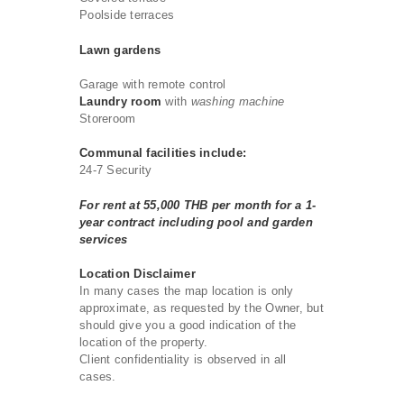
Poolside terraces
Lawn gardens
Garage with remote control
Laundry room
with
washing machine
Storeroom
Communal facilities include:
24-7 Security
For rent at 55,000 THB per month for a 1-
year contract including pool and garden
services
Location Disclaimer
In many cases the map location is only
approximate, as requested by the Owner, but
should give you a good indication of the
location of the property.
Client confidentiality is observed in all
cases.