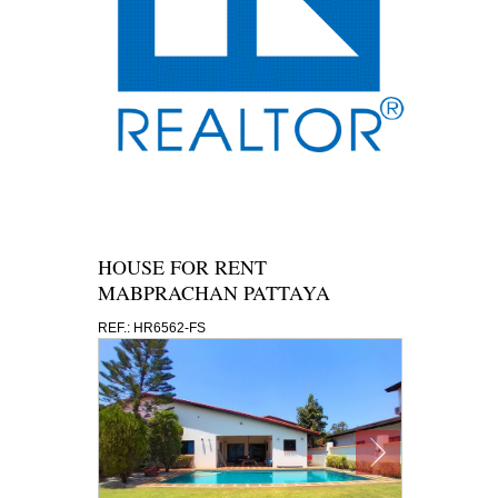
HOUSE FOR RENT
MABPRACHAN PATTAYA
REF.: HR6562-FS