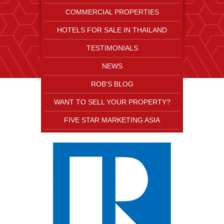
COMMERCIAL PROPERTIES
HOTELS FOR SALE IN THAILAND
TESTIMONIALS
NEWS
ROB'S BLOG
WANT TO SELL YOUR PROPERTY?
FIVE STAR MARKETING ASIA