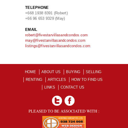
TELEPHONE
+668 1938 8391 (Robert)
+66 96 653 9329 (May)
EMAIL
robert@fivestarvillasandcondos.com
may@fivestarvillasandcondos.com
listings@fivestarvillasandcondos.com
HOME
ABOUT US
BUYING
SELLING
RENTING
ARTICLES
HOW TO FIND US
LINKS
CONTACT US
PLEASED TO BE ASSOCIATED WITH :