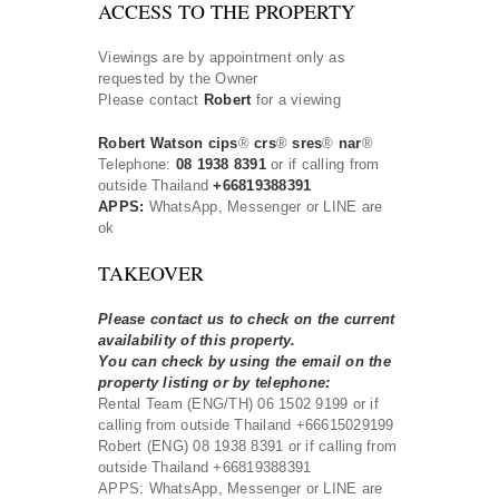
ACCESS TO THE PROPERTY
Viewings are by appointment only as
requested by the Owner
Please contact
Robert
for a viewing
Robert Watson cips
®
crs
®
sres
®
nar
®
Telephone:
08 1938 8391
or if calling from
outside Thailand
+66819388391
APPS:
WhatsApp, Messenger or LINE are
ok
TAKEOVER
Please contact us to check on the current
availability of this property.
You can check by using the email on the
property listing or by telephone:
Rental Team (ENG/TH) 06 1502 9199 or if
calling from outside Thailand +66615029199
Robert (ENG) 08 1938 8391 or if calling from
outside Thailand +66819388391
APPS: WhatsApp, Messenger or LINE are