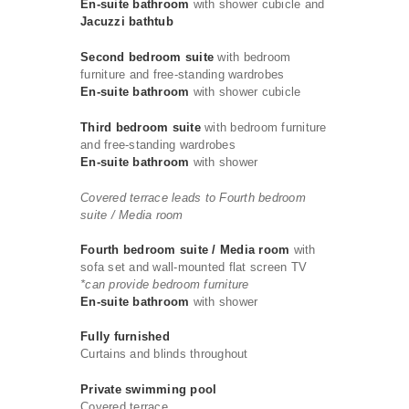
En-suite bathroom
with shower cubicle and
Jacuzzi bathtub
Second bedroom suite
with bedroom
furniture and free-standing wardrobes
En-suite bathroom
with shower cubicle
Third bedroom suite
with bedroom furniture
and free-standing wardrobes
En-suite bathroom
with shower
Covered terrace leads to Fourth bedroom
suite / Media room
Fourth bedroom suite / Media room
with
sofa set and wall-mounted flat screen TV
*can provide bedroom furniture
En-suite bathroom
with shower
Fully furnished
Curtains and blinds throughout
Private swimming pool
Covered terrace