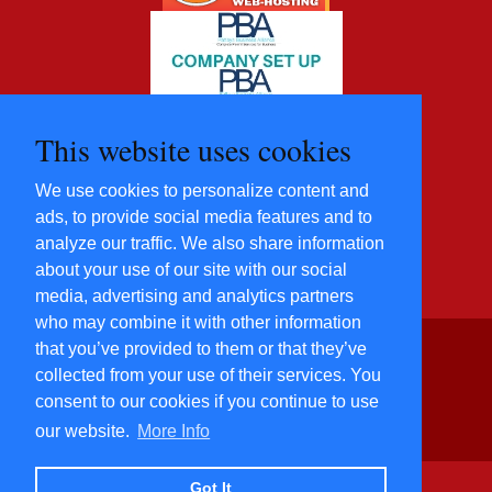
This website uses cookies
We use cookies to personalize content and
ads, to provide social media features and to
analyze our traffic. We also share information
about your use of our site with our social
media, advertising and analytics partners
who may combine it with other information
that you’ve provided to them or that they’ve
©2012 - 2022 Five Star
collected from your use of their services. You
Villas and
consent to our cookies if you continue to use
Condominiums Co., Ltd.
All Rights Reserved
our website.
More Info
​Power By
Hosting-Group
Co., Ltd.
Got It