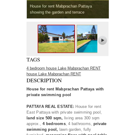
House for rent Mabprachan Pattaya
showing the garden and terrace
TAGS
4 bedroom house Lake Mabprachan RENT
house Lake Mabprachan RENT
DESCRIPTION
House for rent Mabprachan Pattaya with
private swimming pool
PATTAYA REAL ESTATE:
House for rent
East Pattaya with private swimming pool,
land size 500 sqm,
living area 300 sqm
approx.,
4 bedrooms
, 4 bathrooms,
private
swimming pool,
lawn garden, fully