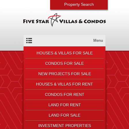
Property Search
Menu
HOUSES & VILLAS FOR SALE
CONDOS FOR SALE
NEW PROJECTS FOR SALE
HOUSES & VILLAS FOR RENT
CONDOS FOR RENT
LAND FOR RENT
LAND FOR SALE
INVESTMENT PROPERTIES