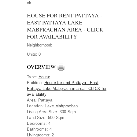
ok
HOUSE FOR RENT PATTAYA -
EAST PATTAYA LAKE
MABPRACHAN AREA - CLICK
FOR AVAILABILITY
Neighborhood:
Units:
0
OVERVIEW
Type
:
House
Building
:
House for rent Pattaya - East
Pattaya Lake Mabprachan area - CLICK for
availability
Area
:
Pattaya
Location
:
Lake Mabprachan
Living Area Size:
300 Sqm
Land Size:
500 Sqm
Bedrooms:
4
Bathrooms:
4
Livingrooms:
2