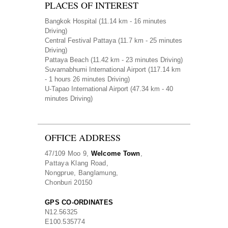
PLACES OF INTEREST
Bangkok Hospital
(11.14 km - 16 minutes
Driving)
Central Festival Pattaya
(11.7 km - 25 minutes
Driving)
Pattaya Beach
(11.42 km - 23 minutes Driving)
Suvarnabhumi International Airport
(117.14 km
- 1 hours 26 minutes Driving)
U-Tapao International Airport
(47.34 km - 40
minutes Driving)
OFFICE ADDRESS
47/109 Moo 9,
Welcome Town
,
Pattaya Klang Road,
Nongprue, Banglamung,
Chonburi 20150
GPS CO-ORDINATES
N
12.56325
E
100.535774