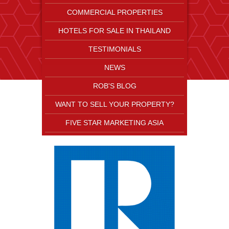
COMMERCIAL PROPERTIES
HOTELS FOR SALE IN THAILAND
TESTIMONIALS
NEWS
ROB'S BLOG
WANT TO SELL YOUR PROPERTY?
FIVE STAR MARKETING ASIA