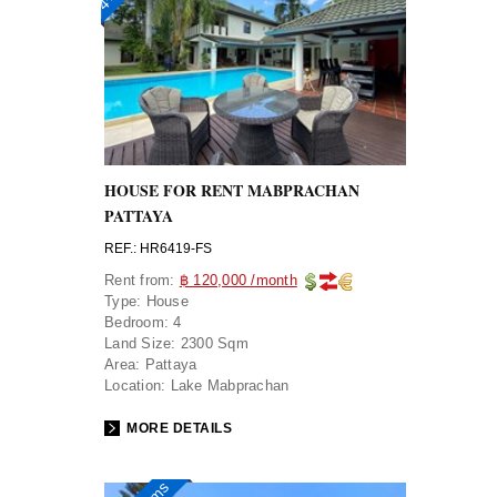
HOUSE FOR RENT MABPRACHAN
PATTAYA
REF.: HR6419-FS
Rent from:
฿ 120,000 /month
Type:
House
Bedroom:
4
Land Size:
2300 Sqm
Area:
Pattaya
Location:
Lake Mabprachan
MORE DETAILS