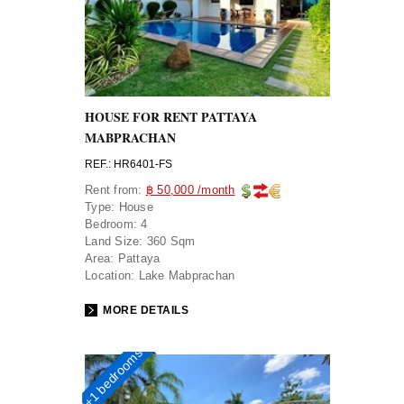
HOUSE FOR RENT PATTAYA
MABPRACHAN
REF.: HR6401-FS
Rent from:
฿ 50,000 /month
Type:
House
Bedroom:
4
Land Size:
360 Sqm
Area:
Pattaya
Location:
Lake Mabprachan
MORE DETAILS
4+1 bedrooms