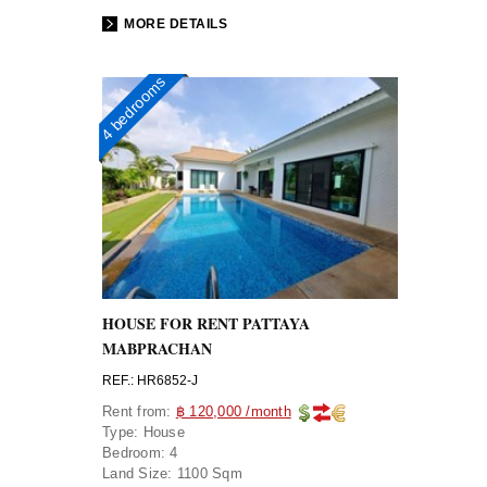
MORE DETAILS
4 bedrooms
HOUSE FOR RENT PATTAYA
MABPRACHAN
REF.: HR6852-J
Rent from:
฿ 120,000 /month
Type:
House
Bedroom:
4
Land Size:
1100 Sqm