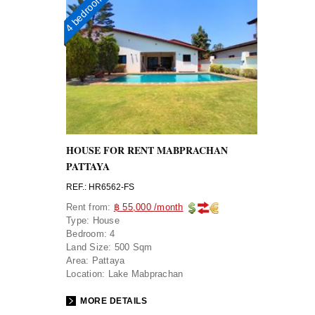
4 bedrooms
HOUSE FOR RENT MABPRACHAN
PATTAYA
REF.: HR6562-FS
Rent from:
฿ 55,000 /month
Type:
House
Bedroom:
4
Land Size:
500 Sqm
Area:
Pattaya
Location:
Lake Mabprachan
MORE DETAILS