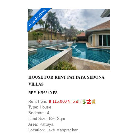
4 bedrooms
HOUSE FOR RENT PATTAYA SEDONA
VILLAS
REF.: HR6840-FS
Rent from:
฿ 115,000 /month
Type:
House
Bedroom:
4
Land Size:
836 Sqm
Area:
Pattaya
Location:
Lake Mabprachan