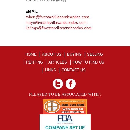
+66 96 653 9329 (May)
EMAIL
robert@fivestarvillasandcondos.com
may@fivestarvillasandcondos.com
listings@fivestarvillasandcondos.com
HOME
ABOUT US
BUYING
SELLING
RENTING
ARTICLES
HOW TO FIND US
LINKS
CONTACT US
PLEASED TO BE ASSOCIATED WITH :