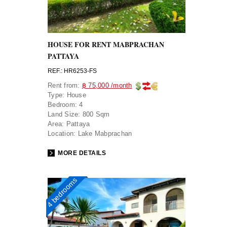
HOUSE FOR RENT MABPRACHAN
PATTAYA
REF.: HR6253-FS
Rent from:
฿ 75,000 /month
Type:
House
Bedroom:
4
Land Size:
800 Sqm
Area:
Pattaya
Location:
Lake Mabprachan
MORE DETAILS
4 bedrooms