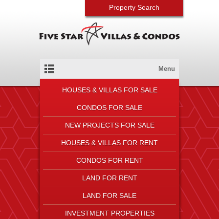
Property Search
Menu
HOUSES & VILLAS FOR SALE
CONDOS FOR SALE
NEW PROJECTS FOR SALE
HOUSES & VILLAS FOR RENT
CONDOS FOR RENT
LAND FOR RENT
LAND FOR SALE
INVESTMENT PROPERTIES