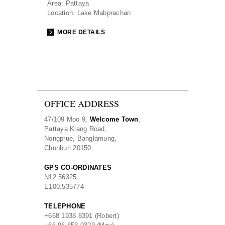
Area:
Pattaya
Location:
Lake Mabprachan
MORE DETAILS
OFFICE ADDRESS
47/109 Moo 9,
Welcome Town
,
Pattaya Klang Road,
Nongprue, Banglamung,
Chonburi 20150
GPS CO-ORDINATES
N
12.56325
E
100.535774
TELEPHONE
+668 1938 8391 (Robert)