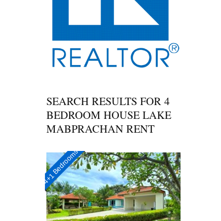
SEARCH RESULTS FOR
4
BEDROOM HOUSE LAKE
MABPRACHAN RENT
4+1 Bedrooms