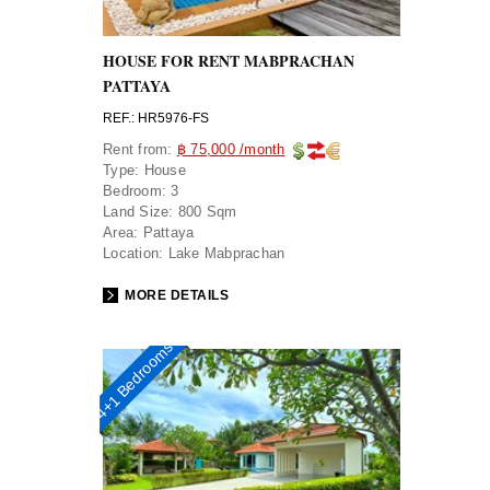
HOUSE FOR RENT MABPRACHAN
PATTAYA
REF.: HR5976-FS
Rent from:
฿ 75,000 /month
Type:
House
Bedroom:
3
Land Size:
800 Sqm
Area:
Pattaya
Location:
Lake Mabprachan
MORE DETAILS
4+1 Bedrooms