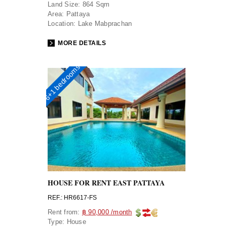
Land Size:
864 Sqm
Area:
Pattaya
Location:
Lake Mabprachan
MORE DETAILS
6+1 bedrooms
HOUSE FOR RENT EAST PATTAYA
REF.: HR6617-FS
Rent from:
฿ 90,000 /month
Type:
House