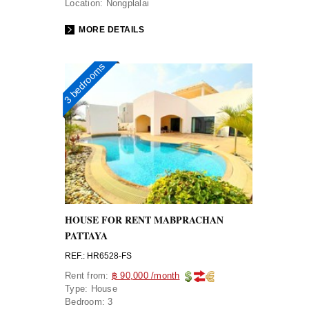
Location:
Nongplalai
MORE DETAILS
3 bedrooms
HOUSE FOR RENT MABPRACHAN
PATTAYA
REF.: HR6528-FS
Rent from:
฿ 90,000 /month
Type:
House
Bedroom:
3