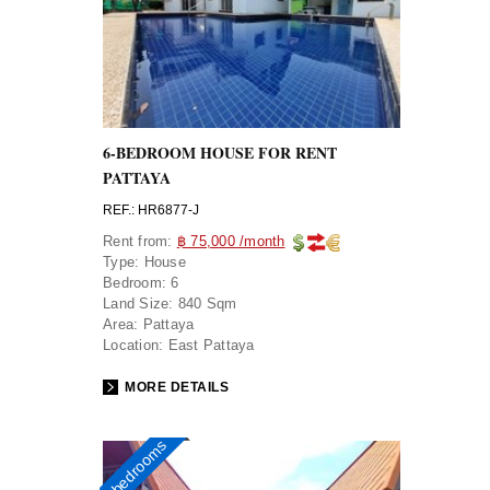
6-BEDROOM HOUSE FOR RENT
PATTAYA
REF.: HR6877-J
Rent from:
฿ 75,000 /month
Type:
House
Bedroom:
6
Land Size:
840 Sqm
Area:
Pattaya
Location:
East Pattaya
MORE DETAILS
4 bedrooms