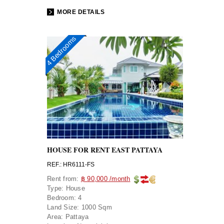
MORE DETAILS
4 Bedrooms
HOUSE FOR RENT EAST PATTAYA
REF.: HR6111-FS
Rent from:
฿ 90,000 /month
Type:
House
Bedroom:
4
Land Size:
1000 Sqm
Area:
Pattaya