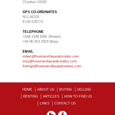
Chonburi 20150
GPS CO-ORDINATES
N
12.56325
E
100.535774
TELEPHONE
+668 1938 8391 (Robert)
+66 96 653 9329 (May)
EMAIL
robert@fivestarvillasandcondos.com
may@fivestarvillasandcondos.com
listings@fivestarvillasandcondos.com
HOME
ABOUT US
BUYING
SELLING
RENTING
ARTICLES
HOW TO FIND US
LINKS
CONTACT US