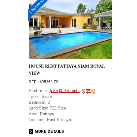
3 bedrooms
HOUSE RENT PATTAYA SIAM ROYAL
VIEW
REF.: HR5363-FS
Rent from:
฿ 85,000 /month
Type:
House
Bedroom:
3
Land Size:
722 Sqm
Area:
Pattaya
Location:
East Pattaya
MORE DETAILS