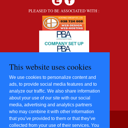
PLEASED TO BE ASSOCIATED WITH :
This website uses cookies
We use cookies to personalize content and
ads, to provide social media features and to
analyze our traffic. We also share information
about your use of our site with our social
media, advertising and analytics partners
who may combine it with other information
that you’ve provided to them or that they’ve
©2012 - 2022 Five Star
collected from your use of their services. You
Villas and