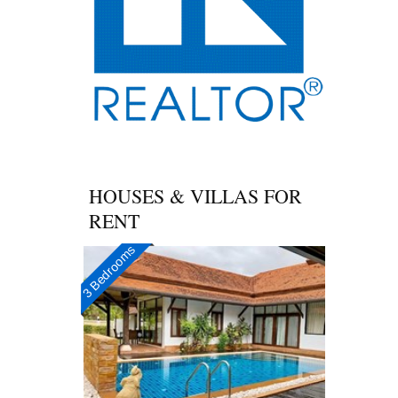
HOUSES & VILLAS FOR
RENT
3 Bedrooms