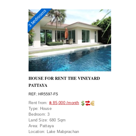
3 bedrooms
HOUSE FOR RENT THE VINEYARD
PATTAYA
REF.: HR5597-FS
Rent from:
฿ 85,000 /month
Type:
House
Bedroom:
3
Land Size:
680 Sqm
Area:
Pattaya
Location:
Lake Mabprachan