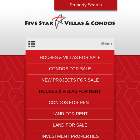
Property Search
Menu
HOUSES & VILLAS FOR SALE
CONDOS FOR SALE
NEW PROJECTS FOR SALE
HOUSES & VILLAS FOR RENT
CONDOS FOR RENT
LAND FOR RENT
LAND FOR SALE
INVESTMENT PROPERTIES