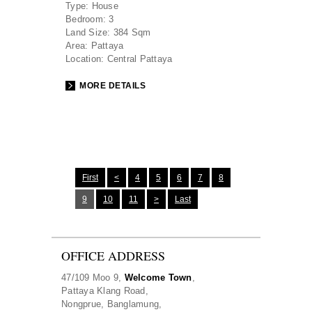
Type:
House
Bedroom:
3
Land Size:
384 Sqm
Area:
Pattaya
Location:
Central Pattaya
MORE DETAILS
First
<
4
5
6
7
8
9
10
11
>
Last
OFFICE ADDRESS
47/109 Moo 9,
Welcome Town
,
Pattaya Klang Road,
Nongprue, Banglamung,