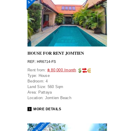
HOUSE FOR RENT JOMTIEN
REF.: HR6714-FS
Rent from:
฿ 80,000 /month
Type:
House
Bedroom:
4
Land Size:
560 Sqm
Area:
Pattaya
Location:
Jomtien Beach
MORE DETAILS