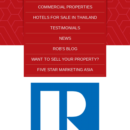
COMMERCIAL PROPERTIES
HOTELS FOR SALE IN THAILAND
TESTIMONIALS
NEWS
ROB'S BLOG
WANT TO SELL YOUR PROPERTY?
FIVE STAR MARKETING ASIA