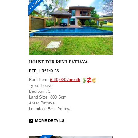
3+1 bedrooms
HOUSE FOR RENT PATTAYA
REF.: HR6740-FS
Rent from:
฿ 80,000 /month
Type:
House
Bedroom:
3
Land Size:
800 Sqm
Area:
Pattaya
Location:
East Pattaya
MORE DETAILS