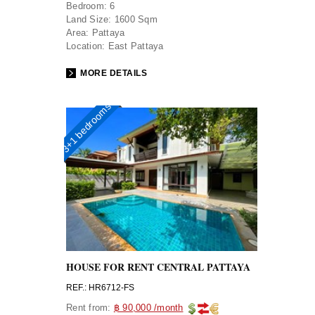
Bedroom:
6
Land Size:
1600 Sqm
Area:
Pattaya
Location:
East Pattaya
MORE DETAILS
3+1 bedrooms
HOUSE FOR RENT CENTRAL PATTAYA
REF.: HR6712-FS
Rent from:
฿ 90,000 /month