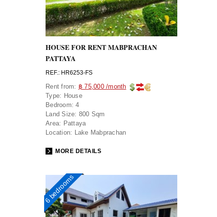
HOUSE FOR RENT MABPRACHAN
PATTAYA
REF.: HR6253-FS
Rent from:
฿ 75,000 /month
Type:
House
Bedroom:
4
Land Size:
800 Sqm
Area:
Pattaya
Location:
Lake Mabprachan
MORE DETAILS
6 bedrooms