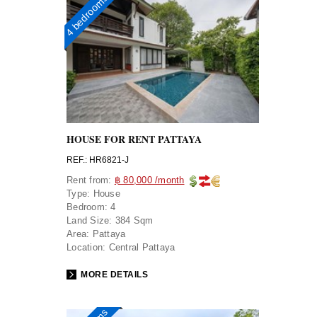
4 bedrooms
HOUSE FOR RENT PATTAYA
REF.: HR6821-J
Rent from:
฿ 80,000 /month
Type:
House
Bedroom:
4
Land Size:
384 Sqm
Area:
Pattaya
Location:
Central Pattaya
MORE DETAILS